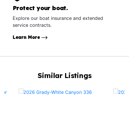
Protect your boat.
Explore our boat insurance and extended
service contracts.
Learn More
Similar Listings