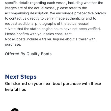
specific details regarding each vessel, including whether the
images are of the actual vessel, please refer to the
accompanying description. We encourage prospective buyers
to contact us directly to verify image authenticity and to
request additional photographs of the actual vessel.
* Note that the stated engine hours have not been verified.
Please confirm with your sales consultant.
Not all boats include a trailer. Inquire about a trailer with
purchase.
Offered By
Quality Boats
Next Steps
Get started on your next boat purchase with these
helpful tips