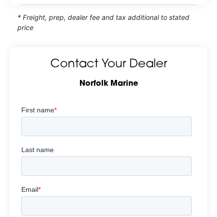
* Freight, prep, dealer fee and tax additional to stated
price
Contact Your Dealer
Norfolk Marine