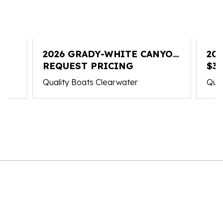
2026 GRADY-WHITE CANYON
20
336
REQUEST PRICING
FR
$3
Quality Boats Clearwater
Qual