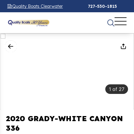
Quality Boats Clearwater
727-530-1815
1
of
27
2020 GRADY-WHITE CANYON
336