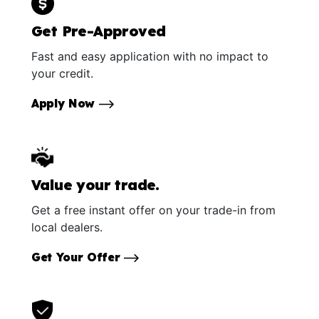
Get Pre-Approved
Fast and easy application with no impact to
your credit.
Apply Now
Value your trade.
Get a free instant offer on your trade-in from
local dealers.
Get Your Offer