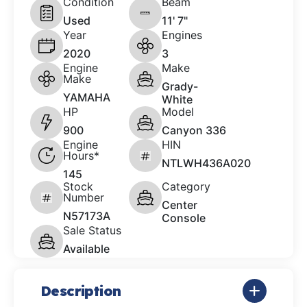
Condition
Beam
Used
11' 7"
Year
Engines
2020
3
Engine
Make
Make
Grady-
YAMAHA
White
HP
Model
900
Canyon 336
Engine
HIN
Hours*
NTLWH436A020
145
Stock
Category
Number
Center
N57173A
Console
Sale Status
Available
Description