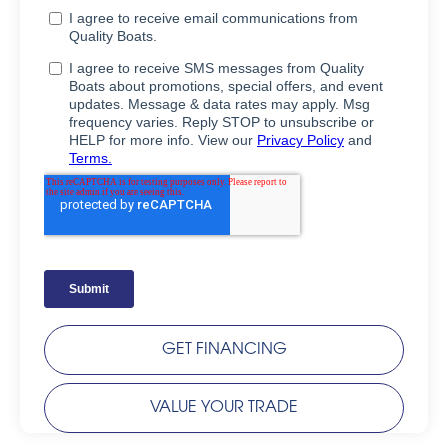
GET FINANCING
VALUE YOUR TRADE