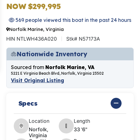
NOW $299,995
569 people viewed this boat in the past 24 hours
Norfolk Marine, Virginia
HIN NTLWH436A020
Stk# N57173A
Nationwide Inventory
Sourced from
Norfolk Marine, VA
5221 E Virginia Beach Blvd, Norfolk, Virginia 23502
Visit Original Listing
Specs
Location
Length
Norfolk,
33 '6"
Virginia