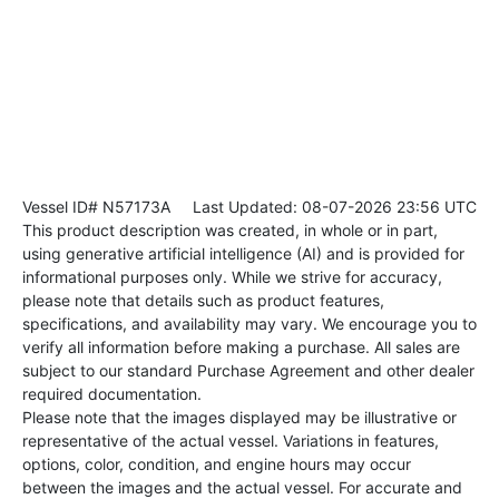
Vessel ID# N57173A
Last Updated: 08-07-2026 23:56 UTC
This product description was created, in whole or in part,
using generative artificial intelligence (AI) and is provided for
informational purposes only. While we strive for accuracy,
please note that details such as product features,
specifications, and availability may vary. We encourage you to
verify all information before making a purchase. All sales are
subject to our standard Purchase Agreement and other dealer
required documentation.
Please note that the images displayed may be illustrative or
representative of the actual vessel. Variations in features,
options, color, condition, and engine hours may occur
between the images and the actual vessel. For accurate and