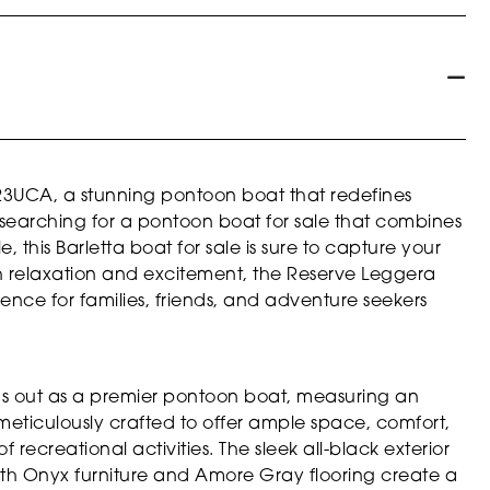
23UCA, a stunning pontoon boat that redefines
 searching for a pontoon boat for sale that combines
 this Barletta boat for sale is sure to capture your
h relaxation and excitement, the Reserve Leggera
nce for families, friends, and adventure seekers
s out as a premier pontoon boat, measuring an
 meticulously crafted to offer ample space, comfort,
f recreational activities. The sleek all-black exterior
h Onyx furniture and Amore Gray flooring create a