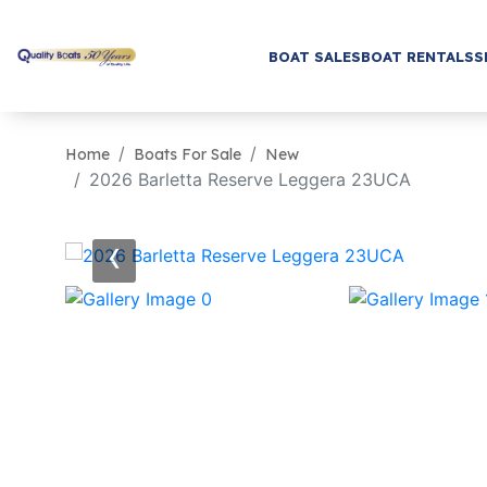
BOAT SALES
BOAT RENTALS
S
Home
Boats For Sale
New
2026 Barletta Reserve Leggera 23UCA
‹