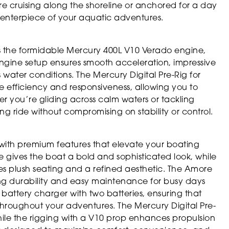
 cruising along the shoreline or anchored for a day
 centerpiece of your aquatic adventures.
s the formidable Mercury 400L V10 Verado engine,
-engine setup ensures smooth acceleration, impressive
water conditions. The Mercury Digital Pre-Rig for
 efficiency and responsiveness, allowing you to
r you’re gliding across calm waters or tackling
ing ride without compromising on stability or control.
with premium features that elevate your boating
 gives the boat a bold and sophisticated look, while
s plush seating and a refined aesthetic. The Amore
ering durability and easy maintenance for busy days
battery charger with two batteries, ensuring that
throughout your adventures. The Mercury Digital Pre-
le the rigging with a V10 prop enhances propulsion