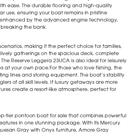
ith ease. The durable flooring and high-quality
ular use, ensuring your boat remains in pristine
 is enhanced by the advanced engine technology,
t breaking the bank.
scenarios, making it the perfect choice for families,
 lively gatherings on the spacious deck, complete
he Reserve Leggera 23UCA is also ideal for leisurely
ys at your own pace.For those who love fishing, the
ing lines and storing equipment. The boat’s stability
rs of all skill levels. If luxury getaways are more
res create a resort-like atmosphere, perfect for
op-tier pontoon boat for sale that combines powerful
eatures in one stunning package. With its Mercury
rquesan Gray with Onyx furniture, Amore Gray