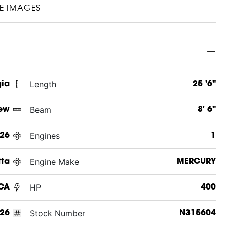
E IMAGES
Length
gia
25 '6"
Beam
ew
8' 6"
Engines
26
1
Engine Make
tta
MERCURY
HP
UCA
400
Stock Number
26
N315604