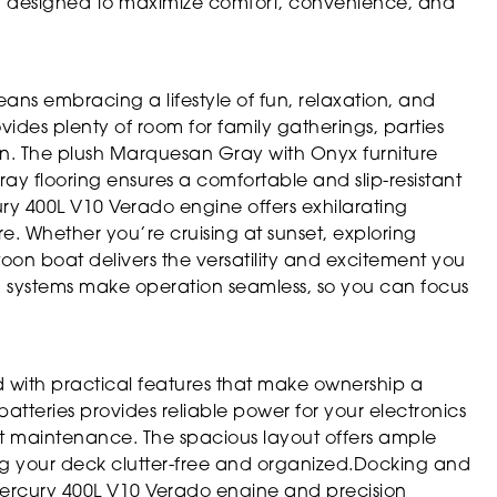
lly designed to maximize comfort, convenience, and
s embracing a lifestyle of fun, relaxation, and
ides plenty of room for family gatherings, parties
un. The plush Marquesan Gray with Onyx furniture
ray flooring ensures a comfortable and slip-resistant
cury 400L V10 Verado engine offers exhilarating
 Whether you’re cruising at sunset, exploring
toon boat delivers the versatility and excitement you
g systems make operation seamless, so you can focus
 with practical features that make ownership a
tteries provides reliable power for your electronics
t maintenance. The spacious layout offers ample
ing your deck clutter-free and organized.Docking and
Mercury 400L V10 Verado engine and precision