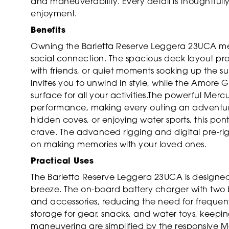
and maneuverability. Every detail is thoughtfu
enjoyment.
Benefits
Owning the Barletta Reserve Leggera 23UCA mean
social connection. The spacious deck layout prov
with friends, or quiet moments soaking up the s
invites you to unwind in style, while the Amore G
surface for all your activities.The powerful Mer
performance, making every outing an adventure.
hidden coves, or enjoying water sports, this pon
crave. The advanced rigging and digital pre-ri
on making memories with your loved ones.
Practical Uses
The Barletta Reserve Leggera 23UCA is designed
breeze. The on-board battery charger with two ba
and accessories, reducing the need for frequen
storage for gear, snacks, and water toys, keep
maneuvering are simplified by the responsive 