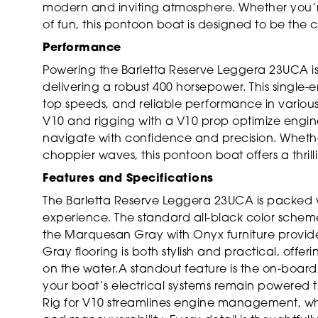
modern and inviting atmosphere. Whether you’re
of fun, this pontoon boat is designed to be the
Performance
Powering the Barletta Reserve Leggera 23UCA i
delivering a robust 400 horsepower. This single
top speeds, and reliable performance in various 
V10 and rigging with a V10 prop optimize engine
navigate with confidence and precision. Whethe
choppier waves, this pontoon boat offers a thrill
Features and Specifications
The Barletta Reserve Leggera 23UCA is packed 
experience. The standard all-black color scheme
the Marquesan Gray with Onyx furniture provide
Gray flooring is both stylish and practical, off
on the water.A standout feature is the on-board 
your boat’s electrical systems remain powered 
Rig for V10 streamlines engine management, whi