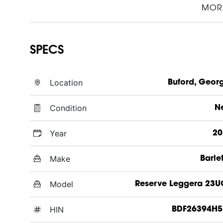
MOR
SPECS
Location
Buford, Geor
Condition
N
Year
20
Make
Barle
Model
Reserve Leggera 23
HIN
BDF26394H5