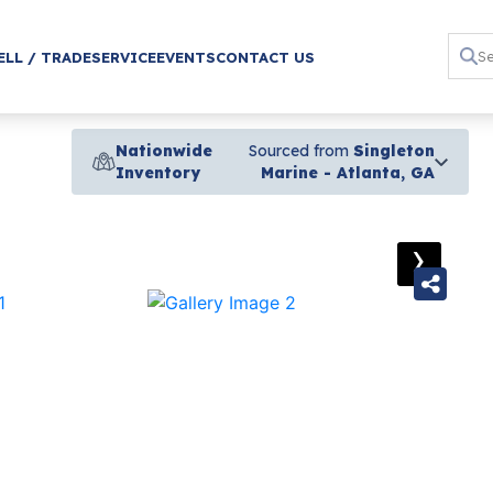
ELL / TRADE
SERVICE
EVENTS
CONTACT US
Nationwide
Sourced from
Singleton
Inventory
Marine - Atlanta, GA
›