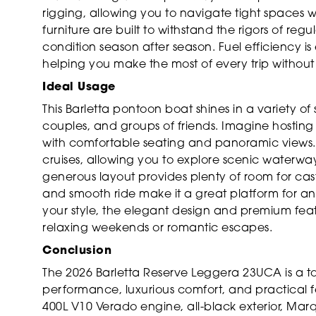
rigging, allowing you to navigate tight spaces w
furniture are built to withstand the rigors of reg
condition season after season. Fuel efficiency
helping you make the most of every trip withou
Ideal Usage
This Barletta pontoon boat shines in a variety of 
couples, and groups of friends. Imagine hosting
with comfortable seating and panoramic views. T
cruises, allowing you to explore scenic waterwa
generous layout provides plenty of room for cast
and smooth ride make it a great platform for angle
your style, the elegant design and premium featu
relaxing weekends or romantic escapes.
Conclusion
The 2026 Barletta Reserve Leggera 23UCA is a t
performance, luxurious comfort, and practical f
400L V10 Verado engine, all-black exterior, Ma