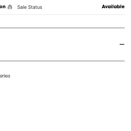
Sale Status
on
Available
eries