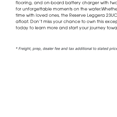
flooring, and on-board battery charger with two b
for unforgettable moments on the water.Whether
time with loved ones, the Reserve Leggera 23UC
afloat. Don’t miss your chance to own this exc
today to learn more and start your journey tow
* Freight, prep, dealer fee and tax additional to stated pric