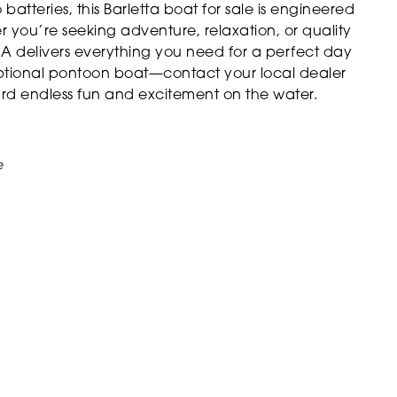
atteries, this Barletta boat for sale is engineered
 you’re seeking adventure, relaxation, or quality
A delivers everything you need for a perfect day
eptional pontoon boat—contact your local dealer
ard endless fun and excitement on the water.
e