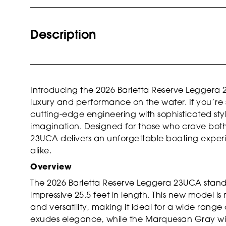
Description
Introducing the 2026 Barletta Reserve Leggera 
luxury and performance on the water. If you’re
cutting-edge engineering with sophisticated style,
imagination. Designed for those who crave bot
23UCA delivers an unforgettable boating experie
alike.
Overview
The 2026 Barletta Reserve Leggera 23UCA stand
impressive 25.5 feet in length. This new model is
and versatility, making it ideal for a wide range o
exudes elegance, while the Marquesan Gray wit