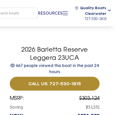
Quality Boats
RESOURCES
Clearwater
727-530-1815
2026 Barletta Reserve
Leggera 23UCA
667 people viewed this boat in the past 24
hours
CALL US: 727-530-1815
MSRP:
$303,124
Saving
$51,531