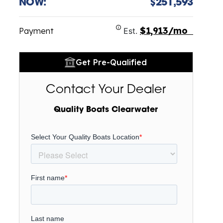
NOW:
$251,593
$1,913/mo
Payment
Est.
Get Pre-Qualified
Contact Your Dealer
Quality Boats Clearwater