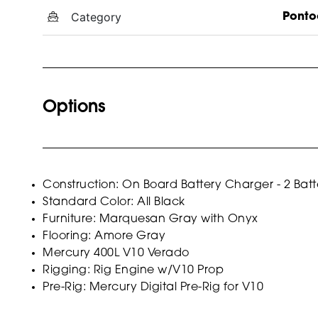
Category
Ponto
Options
Construction: On Board Battery Charger - 2 Batt
Standard Color: All Black
Furniture: Marquesan Gray with Onyx
Flooring: Amore Gray
Mercury 400L V10 Verado
Rigging: Rig Engine w/V10 Prop
Pre-Rig: Mercury Digital Pre-Rig for V10