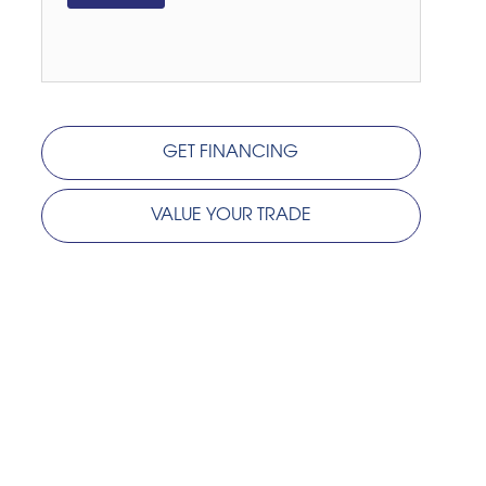
GET FINANCING
VALUE YOUR TRADE