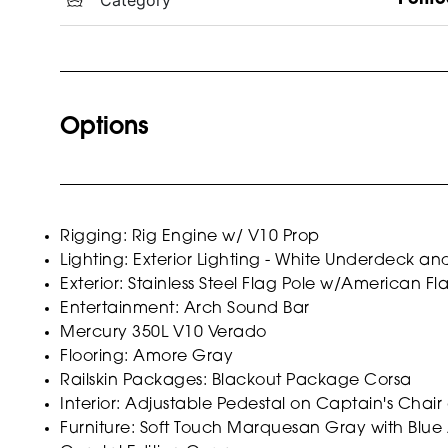
Options
Rigging: Rig Engine w/ V10 Prop
Lighting: Exterior Lighting - White Underdeck a
Exterior: Stainless Steel Flag Pole w/American Fl
Entertainment: Arch Sound Bar
Mercury 350L V10 Verado
Flooring: Amore Gray
Railskin Packages: Blackout Package Corsa
Interior: Adjustable Pedestal on Captain's Chair
Furniture: Soft Touch Marquesan Gray with Blue