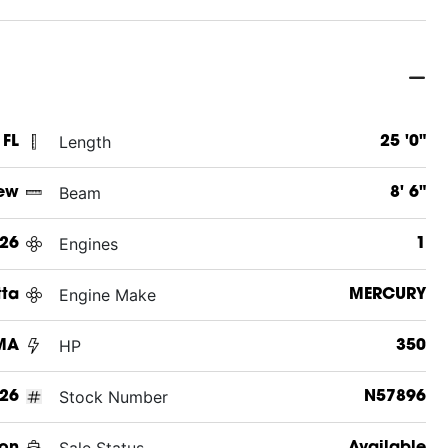
Length
 FL
25 '0"
Beam
ew
8' 6"
Engines
26
1
Engine Make
tta
MERCURY
HP
MA
350
Stock Number
26
N57896
Sale Status
on
Available