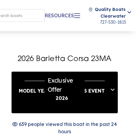
Quality Boats
RESOURCES
Clearwater
727-530-1815
2026 Barletta Corsa 23MA
Exclusive
Offer
MODEL YEAR END SAVINGS EVENT
2026
639 people viewed this boat in the past 24
hours