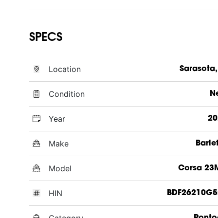
SPECS
Location
Sarasota,
Condition
N
Year
20
Make
Barle
Model
Corsa 23
HIN
BDF26210G5
Category
Ponto