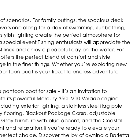
f scenarios. For family outings, the spacious deck
everyone along for a day of swimming, sunbathing,
ylish lighting create the perfect atmosphere for
a special event.Fishing enthusiasts will appreciate the
st lines and enjoy a peaceful day on the water. For
ffers the perfect blend of comfort and style,
e in the finer things. Whether you’re exploring new
 pontoon boat is your ticket to endless adventure.
pontoon boat for sale – it’s an invitation to
With its powerful Mercury 350L V10 Verado engine,
luding exterior lighting, a stainless steel flag pole
 flooring, Blackout Package Corsa, adjustable
 Gray furniture with blue accent, and the Coastal
ment and relaxation.If you’re ready to elevate your
 perfect choice. Discover the joy of owning a Barletta