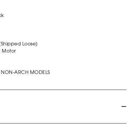
ck
 (Shipped Loose)
l Motor
ALL NON-ARCH MODELS