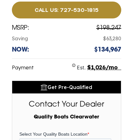
CALL US: 727-530-1815
MSRP:
$198,247
Saving
$63,280
NOW:
$134,967
$1,026/mo
Payment
Est.
Get Pre-Qualified
Contact Your Dealer
Quality Boats Clearwater