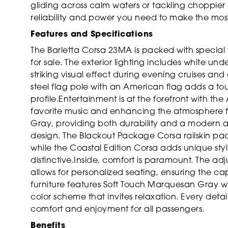
gliding across calm waters or tackling choppier
reliability and power you need to make the most
Features and Specifications
The Barletta Corsa 23MA is packed with special 
for sale. The exterior lighting includes white u
striking visual effect during evening cruises an
steel flag pole with an American flag adds a touch
profile.Entertainment is at the forefront with th
favorite music and enhancing the atmosphere for 
Gray, providing both durability and a modern a
design. The Blackout Package Corsa railskin pac
while the Coastal Edition Corsa adds unique sty
distinctive.Inside, comfort is paramount. The ad
allows for personalized seating, ensuring the cap
furniture features Soft Touch Marquesan Gray wit
color scheme that invites relaxation. Every det
comfort and enjoyment for all passengers.
Benefits