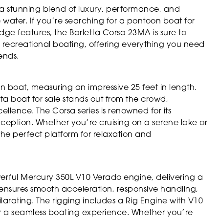
a stunning blend of luxury, performance, and
 water. If you’re searching for a pontoon boat for
dge features, the Barletta Corsa 23MA is sure to
r recreational boating, offering everything you need
ends.
 boat, measuring an impressive 25 feet in length.
etta boat for sale stands out from the crowd,
llence. The Corsa series is renowned for its
xception. Whether you’re cruising on a serene lake or
 the perfect platform for relaxation and
werful Mercury 350L V10 Verado engine, delivering a
 ensures smooth acceleration, responsive handling,
arating. The rigging includes a Rig Engine with V10
r a seamless boating experience. Whether you’re