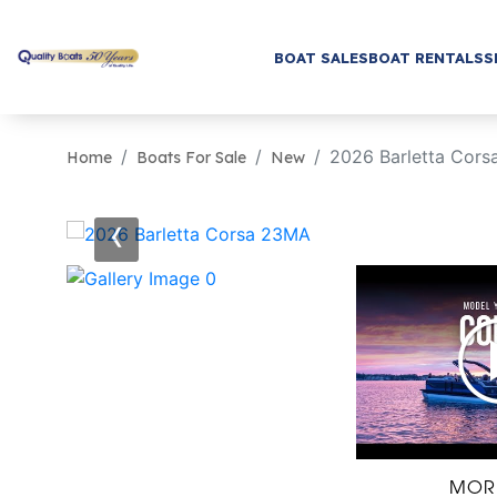
BOAT SALES
BOAT RENTALS
S
2026 Barletta Cor
Home
Boats For Sale
New
‹
MOR