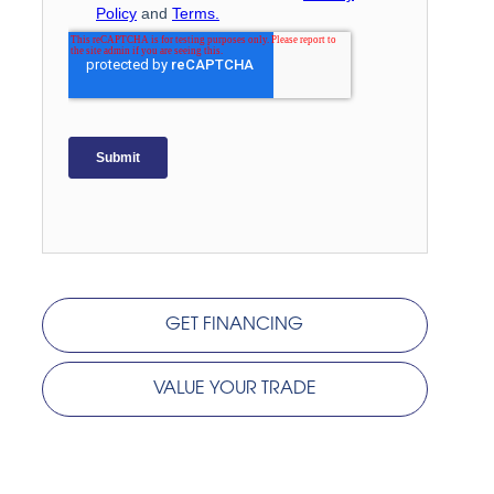
GET FINANCING
VALUE YOUR TRADE