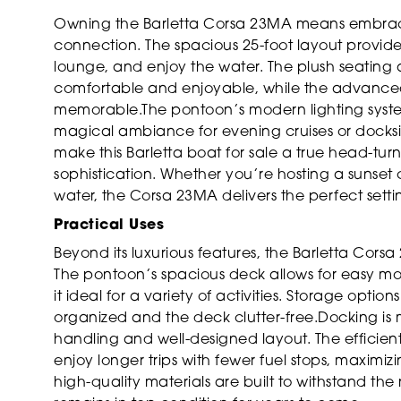
Owning the Barletta Corsa 23MA means embracing 
connection. The spacious 25-foot layout provide
lounge, and enjoy the water. The plush seatin
comfortable and enjoyable, while the advanced 
memorable.The pontoon’s modern lighting syste
magical ambiance for evening cruises or dockside 
make this Barletta boat for sale a true head-turne
sophistication. Whether you’re hosting a sunset 
water, the Corsa 23MA delivers the perfect setti
Practical Uses
Beyond its luxurious features, the Barletta Cors
The pontoon’s spacious deck allows for easy m
it ideal for a variety of activities. Storage opti
organized and the deck clutter-free.Docking is 
handling and well-designed layout. The efficie
enjoy longer trips with fewer fuel stops, maximi
high-quality materials are built to withstand the