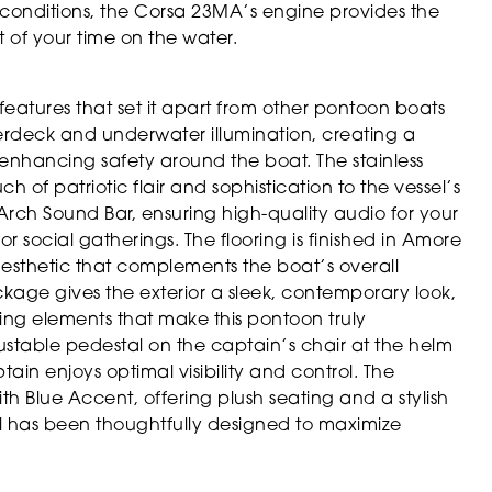
 conditions, the Corsa 23MA’s engine provides the
 of your time on the water.
features that set it apart from other pontoon boats
nderdeck and underwater illumination, creating a
d enhancing safety around the boat. The stainless
 of patriotic flair and sophistication to the vessel’s
e Arch Sound Bar, ensuring high-quality audio for your
social gatherings. The flooring is finished in Amore
esthetic that complements the boat’s overall
kage gives the exterior a sleek, contemporary look,
ling elements that make this pontoon truly
justable pedestal on the captain’s chair at the helm
tain enjoys optimal visibility and control. The
h Blue Accent, offering plush seating and a stylish
ail has been thoughtfully designed to maximize