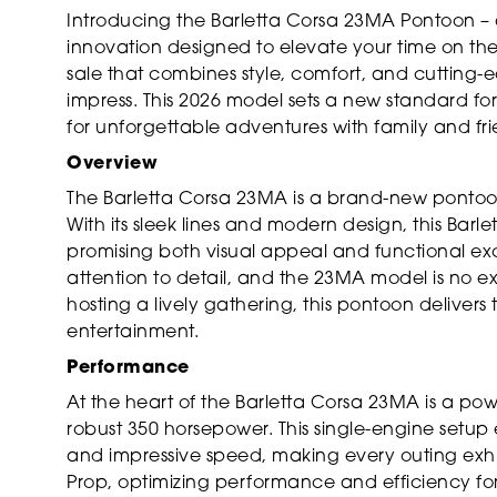
Introducing the Barletta Corsa 23MA Pontoon – 
innovation designed to elevate your time on the
sale that combines style, comfort, and cutting-e
impress. This 2026 model sets a new standard fo
for unforgettable adventures with family and fri
Overview
The Barletta Corsa 23MA is a brand-new pontoon
With its sleek lines and modern design, this Barl
promising both visual appeal and functional exce
attention to detail, and the 23MA model is no e
hosting a lively gathering, this pontoon delivers
entertainment.
Performance
At the heart of the Barletta Corsa 23MA is a po
robust 350 horsepower. This single-engine setup
and impressive speed, making every outing exhil
Prop, optimizing performance and efficiency fo