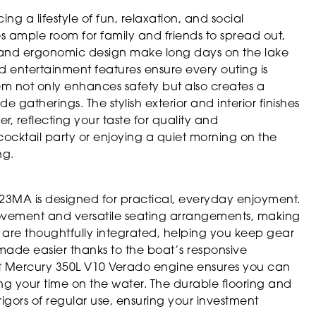
a lifestyle of fun, relaxation, and social
s ample room for family and friends to spread out,
g and ergonomic design make long days on the lake
entertainment features ensure every outing is
m not only enhances safety but also creates a
gatherings. The stylish exterior and interior finishes
r, reflecting your taste for quality and
cocktail party or enjoying a quiet morning on the
ng.
a 23MA is designed for practical, everyday enjoyment.
ovement and versatile seating arrangements, making
ons are thoughtfully integrated, helping you keep gear
made easier thanks to the boat’s responsive
nt Mercury 350L V10 Verado engine ensures you can
zing your time on the water. The durable flooring and
 rigors of regular use, ensuring your investment