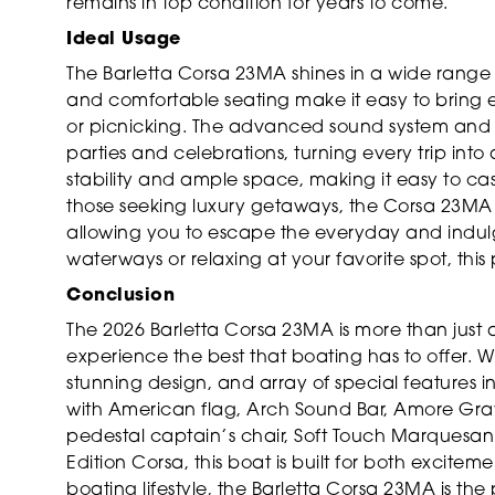
remains in top condition for years to come.
Ideal Usage
The Barletta Corsa 23MA shines in a wide range o
and comfortable seating make it easy to bring 
or picnicking. The advanced sound system and st
parties and celebrations, turning every trip into 
stability and ample space, making it easy to ca
those seeking luxury getaways, the Corsa 23MA o
allowing you to escape the everyday and indulg
waterways or relaxing at your favorite spot, this
Conclusion
The 2026 Barletta Corsa 23MA is more than just a 
experience the best that boating has to offer. 
stunning design, and array of special features inc
with American flag, Arch Sound Bar, Amore Gray
pedestal captain’s chair, Soft Touch Marquesan
Edition Corsa, this boat is built for both excite
boating lifestyle, the Barletta Corsa 23MA is the