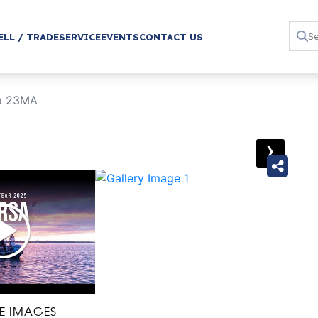
ELL / TRADE
SERVICE
EVENTS
CONTACT US
sa 23MA
›
E IMAGES