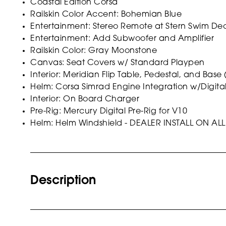
Coastal Edition Corsa
Railskin Color Accent: Bohemian Blue
Entertainment: Stereo Remote at Stern Swim De
Entertainment: Add Subwoofer and Amplifier
Railskin Color: Gray Moonstone
Canvas: Seat Covers w/ Standard Playpen
Interior: Meridian Flip Table, Pedestal, and Base
Helm: Corsa Simrad Engine Integration w/Digita
Interior: On Board Charger
Pre-Rig: Mercury Digital Pre-Rig for V10
Helm: Helm Windshield - DEALER INSTALL ON 
Description