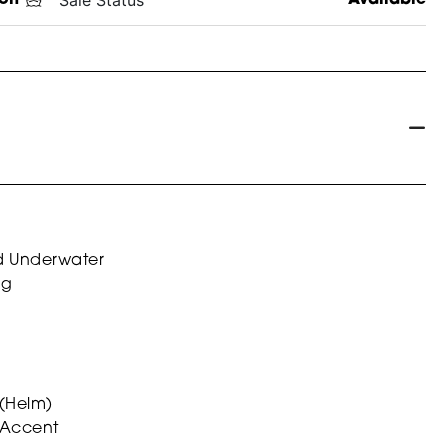
nd Underwater
ag
 (Helm)
 Accent