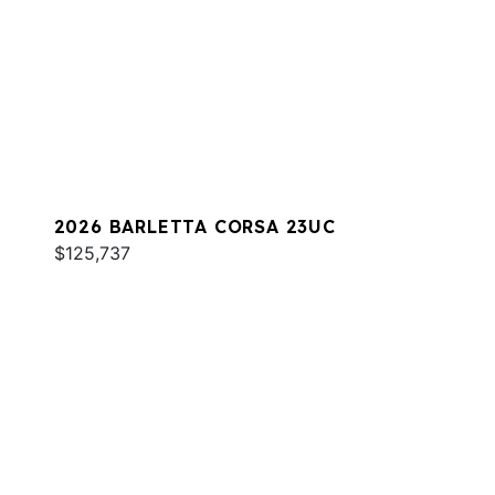
2026 BARLETTA CORSA 23UC
$125,737