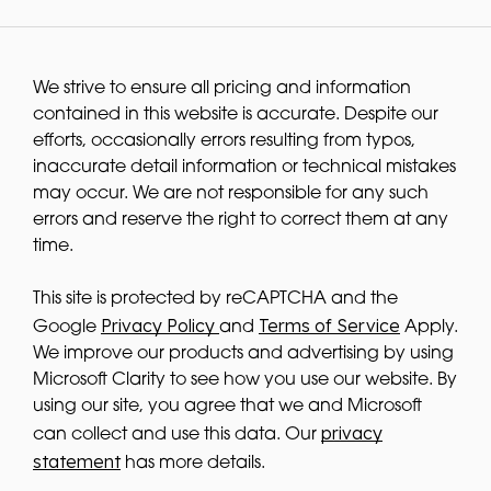
We strive to ensure all pricing and information
contained in this website is accurate. Despite our
efforts, occasionally errors resulting from typos,
inaccurate detail information or technical mistakes
may occur. We are not responsible for any such
errors and reserve the right to correct them at any
time.
This site is protected by reCAPTCHA and the
Privacy Policy
Terms of Service
Google
and
Apply.
We improve our products and advertising by using
Microsoft Clarity to see how you use our website. By
using our site, you agree that we and Microsoft
privacy
can collect and use this data. Our
statement
has more details.