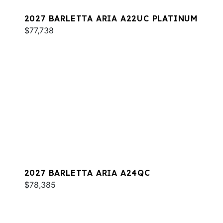
2027 BARLETTA ARIA A22UC PLATINUM
$77,738
2027 BARLETTA ARIA A24QC
$78,385