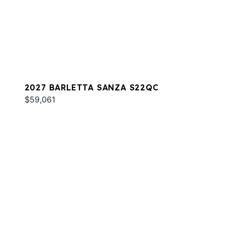
2027 BARLETTA SANZA S22QC
$59,061