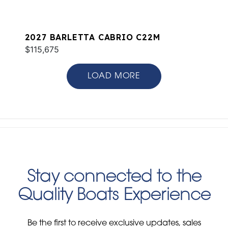
2027 BARLETTA CABRIO C22M
$115,675
LOAD MORE
Stay connected to the
Quality Boats Experience
Be the first to receive exclusive updates, sales