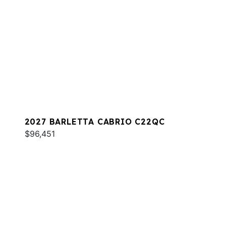
2027 BARLETTA CABRIO C22QC
$96,451