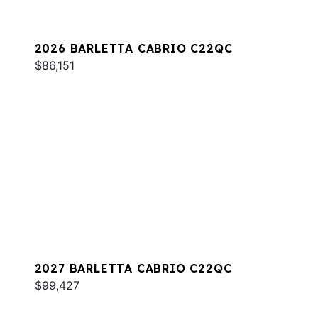
2026 BARLETTA CABRIO C22QC
$86,151
2027 BARLETTA CABRIO C22QC
$99,427