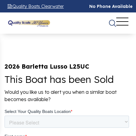
Quality Boats Clearwater
No Phone Available
2026 Barletta Lusso L25UC
This Boat has been Sold
Would you like us to alert you when a similar boat
becomes available?