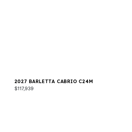
2027 BARLETTA CABRIO C24M
$117,939