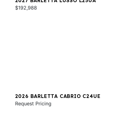
2027 BARLETTA LUSSO L25UA
$192,988
2026 BARLETTA CABRIO C24UE
Request Pricing