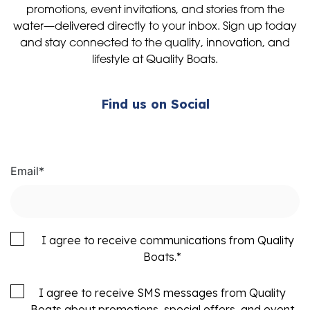
promotions, event invitations, and stories from the
water—delivered directly to your inbox. Sign up today
and stay connected to the quality, innovation, and
lifestyle at Quality Boats.
Find us on Social
Email
*
I agree to receive communications from Quality
Boats.
*
I agree to receive SMS messages from Quality
Boats about promotions, special offers, and event