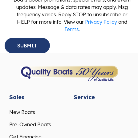
updates. Message & data rates may apply. Msg
frequency varies. Reply STOP to unsubscribe or
HELP for more info. View our
Privacy Policy
and
Terms
.
Sales
Service
New Boats
Pre-Owned Boats
Get Financing