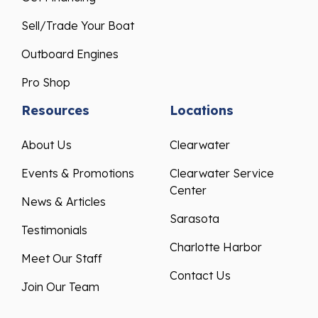
Sell/Trade Your Boat
Outboard Engines
Pro Shop
Resources
Locations
About Us
Clearwater
Events & Promotions
Clearwater Service
Center
News & Articles
Sarasota
Testimonials
Charlotte Harbor
Meet Our Staff
Contact Us
Join Our Team