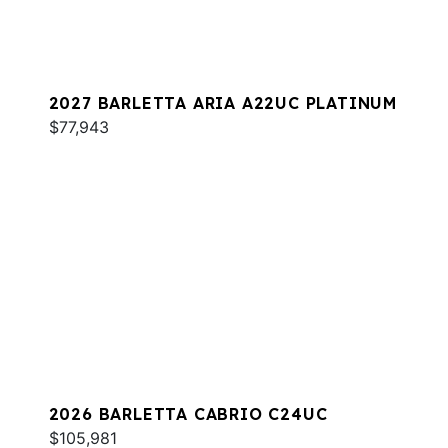
2027 BARLETTA ARIA A22UC PLATINUM
$77,943
2026 BARLETTA CABRIO C24UC
$105,981