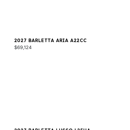
2027 BARLETTA ARIA A22CC
$69,124