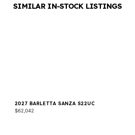
SIMILAR IN-STOCK LISTINGS
2027 BARLETTA SANZA S22UC
$62,042