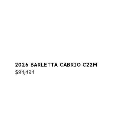
2026 BARLETTA CABRIO C22M
$94,494