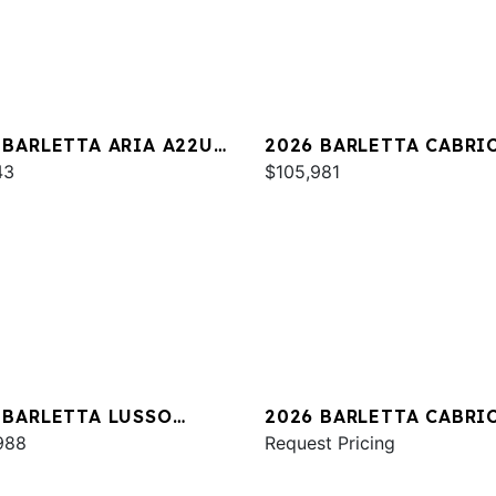
 BARLETTA ARIA A22UC
2026 BARLETTA CABRI
INUM
43
C24UC
$105,981
 BARLETTA LUSSO
2026 BARLETTA CABRI
A
988
C24UE
Request Pricing