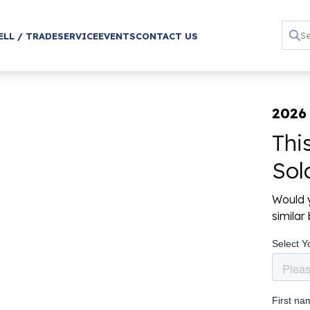
ELL / TRADE
SERVICE
EVENTS
CONTACT US
2026
Thi
Sol
Would y
simila