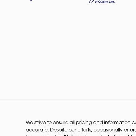
We strive to ensure all pricing and information co
accurate. Despite our efforts, occasionally errors