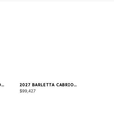
O
2027 BARLETTA CABRIO
C22QC
$99,427