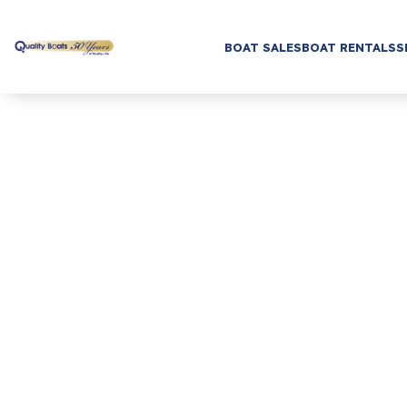
BOAT SALES
BOAT RENTALS
S