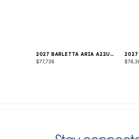
2027 BARLETTA ARIA A22UC
2027
PLATINUM
$77,738
$78,3