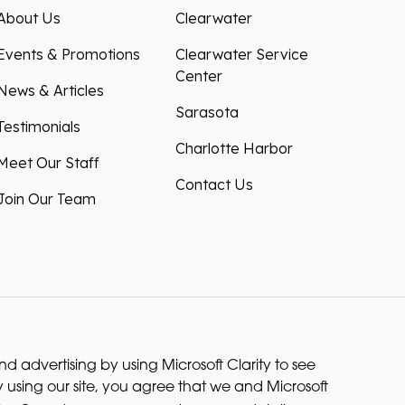
About Us
Clearwater
Events & Promotions
Clearwater Service
Center
News & Articles
Sarasota
Testimonials
Charlotte Harbor
Meet Our Staff
Contact Us
Join Our Team
 advertising by using Microsoft Clarity to see
 using our site, you agree that we and Microsoft