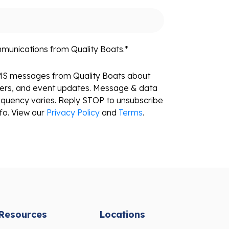
mmunications from Quality Boats.
*
SMS messages from Quality Boats about
fers, and event updates. Message & data
equency varies. Reply STOP to unsubscribe
fo. View our
Privacy Policy
and
Terms
.
Resources
Locations