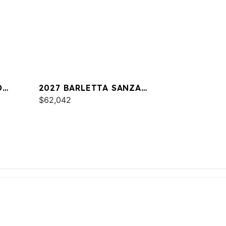
O
2027 BARLETTA SANZA
S22UC
$62,042