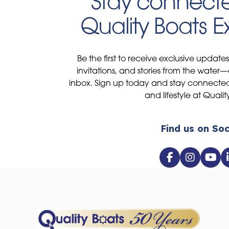
Stay connecte
Quality Boats 
Be the first to receive exclusive update
invitations, and stories from the water—
inbox. Sign up today and stay connected 
and lifestyle at Qualit
Find us on Soc