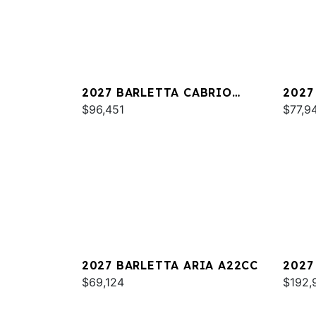
2027 BARLETTA CABRIO
2027
C22QC
$96,451
PLAT
$77,9
2027 BARLETTA ARIA A22CC
2027
$69,124
L25U
$192,