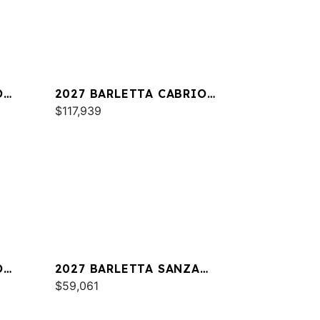
O
2027 BARLETTA CABRIO
C24M
$117,939
O
2027 BARLETTA SANZA
S22QC
$59,061