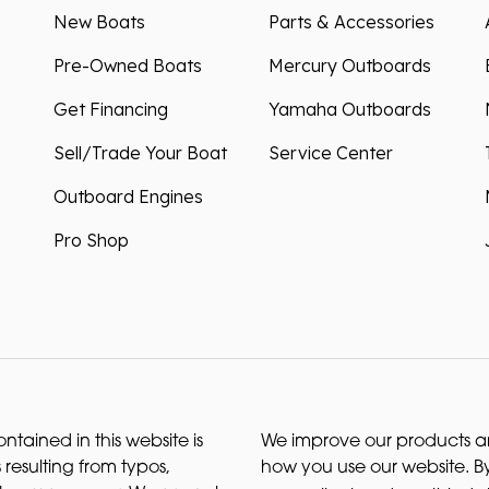
New Boats
Parts & Accessories
Pre-Owned Boats
Mercury Outboards
Get Financing
Yamaha Outboards
Sell/Trade Your Boat
Service Center
Outboard Engines
Pro Shop
ntained in this website is
We improve our products and
 resulting from typos,
how you use our website. By