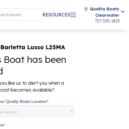
Quality Boats
RESOURCES
Clearwater
727-530-1815
 Barletta Lusso L25MA
s Boat has been
d
ou like us to alert you when a
r boat becomes available?