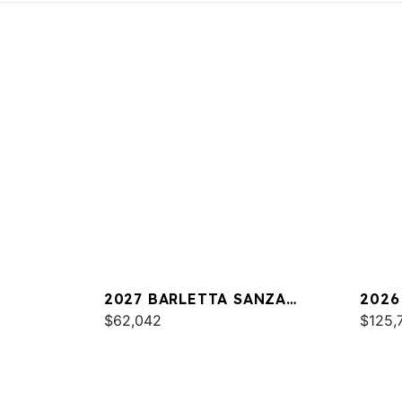
2027 BARLETTA SANZA
2026
S22UC
$62,042
$125,