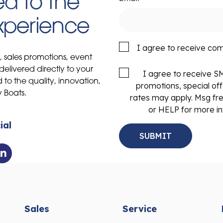
d to the
Experience
I agree to receive co
s, sales promotions, event
delivered directly to your
I agree to receive 
to the quality, innovation,
promotions, special of
y Boats.
rates may apply. Msg fr
or HELP for more in
ial
Sales
Service