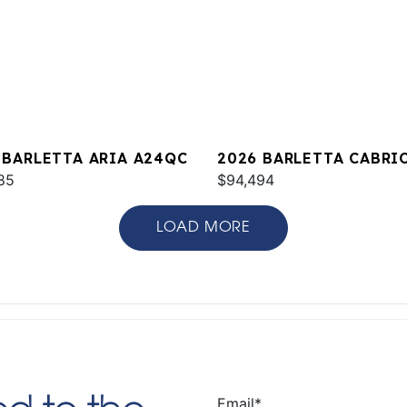
 BARLETTA ARIA A24QC
2026 BARLETTA CABRI
85
C22M
$94,494
LOAD MORE
Email
*