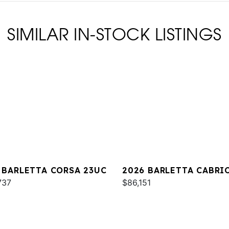
SIMILAR IN-STOCK LISTINGS
 BARLETTA CORSA 23UC
2026 BARLETTA CABRI
737
C22QC
$86,151