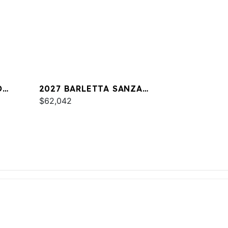
O
2027 BARLETTA SANZA
S22UC
$62,042