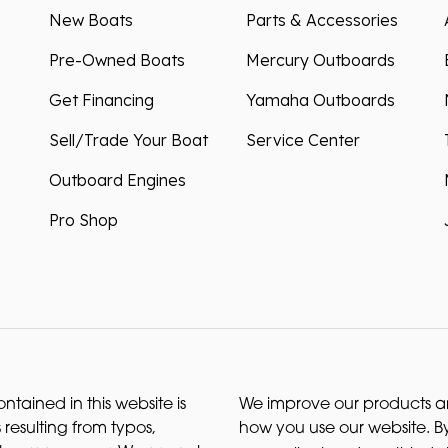
New Boats
Parts & Accessories
Pre-Owned Boats
Mercury Outboards
Get Financing
Yamaha Outboards
Sell/Trade Your Boat
Service Center
Outboard Engines
Pro Shop
ntained in this website is
We improve our products and
 resulting from typos,
how you use our website. By