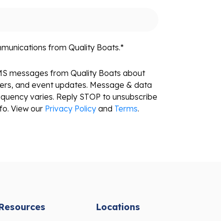
mmunications from Quality Boats.
*
SMS messages from Quality Boats about
fers, and event updates. Message & data
equency varies. Reply STOP to unsubscribe
fo. View our
Privacy Policy
and
Terms
.
Resources
Locations