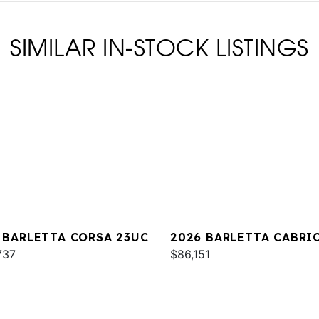
SIMILAR IN-STOCK LISTINGS
 BARLETTA CORSA 23UC
2026 BARLETTA CABRI
737
C22QC
$86,151