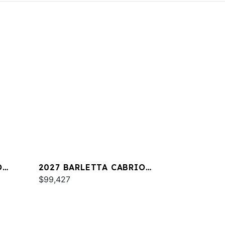
O
2027 BARLETTA CABRIO
C22QC
$99,427