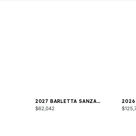
2027 BARLETTA SANZA
2026
S22UC
$62,042
$125,