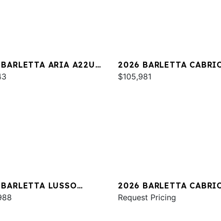
 BARLETTA ARIA A22UC
2026 BARLETTA CABRI
INUM
43
C24UC
$105,981
 BARLETTA LUSSO
2026 BARLETTA CABRI
A
988
C24UE
Request Pricing