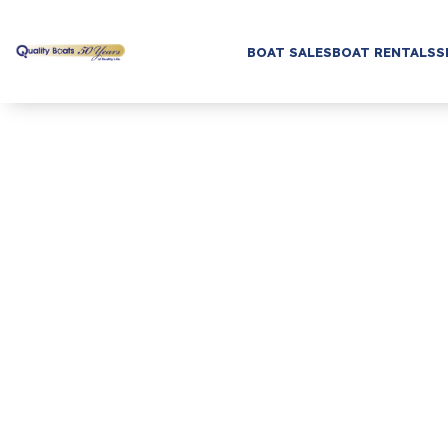
BOAT SALES
BOAT RENTALS
S