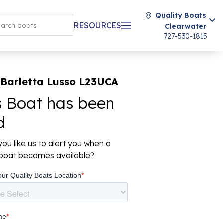
Quality Boats
RESOURCES
Clearwater
727-530-1815
 Barletta Lusso L23UCA
s Boat has been
d
ou like us to alert you when a
r boat becomes available?