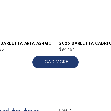
 BARLETTA ARIA A24QC
2026 BARLETTA CABRI
85
C22M
$94,494
LOAD MORE
Email
*