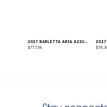
2027 BARLETTA ARIA A22UC
2027
PLATINUM
$77,738
$78,3