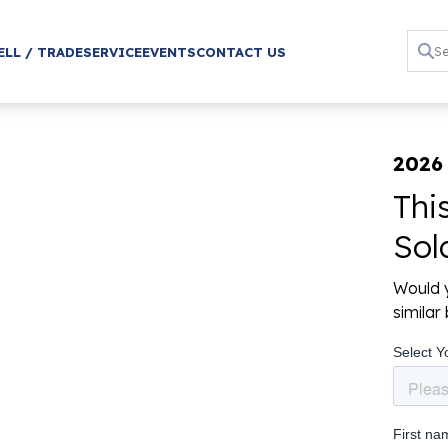
ELL / TRADE
SERVICE
EVENTS
CONTACT US
2026
Thi
Sol
Would y
simila