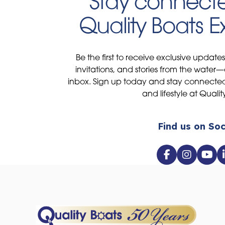
Stay connecte
Quality Boats 
Be the first to receive exclusive update
invitations, and stories from the water—
inbox. Sign up today and stay connected 
and lifestyle at Qualit
Find us on Soc