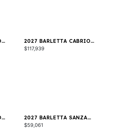
O
2027 BARLETTA CABRIO
C24M
$117,939
O
2027 BARLETTA SANZA
S22QC
$59,061