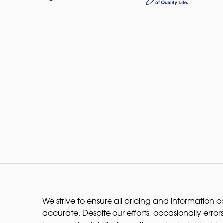
We strive to ensure all pricing and information co
accurate. Despite our efforts, occasionally errors