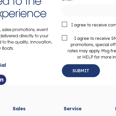
d to the
Experience
I agree to receive co
s, sales promotions, event
delivered directly to your
I agree to receive 
to the quality, innovation,
promotions, special of
y Boats.
rates may apply. Msg fr
or HELP for more in
ial
Sales
Service