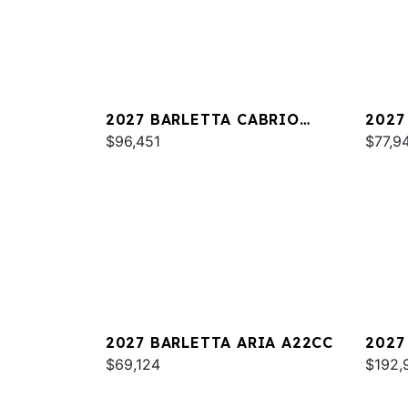
2027 BARLETTA CABRIO
2027
C22QC
$96,451
PLAT
$77,9
2027 BARLETTA ARIA A22CC
2027
$69,124
L25U
$192,