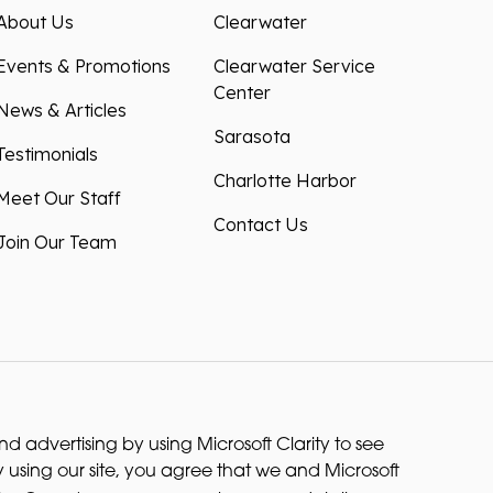
About Us
Clearwater
Events & Promotions
Clearwater Service
Center
News & Articles
Sarasota
Testimonials
Charlotte Harbor
Meet Our Staff
Contact Us
Join Our Team
 advertising by using Microsoft Clarity to see
 using our site, you agree that we and Microsoft