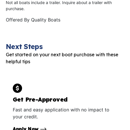
Not all boats include a trailer. Inquire about a trailer with
purchase.
Offered By
Quality Boats
Next Steps
Get started on your next boat purchase with these
helpful tips
Get Pre-Approved
Fast and easy application with no impact to
your credit.
Apply Now