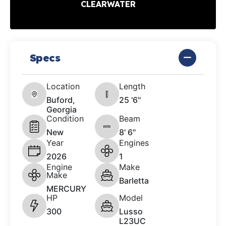
CLEARWATER
Specs
Location
Length
Buford,
25 '6"
Georgia
Condition
Beam
New
8' 6"
Year
Engines
2026
1
Engine
Make
Make
Barletta
MERCURY
HP
Model
300
Lusso
L23UC