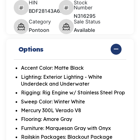
HIN
Stock
Number
BDF28143A626
N316295
Category
Sale Status
Pontoon
Available
Options
Accent Color: Matte Black
Lighting: Exterior Lighting - White
Underdeck and Underwater
Rigging: Rig Engine w/ Stainless Steel Prop
Sweep Color: Winter White
Mercury 300L Verado V8
Flooring: Amore Gray
Furniture: Marquesan Gray with Onyx
Railskin Packages: Blackout Package