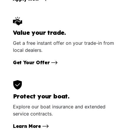
Value your trade.
Get a free instant offer on your trade-in from
local dealers.
Get Your Offer
Protect your boat.
Explore our boat insurance and extended
service contracts.
Learn More