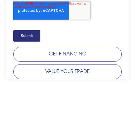
GET FINANCING
VALUE YOUR TRADE