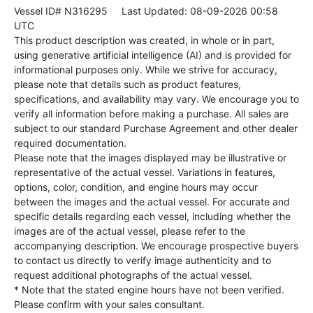
Vessel ID# N316295
Last Updated: 08-09-2026 00:58
UTC
This product description was created, in whole or in part,
using generative artificial intelligence (AI) and is provided for
informational purposes only. While we strive for accuracy,
please note that details such as product features,
specifications, and availability may vary. We encourage you to
verify all information before making a purchase. All sales are
subject to our standard Purchase Agreement and other dealer
required documentation.
Please note that the images displayed may be illustrative or
representative of the actual vessel. Variations in features,
options, color, condition, and engine hours may occur
between the images and the actual vessel. For accurate and
specific details regarding each vessel, including whether the
images are of the actual vessel, please refer to the
accompanying description. We encourage prospective buyers
to contact us directly to verify image authenticity and to
request additional photographs of the actual vessel.
* Note that the stated engine hours have not been verified.
Please confirm with your sales consultant.