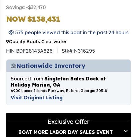
Savings: -$32,470
NOW $138,431
575 people viewed this boat in the past 24 hours
Quality Boats Clearwater
HIN BDF28143A626
Stk# N316295
Nationwide Inventory
Sourced from
Singleton Sales Dock at
Holiday Marina, GA
6900 Lanier Islands Parkway, Buford, Georgia 30518
Visit Original Listing
Exclusive Offer
BOAT MORE LABOR DAY SALES EVENT