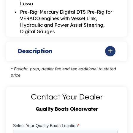
Lusso
Pre-Rig: Mercury Digital DTS Pre-Rig for
VERADO engines with Vessel Link,
Hydraulic and Power Assist Steering,
Digital Gauges
Description
* Freight, prep, dealer fee and tax additional to stated
price
Contact Your Dealer
Quality Boats Clearwater