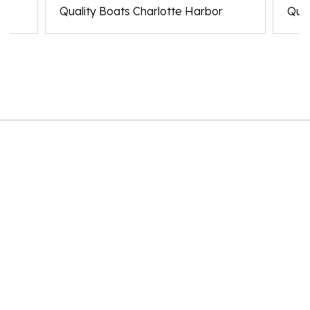
Quality Boats Charlotte Harbor
Qual