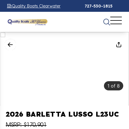
Quality Boats Clearwater
727-530-1815
1
of
8
2026 BARLETTA LUSSO L23UC
MSRP: $170,901