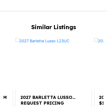
Similar Listings
25M
2027 BARLETTA LUSSO
20
L23UC
REQUEST PRICING
$13