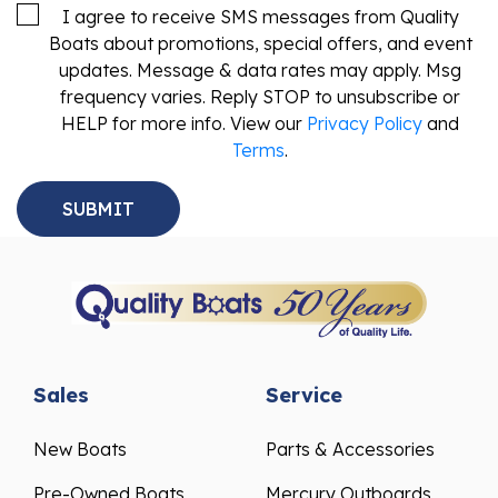
I agree to receive SMS messages from Quality
Boats about promotions, special offers, and event
updates. Message & data rates may apply. Msg
frequency varies. Reply STOP to unsubscribe or
HELP for more info. View our
Privacy Policy
and
Terms
.
Sales
Service
New Boats
Parts & Accessories
Pre-Owned Boats
Mercury Outboards