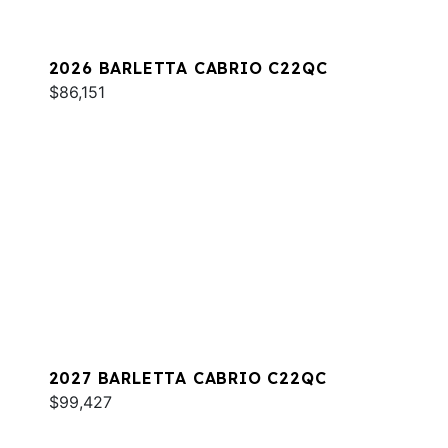
2026 BARLETTA CABRIO C22QC
$86,151
2027 BARLETTA CABRIO C22QC
$99,427