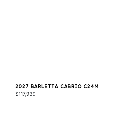
2027 BARLETTA CABRIO C24M
$117,939