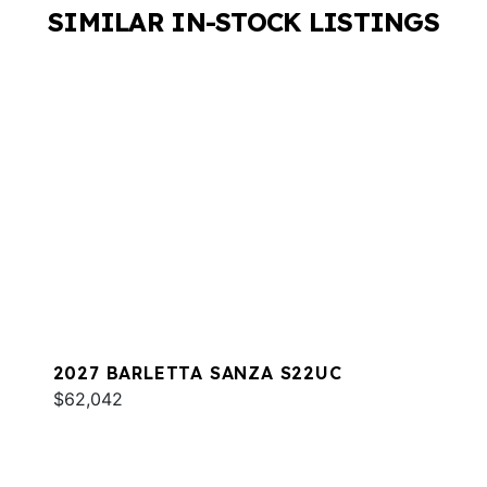
SIMILAR IN-STOCK LISTINGS
2027 BARLETTA SANZA S22UC
$62,042