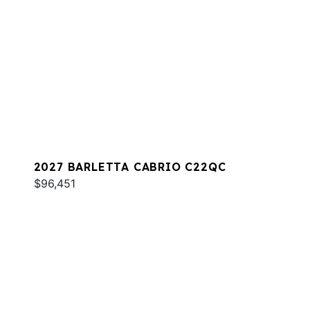
2027 BARLETTA CABRIO C22QC
$96,451