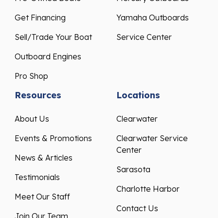
Get Financing
Yamaha Outboards
Sell/Trade Your Boat
Service Center
Outboard Engines
Pro Shop
Resources
Locations
About Us
Clearwater
Events & Promotions
Clearwater Service
Center
News & Articles
Sarasota
Testimonials
Charlotte Harbor
Meet Our Staff
Contact Us
Join Our Team