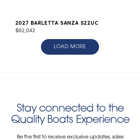
2027 BARLETTA SANZA S22UC
$62,042
LOAD MORE
Stay connected to the
Quality Boats Experience
Be the first to receive exclusive updates, sales