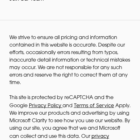
We strive to ensure all pricing and information
contained in this website is accurate. Despite our
efforts, occasionally errors resulting from typos,
inaccurate detail information or technical mistakes
may occur. We are not responsible for any such
errors and reserve the right to correct them at any
time.
This site is protected by reCAPTCHA and the
Privacy Policy
Terms of Service
Google
and
Apply.
We improve our products and advertising by using
Microsoft Clarity to see how you use our website. By
using our site, you agree that we and Microsoft
privacy
can collect and use this data. Our