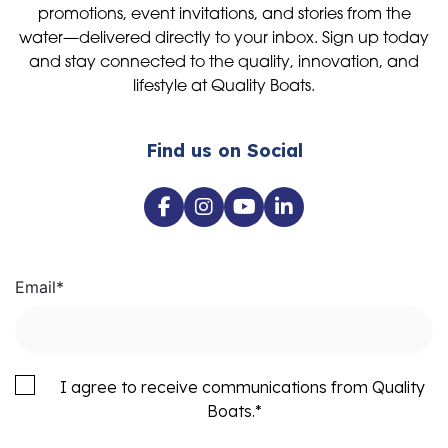
promotions, event invitations, and stories from the
water—delivered directly to your inbox. Sign up today
and stay connected to the quality, innovation, and
lifestyle at Quality Boats.
Find us on Social
Email
*
I agree to receive communications from Quality
Boats.
*