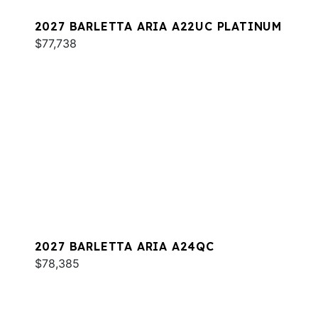
2027 BARLETTA ARIA A22UC PLATINUM
$77,738
2027 BARLETTA ARIA A24QC
$78,385