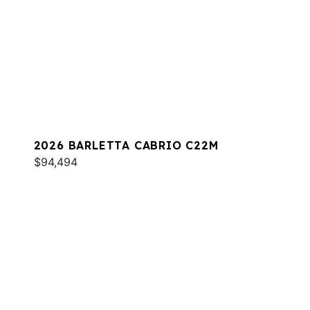
2026 BARLETTA CABRIO C22M
$94,494