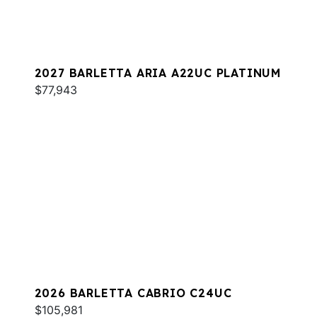
2027 BARLETTA ARIA A22UC PLATINUM
$77,943
2026 BARLETTA CABRIO C24UC
$105,981