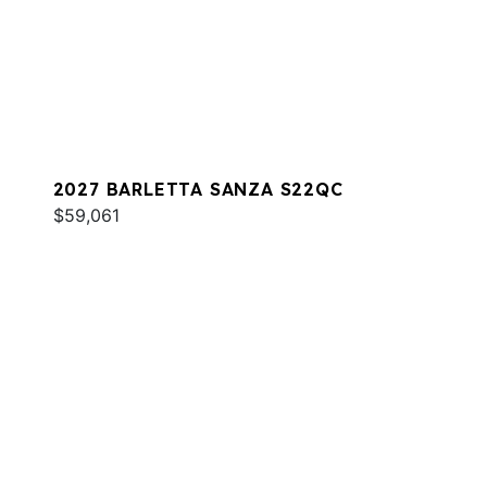
2027 BARLETTA SANZA S22QC
$59,061