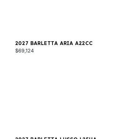
2027 BARLETTA ARIA A22CC
$69,124