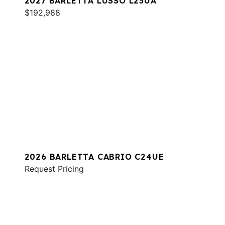
2027 BARLETTA LUSSO L25UA
$192,988
2026 BARLETTA CABRIO C24UE
Request Pricing