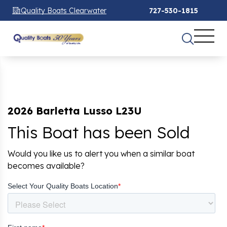
Quality Boats Clearwater
727-530-1815
2026 Barletta Lusso L23U
This Boat has been Sold
Would you like us to alert you when a similar boat
becomes available?