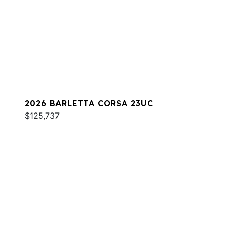
2026 BARLETTA CORSA 23UC
$125,737