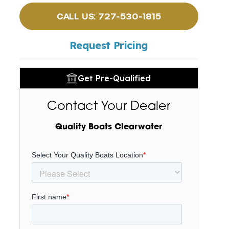
CALL US: 727-530-1815
Request Pricing
Get Pre-Qualified
Contact Your Dealer
Quality Boats Clearwater