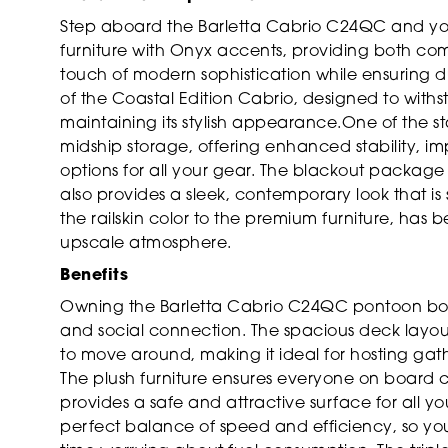
Step aboard the Barletta Cabrio C24QC and you
furniture with Onyx accents, providing both c
touch of modern sophistication while ensuring d
of the Coastal Edition Cabrio, designed to withs
maintaining its stylish appearance.One of the st
midship storage, offering enhanced stability,
options for all your gear. The blackout package
also provides a sleek, contemporary look that is 
the railskin color to the premium furniture, has 
upscale atmosphere.
Benefits
Owning the Barletta Cabrio C24QC pontoon boat
and social connection. The spacious deck layou
to move around, making it ideal for hosting gath
The plush furniture ensures everyone on board c
provides a safe and attractive surface for all yo
perfect balance of speed and efficiency, so yo