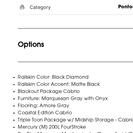
Category
Ponto
Options
Railskin Color: Black Diamond
Railskin Color Accent: Matte Black
Blackout Package Cabrio
Furniture: Marquesan Gray with Onyx
Flooring: Amore Gray
Coastal Edition Cabrio
Triple Toon Package w/ Midship Storage - Cabri
Mercury (M) 200L FourStroke