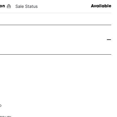
Sale Status
on
Available
o