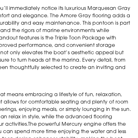
’ll immediately notice its luxurious Marquesan Gray
omfort and elegance. The Amore Gray flooring adds a
urability and easy maintenance. This pontoon is part
tand the rigors of marine environments while
andout features is the Triple Toon Package with
 improved performance, and convenient storage
 not only elevates the boat’s aesthetic appeal but
sure to turn heads at the marina. Every detail, from
been thoughtfully selected to create an inviting and
 means embracing a lifestyle of fun, relaxation,
t allows for comfortable seating and plenty of room
erings, enjoying meals, or simply lounging in the sun.
an relax in style, while the advanced flooring
ur activities.The powerful Mercury engine offers the
u can spend more time enjoying the water and less