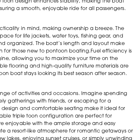
e toon design enhances stability, making the boat
suring a smooth, enjoyable ride for all passengers.
cticality in mind, making ownership a breeze. The
e for life jackets, water toys, fishing gear, and
 and organized. The boat’s length and layout make
for those new to pontoon boating.Fuel efficiency is
ne, allowing you to maximize your time on the
le flooring and high-quality furniture materials are
on boat stays looking its best season after season.
 range of activities and occasions. Imagine spending
ely gatherings with friends, or escaping for a
s design and comfortable seating make it ideal for
able triple toon configuration are perfect for
ore enjoyable with the ample storage and easy
ate a resort-like atmosphere for romantic getaways or
 lakes, enjoying sunset cruises, or simply unwinding