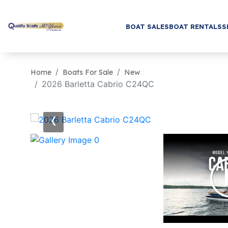
BOAT SALES
BOAT RENTALS
S
Home
Boats For Sale
New
2026 Barletta Cabrio C24QC
‹