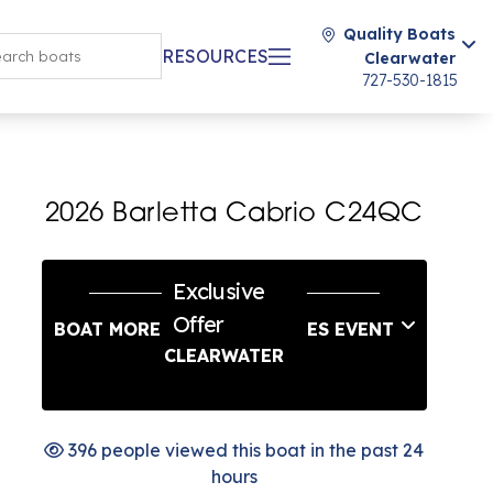
Quality Boats
RESOURCES
Clearwater
727-530-1815
2026 Barletta Cabrio C24QC
Exclusive
Offer
BOAT MORE LABOR DAY SALES EVENT
CLEARWATER
396 people viewed this boat in the past 24
hours