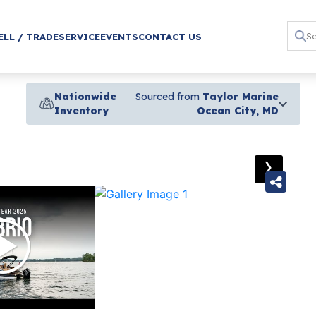
ELL / TRADE
SERVICE
EVENTS
CONTACT US
Nationwide
Sourced from
Taylor Marine
Inventory
Ocean City, MD
›