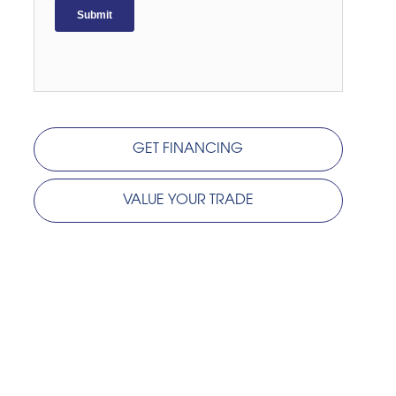
GET FINANCING
VALUE YOUR TRADE