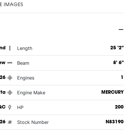
E IMAGES
Length
and
25 '2"
Beam
ew
8' 6"
Engines
26
1
Engine Make
tta
MERCURY
HP
QC
200
Stock Number
26
N83190