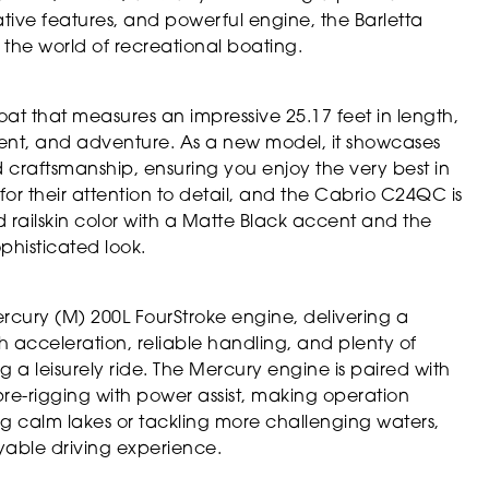
ative features, and powerful engine, the Barletta
the world of recreational boating.
t that measures an impressive 25.17 feet in length,
ment, and adventure. As a new model, it showcases
craftsmanship, ensuring you enjoy the very best in
or their attention to detail, and the Cabrio C24QC is
 railskin color with a Matte Black accent and the
phisticated look.
ercury (M) 200L FourStroke engine, delivering a
h acceleration, reliable handling, and plenty of
ng a leisurely ride. The Mercury engine is paired with
pre-rigging with power assist, making operation
ng calm lakes or tackling more challenging waters,
yable driving experience.