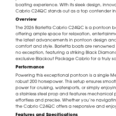
boating experience. With its sleek design, innov
Cabrio C24QC stands out as a top contender in 
Overview
The 2026 Barletta Cabrio C24QC is a pontoon boa
offering ample space for relaxation, entertain
the latest advancements in pontoon design and 
comfort and style. Barletta boats are renowned f
no exception, featuring a striking Black Diamond
exclusive Blackout Package Cabrio for a truly so
Performance
Powering this exceptional pontoon is a single M
robust 200 horsepower. This setup ensures smoot
power for cruising, watersports, or simply enjoyi
a stainless steel prop and features mechanical 
effortless and precise. Whether you’re navigati
the Cabrio C24QC offers a responsive and enjo
Features and Specifications