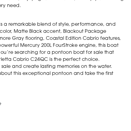
ery need.
s a remarkable blend of style, performance, and
kin color, Matte Black accent, Blackout Package
ore Gray flooring, Coastal Edition Cabrio features,
powerful Mercury 200L FourStroke engine, this boat
you’re searching for a pontoon boat for sale that
arletta Cabrio C24QC is the perfect choice.
r sale and create lasting memories on the water.
bout this exceptional pontoon and take the first
e