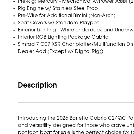
Pre-Rig: Mercury - Mechanical w/Power Assist (
Rig Engine w/ Stainless Steel Prop
Pre-Wire for Additional Bimini (Non-Arch)
Seat Covers w/ Standard Playpen
Exterior Lighting - White Underdeck and Underw
Interior RGB Lighting Package Cabrio
Simrad 7 G07 XSR Chartplotter/Multifunction D
Dealer Add (Except w/ Digital Rig))
Description
Introducing the 2026 Barletta Cabrio C24QC Pon
and versatility designed for those who crave un
pontoon boat for sale is the perfect choice for