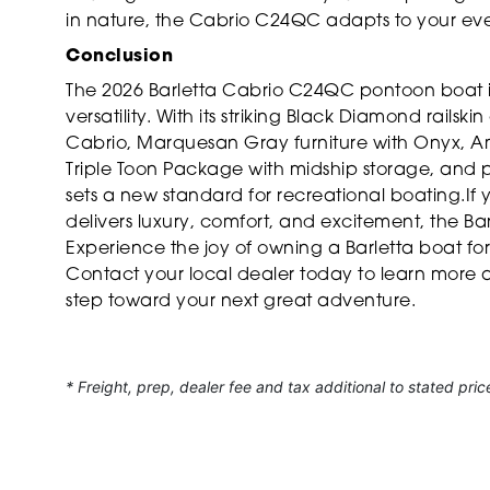
in nature, the Cabrio C24QC adapts to your ev
Conclusion
The 2026 Barletta Cabrio C24QC pontoon boat i
versatility. With its striking Black Diamond rails
Cabrio, Marquesan Gray furniture with Onyx, Am
Triple Toon Package with midship storage, and 
sets a new standard for recreational boating.If 
delivers luxury, comfort, and excitement, the B
Experience the joy of owning a Barletta boat fo
Contact your local dealer today to learn more a
step toward your next great adventure.
* Freight, prep, dealer fee and tax additional to stated pric