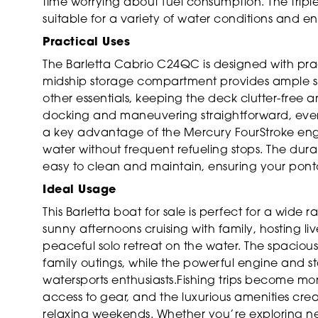
time worrying about fuel consumption. The tripl
suitable for a variety of water conditions and en
Practical Uses
The Barletta Cabrio C24QC is designed with pra
midship storage compartment provides ample spac
other essentials, keeping the deck clutter-free
docking and maneuvering straightforward, even 
a key advantage of the Mercury FourStroke engi
water without frequent refueling stops. The durab
easy to clean and maintain, ensuring your ponto
Ideal Usage
This Barletta boat for sale is perfect for a wide
sunny afternoons cruising with family, hosting liv
peaceful solo retreat on the water. The spaciou
family outings, while the powerful engine and st
watersports enthusiasts.Fishing trips become m
access to gear, and the luxurious amenities cre
relaxing weekends. Whether you’re exploring new