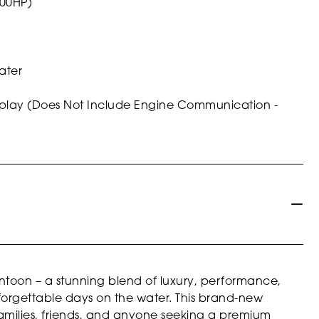
200HP)
ater
isplay (Does Not Include Engine Communication -
toon – a stunning blend of luxury, performance,
forgettable days on the water. This brand-new
 families, friends, and anyone seeking a premium