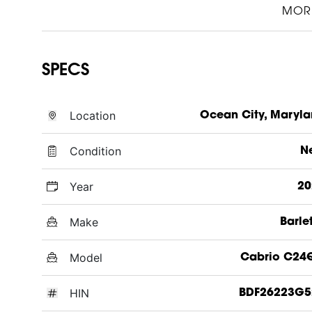
MOR
SPECS
Location
Ocean City, Maryl
Condition
N
Year
20
Make
Barle
Model
Cabrio C24
HIN
BDF26223G5