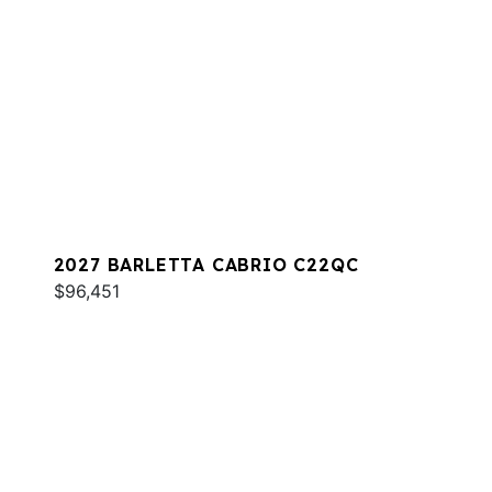
2027 BARLETTA CABRIO C22QC
$96,451