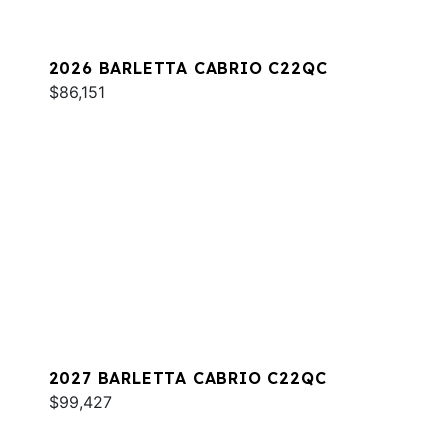
2026 BARLETTA CABRIO C22QC
$86,151
2027 BARLETTA CABRIO C22QC
$99,427