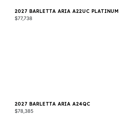
2027 BARLETTA ARIA A22UC PLATINUM
$77,738
2027 BARLETTA ARIA A24QC
$78,385