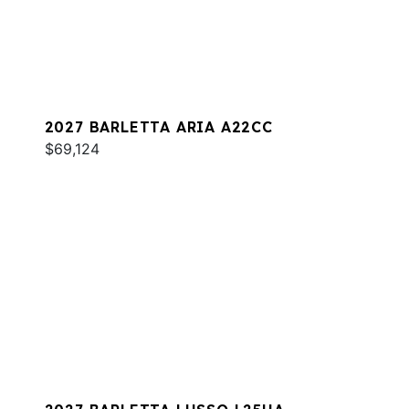
2027 BARLETTA ARIA A22CC
$69,124