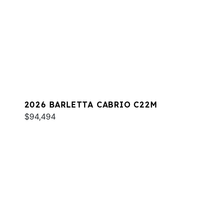
2026 BARLETTA CABRIO C22M
$94,494