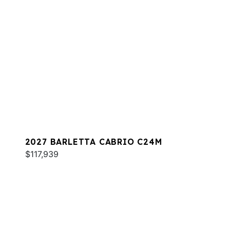
2027 BARLETTA CABRIO C24M
$117,939