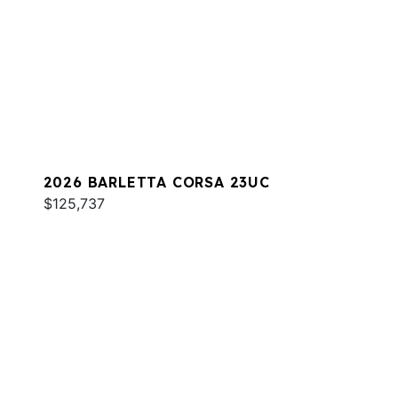
2026 BARLETTA CORSA 23UC
$125,737