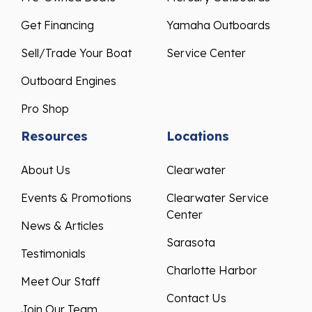
Get Financing
Yamaha Outboards
Sell/Trade Your Boat
Service Center
Outboard Engines
Pro Shop
Resources
Locations
About Us
Clearwater
Events & Promotions
Clearwater Service
Center
News & Articles
Sarasota
Testimonials
Charlotte Harbor
Meet Our Staff
Contact Us
Join Our Team