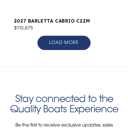
2027 BARLETTA CABRIO C22M
$115,675
LOAD MORE
Stay connected to the
Quality Boats Experience
Be the first to receive exclusive updates, sales