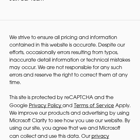
We strive to ensure all pricing and information
contained in this website is accurate. Despite our
efforts, occasionally errors resulting from typos,
inaccurate detail information or technical mistakes
may occur. We are not responsible for any such
errors and reserve the right to correct them at any
time.
This site is protected by reCAPTCHA and the
Privacy Policy
Terms of Service
Google
and
Apply.
We improve our products and advertising by using
Microsoft Clarity to see how you use our website. By
using our site, you agree that we and Microsoft
privacy
can collect and use this data. Our