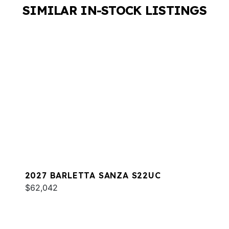
SIMILAR IN-STOCK LISTINGS
2027 BARLETTA SANZA S22UC
$62,042