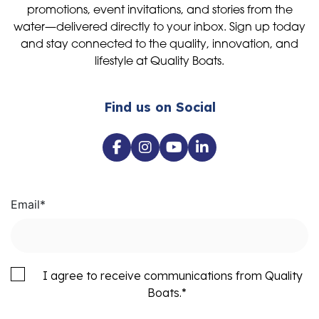
promotions, event invitations, and stories from the
water—delivered directly to your inbox. Sign up today
and stay connected to the quality, innovation, and
lifestyle at Quality Boats.
Find us on Social
Email
*
I agree to receive communications from Quality
Boats.
*