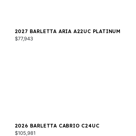
2027 BARLETTA ARIA A22UC PLATINUM
$77,943
2026 BARLETTA CABRIO C24UC
$105,981