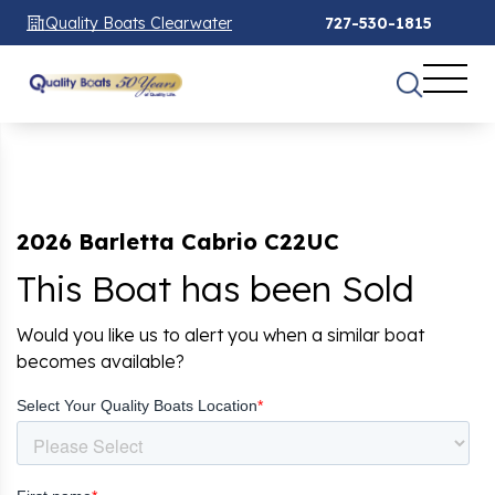
Quality Boats Clearwater
727-530-1815
2026 Barletta Cabrio C22UC
This Boat has been Sold
Would you like us to alert you when a similar boat
becomes available?