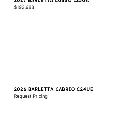
2027 BARLETTA LUSSO L25UA
$192,988
2026 BARLETTA CABRIO C24UE
Request Pricing