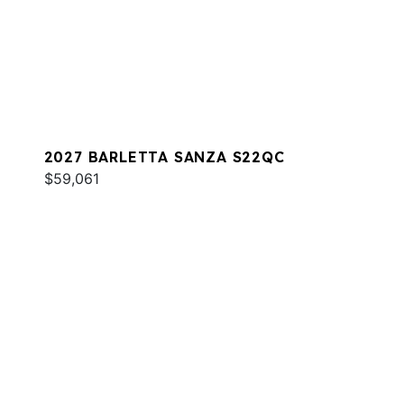
2027 BARLETTA SANZA S22QC
$59,061