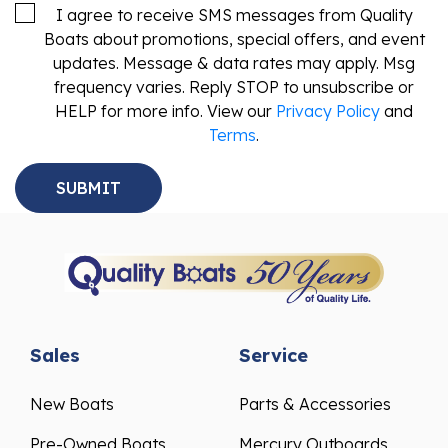
I agree to receive SMS messages from Quality
Boats about promotions, special offers, and event
updates. Message & data rates may apply. Msg
frequency varies. Reply STOP to unsubscribe or
HELP for more info. View our
Privacy Policy
and
Terms
.
Sales
Service
New Boats
Parts & Accessories
Pre-Owned Boats
Mercury Outboards