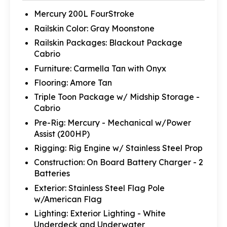
Mercury 200L FourStroke
Railskin Color: Gray Moonstone
Railskin Packages: Blackout Package
Cabrio
Furniture: Carmella Tan with Onyx
Flooring: Amore Tan
Triple Toon Package w/ Midship Storage -
Cabrio
Pre-Rig: Mercury - Mechanical w/Power
Assist (200HP)
Rigging: Rig Engine w/ Stainless Steel Prop
Construction: On Board Battery Charger - 2
Batteries
Exterior: Stainless Steel Flag Pole
w/American Flag
Lighting: Exterior Lighting - White
Underdeck and Underwater