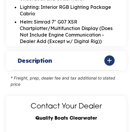
Lighting: Interior RGB Lighting Package
Cabrio
Helm: Simrad 7" G07 XSR
Chartplotter/Multifunction Display (Does
Not Include Engine Communication -
Dealer Add (Except w/ Digital Rig))
Description
* Freight, prep, dealer fee and tax additional to stated
price
Contact Your Dealer
Quality Boats Clearwater