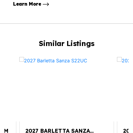
Learn More
Similar Listings
25M
2027 BARLETTA SANZA
202