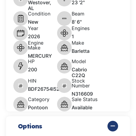
Westover,
23 '2"
AL
Condition
Beam
New
8' 6"
Year
Engines
2026
1
Engine
Make
Make
Barletta
MERCURY
HP
Model
200
Cabrio
C22Q
HIN
Stock
Number
BDF26754I526
N316609
Category
Sale Status
Pontoon
Available
Options