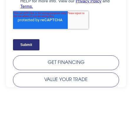
GET FINANCING
VALUE YOUR TRADE