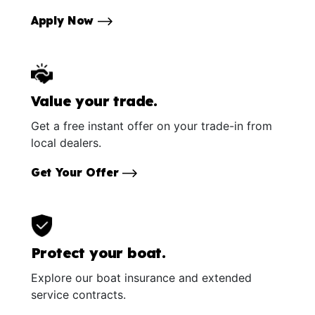
Apply Now
Value your trade.
Get a free instant offer on your trade-in from
local dealers.
Get Your Offer
Protect your boat.
Explore our boat insurance and extended
service contracts.