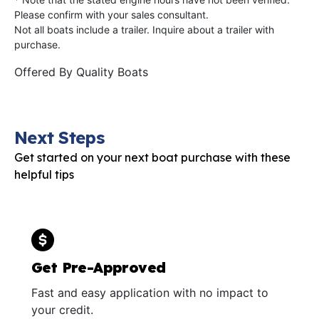
Please confirm with your sales consultant.
Not all boats include a trailer. Inquire about a trailer with
purchase.
Offered By
Quality Boats
Next Steps
Get started on your next boat purchase with these
helpful tips
Get Pre-Approved
Fast and easy application with no impact to
your credit.