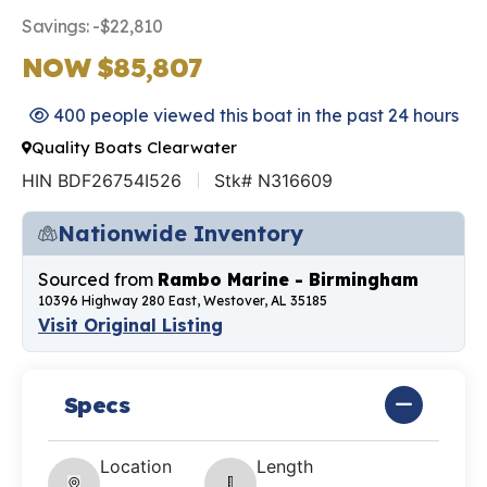
Savings: -$22,810
NOW $85,807
400 people viewed this boat in the past 24 hours
Quality Boats Clearwater
HIN BDF26754I526
Stk# N316609
Nationwide Inventory
Sourced from
Rambo Marine - Birmingham
10396 Highway 280 East, Westover, AL 35185
Visit Original Listing
Specs
Location
Length