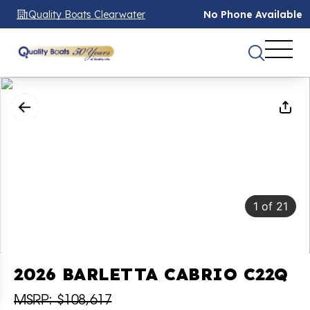
Quality Boats Clearwater
No Phone Available
1
of
21
2026 BARLETTA CABRIO C22Q
MSRP: $108,617