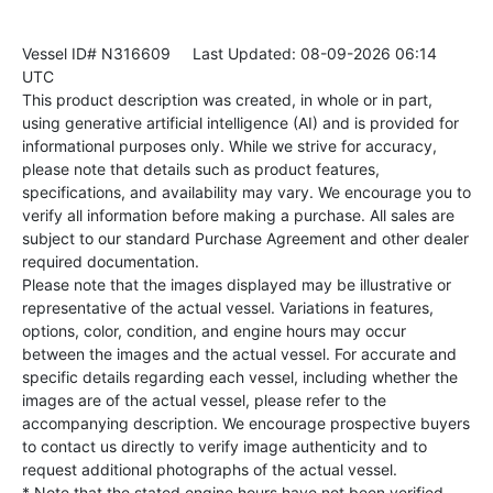
Vessel ID# N316609
Last Updated: 08-09-2026 06:14
UTC
This product description was created, in whole or in part,
using generative artificial intelligence (AI) and is provided for
informational purposes only. While we strive for accuracy,
please note that details such as product features,
specifications, and availability may vary. We encourage you to
verify all information before making a purchase. All sales are
subject to our standard Purchase Agreement and other dealer
required documentation.
Please note that the images displayed may be illustrative or
representative of the actual vessel. Variations in features,
options, color, condition, and engine hours may occur
between the images and the actual vessel. For accurate and
specific details regarding each vessel, including whether the
images are of the actual vessel, please refer to the
accompanying description. We encourage prospective buyers
to contact us directly to verify image authenticity and to
request additional photographs of the actual vessel.
* Note that the stated engine hours have not been verified.