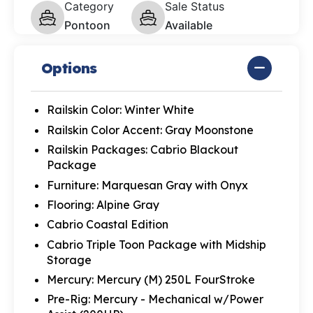
Category
Sale Status
Pontoon
Available
Options
Railskin Color: Winter White
Railskin Color Accent: Gray Moonstone
Railskin Packages: Cabrio Blackout
Package
Furniture: Marquesan Gray with Onyx
Flooring: Alpine Gray
Cabrio Coastal Edition
Cabrio Triple Toon Package with Midship
Storage
Mercury: Mercury (M) 250L FourStroke
Pre-Rig: Mercury - Mechanical w/Power