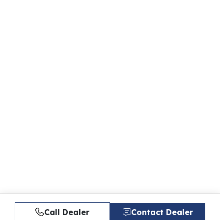
Call Dealer
Contact Dealer