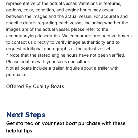
representative of the actual vessel. Variations in features,
options, color, condition, and engine hours may occur
between the images and the actual vessel. For accurate and
specific details regarding each vessel, including whether the
images are of the actual vessel, please refer to the
accompanying description. We encourage prospective buyers
to contact us directly to verify image authenticity and to
request additional photographs of the actual vessel.
* Note that the stated engine hours have not been verified.
Please confirm with your sales consultant.
Not all boats include a trailer. Inquire about a trailer with
purchase.
Offered By
Quality Boats
Next Steps
Get started on your next boat purchase with these
helpful tips