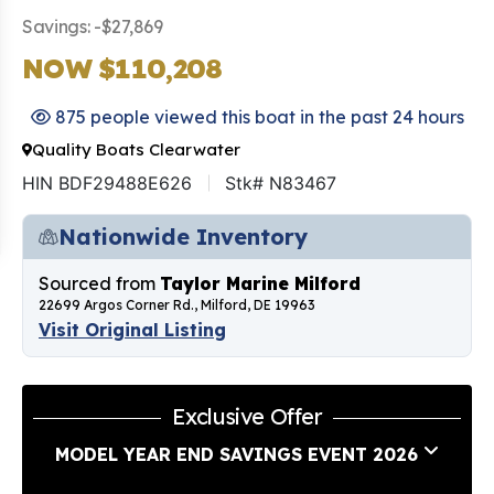
Savings: -$27,869
NOW $110,208
875 people viewed this boat in the past 24 hours
Quality Boats Clearwater
HIN BDF29488E626
Stk# N83467
Nationwide Inventory
Sourced from
Taylor Marine Milford
22699 Argos Corner Rd., Milford, DE 19963
Visit Original Listing
Exclusive Offer
MODEL YEAR END SAVINGS EVENT 2026