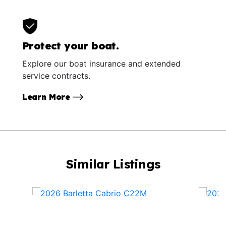
Protect your boat.
Explore our boat insurance and extended
service contracts.
Learn More
Similar Listings