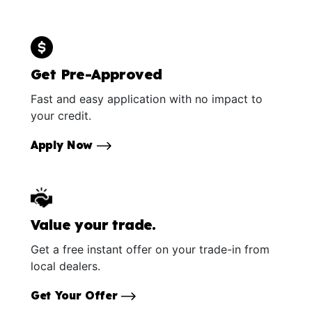
Get Pre-Approved
Fast and easy application with no impact to
your credit.
Apply Now
Value your trade.
Get a free instant offer on your trade-in from
local dealers.
Get Your Offer