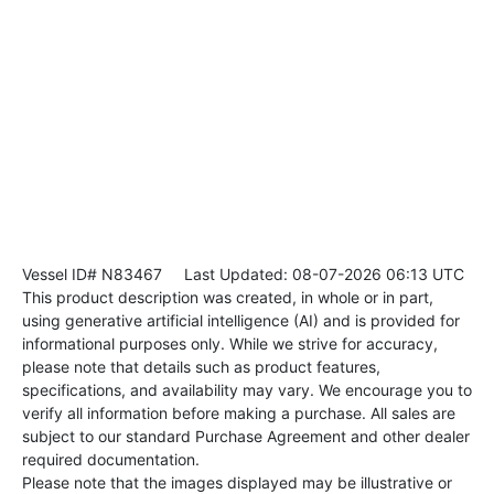
Vessel ID# N83467
Last Updated: 08-07-2026 06:13 UTC
This product description was created, in whole or in part,
using generative artificial intelligence (AI) and is provided for
informational purposes only. While we strive for accuracy,
please note that details such as product features,
specifications, and availability may vary. We encourage you to
verify all information before making a purchase. All sales are
subject to our standard Purchase Agreement and other dealer
required documentation.
Please note that the images displayed may be illustrative or