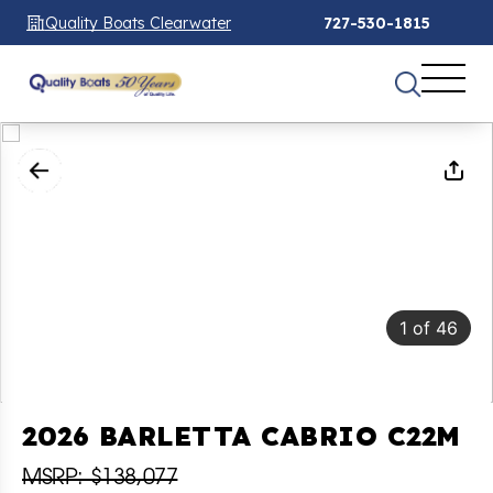
Quality Boats Clearwater
727-530-1815
1
of
46
2026 BARLETTA CABRIO C22M
MSRP: $138,077