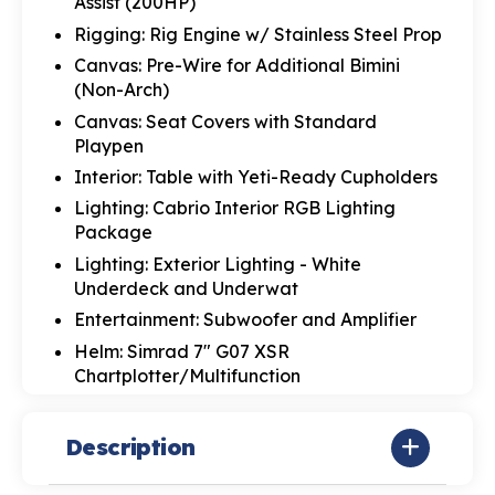
Assist (200HP)
Rigging: Rig Engine w/ Stainless Steel Prop
Canvas: Pre-Wire for Additional Bimini
(Non-Arch)
Canvas: Seat Covers with Standard
Playpen
Interior: Table with Yeti-Ready Cupholders
Lighting: Cabrio Interior RGB Lighting
Package
Lighting: Exterior Lighting - White
Underdeck and Underwat
Entertainment: Subwoofer and Amplifier
Helm: Simrad 7" G07 XSR
Chartplotter/Multifunction
Description