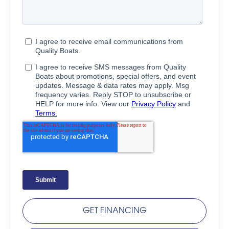
GET FINANCING