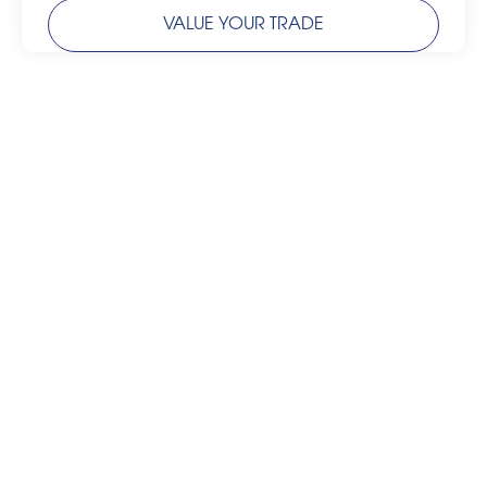
VALUE YOUR TRADE