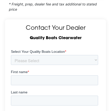
* Freight, prep, dealer fee and tax additional to stated
price
Contact Your Dealer
Quality Boats Clearwater