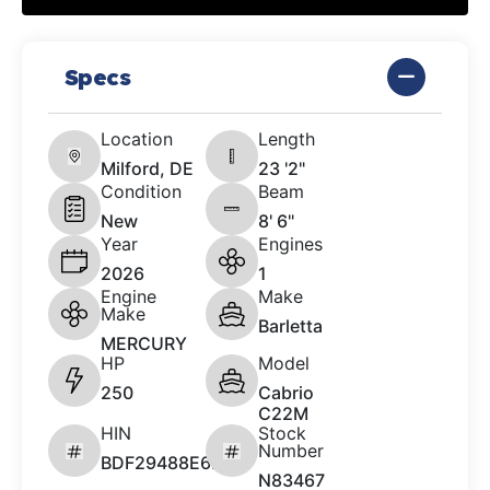
Specs
Location
Length
Milford, DE
23 '2"
Condition
Beam
New
8' 6"
Year
Engines
2026
1
Engine
Make
Make
Barletta
MERCURY
HP
Model
250
Cabrio
C22M
HIN
Stock
Number
BDF29488E626
N83467