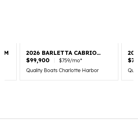
25M
2026 BARLETTA CABRIO
202
C22M
$99,900
PL
$75
$759/mo*
Quality Boats Charlotte Harbor
Qual