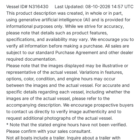
Vessel ID# N316430
Last Updated: 08-10-2026 14:57 UTC
This product description was created, in whole or in part,
using generative artificial intelligence (AI) and is provided for
informational purposes only. While we strive for accuracy,
please note that details such as product features,
specifications, and availability may vary. We encourage you to
verify all information before making a purchase. All sales are
subject to our standard Purchase Agreement and other dealer
required documentation.
Please note that the images displayed may be illustrative or
representative of the actual vessel. Variations in features,
options, color, condition, and engine hours may occur
between the images and the actual vessel. For accurate and
specific details regarding each vessel, including whether the
images are of the actual vessel, please refer to the
accompanying description. We encourage prospective buyers
to contact us directly to verify image authenticity and to
request additional photographs of the actual vessel.
* Note that the stated engine hours have not been verified.
Please confirm with your sales consultant.
Not all boats include a trailer. Inquire about a trailer with