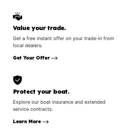
Value your trade.
Get a free instant offer on your trade-in from
local dealers.
Get Your Offer
Protect your boat.
Explore our boat insurance and extended
service contracts.
Learn More