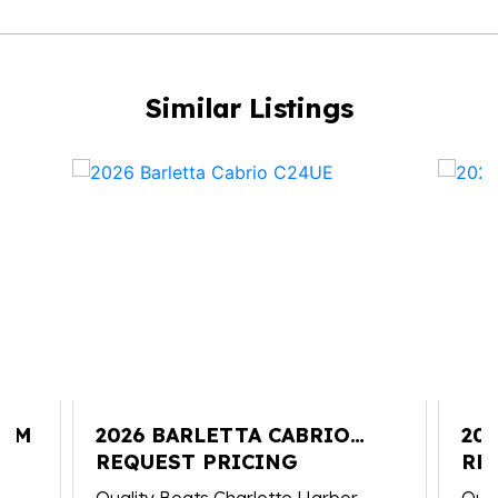
Similar Listings
25M
2026 BARLETTA CABRIO
20
C24UE
REQUEST PRICING
C2
RE
Quality Boats Charlotte Harbor
Qual