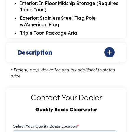
Interior: In Floor Midship Storage (Requires
Triple Toon)
Exterior: Stainless Steel Flag Pole
w/American Flag
Triple Toon Package Aria
Description
* Freight, prep, dealer fee and tax additional to stated
price
Contact Your Dealer
Quality Boats Clearwater