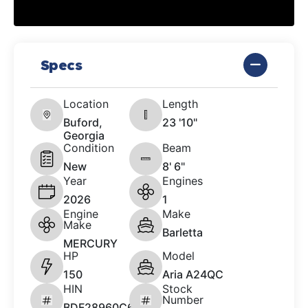
Specs
Location
Length
Buford,
23 '10"
Georgia
Condition
Beam
New
8' 6"
Year
Engines
2026
1
Engine
Make
Make
Barletta
MERCURY
HP
Model
150
Aria A24QC
HIN
Stock
Number
BDF28960C626