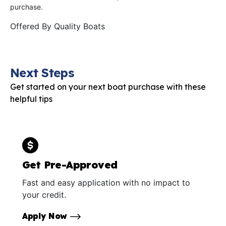
purchase.
Offered By
Quality Boats
Next Steps
Get started on your next boat purchase with these
helpful tips
Get Pre-Approved
Fast and easy application with no impact to
your credit.
Apply Now