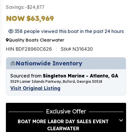
Savings: -$24,877
NOW $63,969
358 people viewed this boat in the past 24 hours
Quality Boats Clearwater
HIN BDF28960C626
Stk# N316430
Nationwide Inventory
Sourced from
Singleton Marine - Atlanta, GA
5529 Lanier Islands Parkway, Buford, Georgia 30518
Visit Original Listing
Exclusive Offer
BOAT MORE LABOR DAY SALES EVENT
CLEARWATER