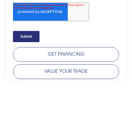
GET FINANCING
VALUE YOUR TRADE