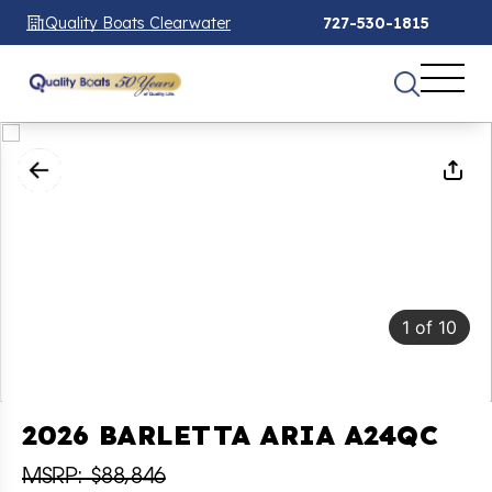
Quality Boats Clearwater
727-530-1815
1
of
10
2026 BARLETTA ARIA A24QC
MSRP: $88,846