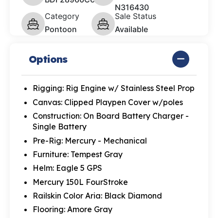
N316430
Category
Sale Status
Pontoon
Available
Options
Rigging: Rig Engine w/ Stainless Steel Prop
Canvas: Clipped Playpen Cover w/poles
Construction: On Board Battery Charger -
Single Battery
Pre-Rig: Mercury - Mechanical
Furniture: Tempest Gray
Helm: Eagle 5 GPS
Mercury 150L FourStroke
Railskin Color Aria: Black Diamond
Flooring: Amore Gray