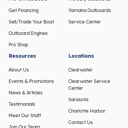
Get Financing
Yamaha Outboards
Sell/Trade Your Boat
Service Center
Outboard Engines
Pro Shop
Resources
Locations
About Us
Clearwater
Events & Promotions
Clearwater Service
Center
News & Articles
Sarasota
Testimonials
Charlotte Harbor
Meet Our Staff
Contact Us
Join Our Team