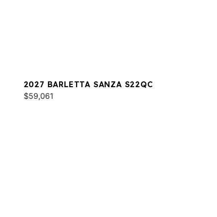
2027 BARLETTA SANZA S22QC
$59,061