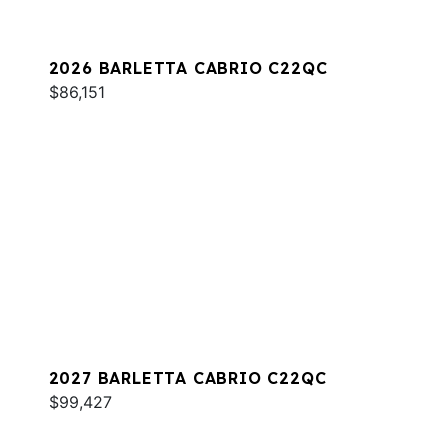
2026 BARLETTA CABRIO C22QC
$86,151
2027 BARLETTA CABRIO C22QC
$99,427