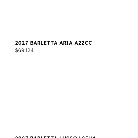
2027 BARLETTA ARIA A22CC
$69,124