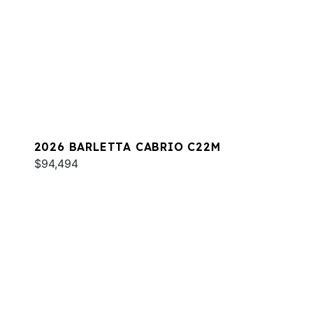
2026 BARLETTA CABRIO C22M
$94,494