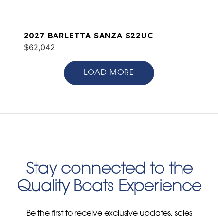
2027 BARLETTA SANZA S22UC
$62,042
LOAD MORE
Stay connected to the
Quality Boats Experience
Be the first to receive exclusive updates, sales