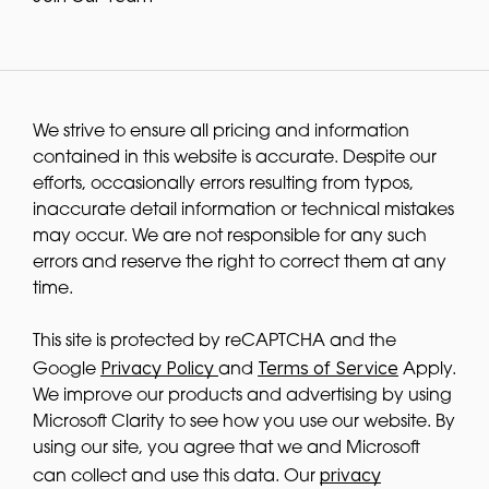
We strive to ensure all pricing and information
contained in this website is accurate. Despite our
efforts, occasionally errors resulting from typos,
inaccurate detail information or technical mistakes
may occur. We are not responsible for any such
errors and reserve the right to correct them at any
time.
This site is protected by reCAPTCHA and the
Privacy Policy
Terms of Service
Google
and
Apply.
We improve our products and advertising by using
Microsoft Clarity to see how you use our website. By
using our site, you agree that we and Microsoft
privacy
can collect and use this data. Our