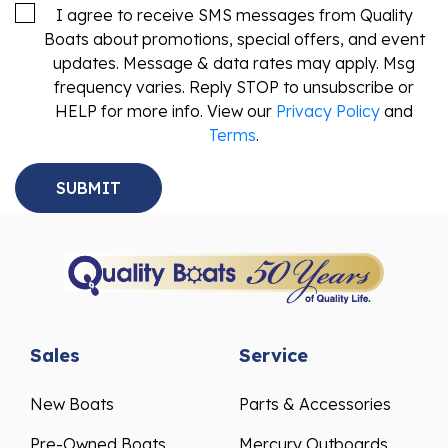
I agree to receive SMS messages from Quality
Boats about promotions, special offers, and event
updates. Message & data rates may apply. Msg
frequency varies. Reply STOP to unsubscribe or
HELP for more info. View our
Privacy Policy
and
Terms
.
Sales
Service
New Boats
Parts & Accessories
Pre-Owned Boats
Mercury Outboards