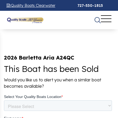
Quality Boats Clearwater
727-530-1815
2026 Barletta Aria A24QC
This Boat has been Sold
Would you like us to alert you when a similar boat
becomes available?