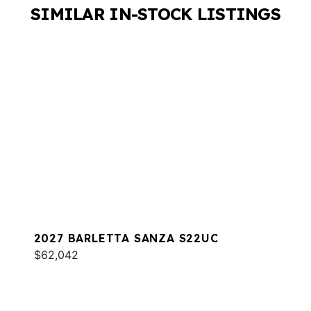
SIMILAR IN-STOCK LISTINGS
2027 BARLETTA SANZA S22UC
$62,042