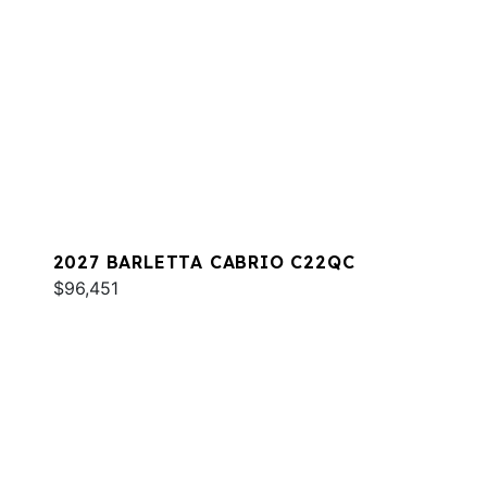
2027 BARLETTA CABRIO C22QC
$96,451