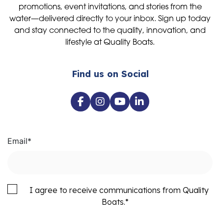
promotions, event invitations, and stories from the
water—delivered directly to your inbox. Sign up today
and stay connected to the quality, innovation, and
lifestyle at Quality Boats.
Find us on Social
Email
*
I agree to receive communications from Quality
Boats.
*