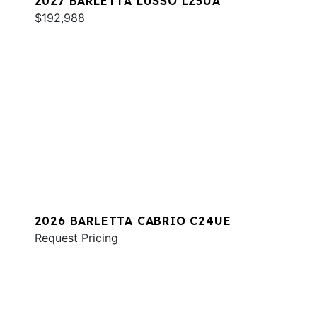
2027 BARLETTA LUSSO L25UA
$192,988
2026 BARLETTA CABRIO C24UE
Request Pricing