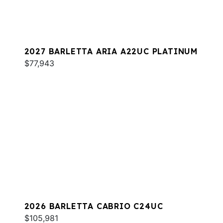
2027 BARLETTA ARIA A22UC PLATINUM
$77,943
2026 BARLETTA CABRIO C24UC
$105,981