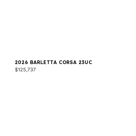
2026 BARLETTA CORSA 23UC
$125,737