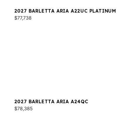
2027 BARLETTA ARIA A22UC PLATINUM
$77,738
2027 BARLETTA ARIA A24QC
$78,385