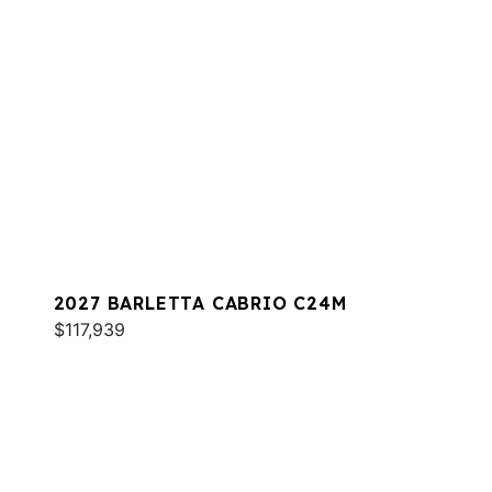
2027 BARLETTA CABRIO C24M
$117,939