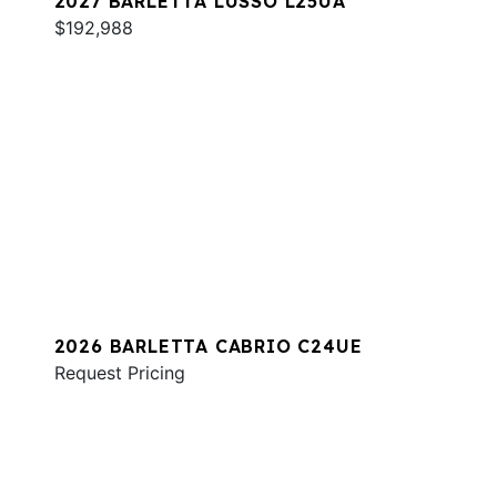
2027 BARLETTA LUSSO L25UA
$192,988
2026 BARLETTA CABRIO C24UE
Request Pricing