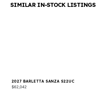
SIMILAR IN-STOCK LISTINGS
2027 BARLETTA SANZA S22UC
$62,042