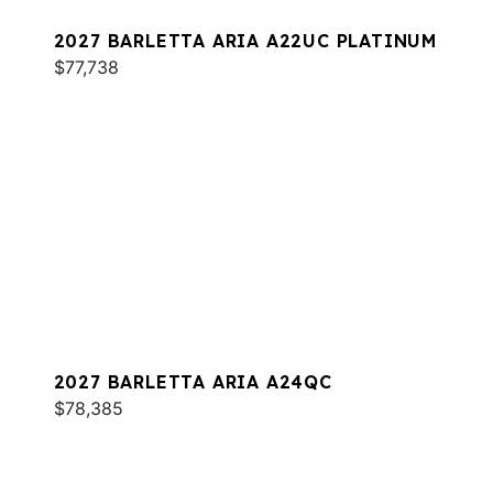
2027 BARLETTA ARIA A22UC PLATINUM
$77,738
2027 BARLETTA ARIA A24QC
$78,385