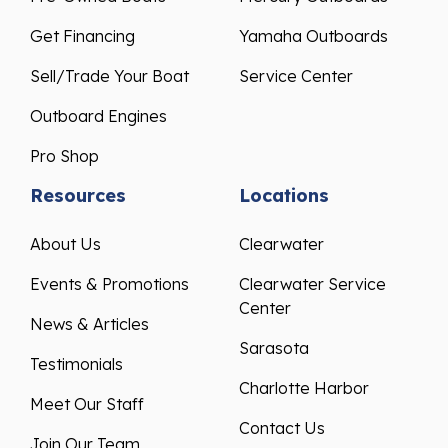
Get Financing
Yamaha Outboards
Sell/Trade Your Boat
Service Center
Outboard Engines
Pro Shop
Resources
Locations
About Us
Clearwater
Events & Promotions
Clearwater Service
Center
News & Articles
Sarasota
Testimonials
Charlotte Harbor
Meet Our Staff
Contact Us
Join Our Team