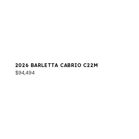
2026 BARLETTA CABRIO C22M
$94,494