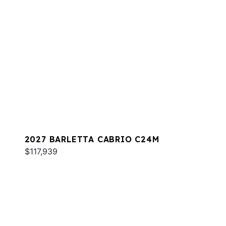
2027 BARLETTA CABRIO C24M
$117,939