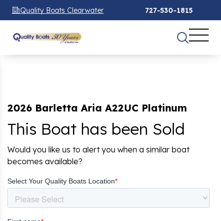
Quality Boats Clearwater
727-530-1815
2026 Barletta Aria A22UC Platinum
This Boat has been Sold
Would you like us to alert you when a similar boat
becomes available?