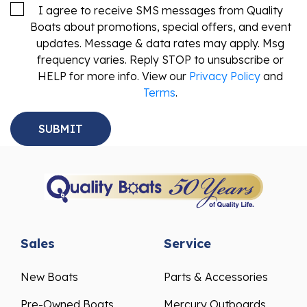
I agree to receive SMS messages from Quality
Boats about promotions, special offers, and event
updates. Message & data rates may apply. Msg
frequency varies. Reply STOP to unsubscribe or
HELP for more info. View our
Privacy Policy
and
Terms
.
Sales
Service
New Boats
Parts & Accessories
Pre-Owned Boats
Mercury Outboards