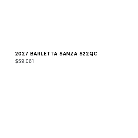
2027 BARLETTA SANZA S22QC
$59,061