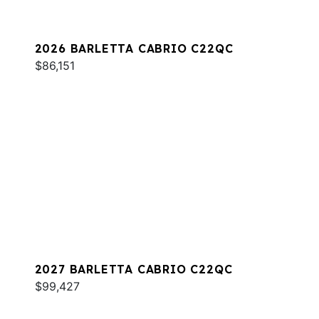
2026 BARLETTA CABRIO C22QC
$86,151
2027 BARLETTA CABRIO C22QC
$99,427