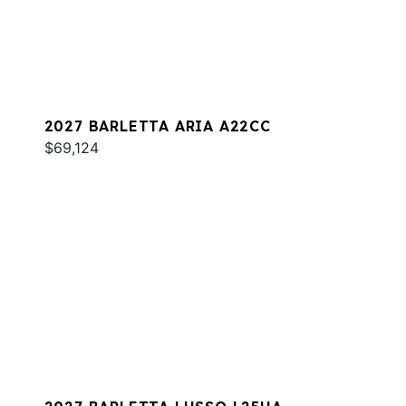
2027 BARLETTA ARIA A22CC
$69,124