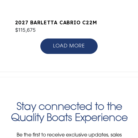
2027 BARLETTA CABRIO C22M
$115,675
LOAD MORE
Stay connected to the
Quality Boats Experience
Be the first to receive exclusive updates, sales