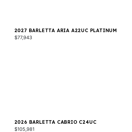
2027 BARLETTA ARIA A22UC PLATINUM
$77,943
2026 BARLETTA CABRIO C24UC
$105,981