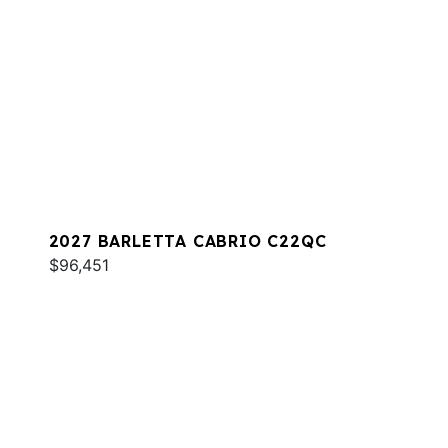
2027 BARLETTA CABRIO C22QC
$96,451