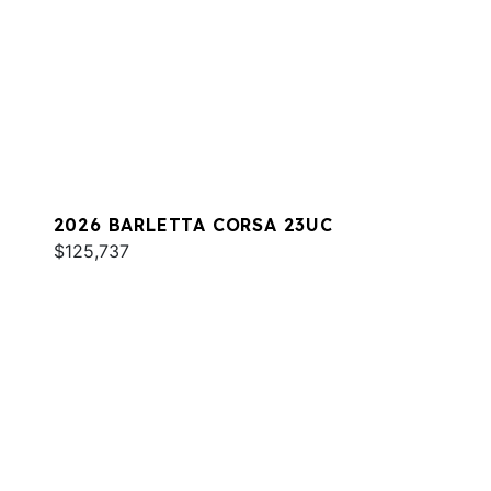
2026 BARLETTA CORSA 23UC
$125,737