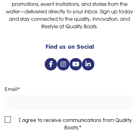
promotions, event invitations, and stories from the
water—delivered directly to your inbox. Sign up today
and stay connected to the quality, innovation, and
lifestyle at Quality Boats.
Find us on Social
Email
*
I agree to receive communications from Quality
Boats.
*