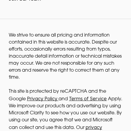
We strive to ensure all pricing and information
contained in this website is accurate. Despite our
efforts, occasionally errors resulting from typos,
inaccurate detail information or technical mistakes
may occur. We are not responsible for any such
errors and reserve the right to correct them at any
time.
This site is protected by reCAPTCHA and the
Privacy Policy
Terms of Service
Google
and
Apply.
We improve our products and advertising by using
Microsoft Clarity to see how you use our website. By
using our site, you agree that we and Microsoft
privacy
can collect and use this data. Our