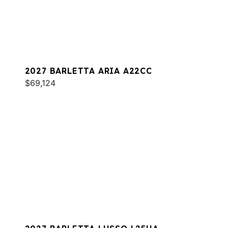
2027 BARLETTA ARIA A22CC
$69,124