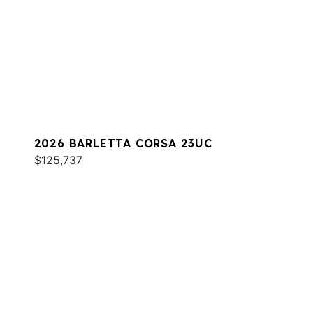
2026 BARLETTA CORSA 23UC
$125,737