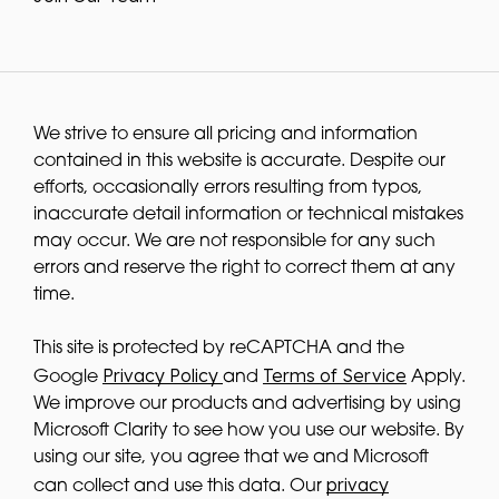
We strive to ensure all pricing and information
contained in this website is accurate. Despite our
efforts, occasionally errors resulting from typos,
inaccurate detail information or technical mistakes
may occur. We are not responsible for any such
errors and reserve the right to correct them at any
time.
This site is protected by reCAPTCHA and the
Privacy Policy
Terms of Service
Google
and
Apply.
We improve our products and advertising by using
Microsoft Clarity to see how you use our website. By
using our site, you agree that we and Microsoft
privacy
can collect and use this data. Our