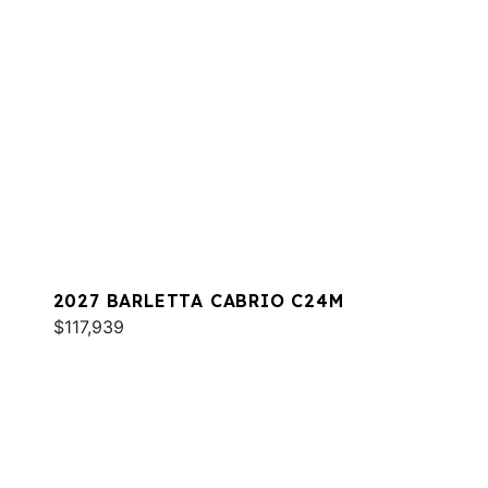
2027 BARLETTA CABRIO C24M
$117,939