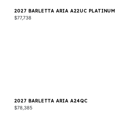
2027 BARLETTA ARIA A22UC PLATINUM
$77,738
2027 BARLETTA ARIA A24QC
$78,385