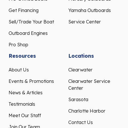
Get Financing
Yamaha Outboards
Sell/Trade Your Boat
Service Center
Outboard Engines
Pro Shop
Resources
Locations
About Us
Clearwater
Events & Promotions
Clearwater Service
Center
News & Articles
Sarasota
Testimonials
Charlotte Harbor
Meet Our Staff
Contact Us
Join Our Team