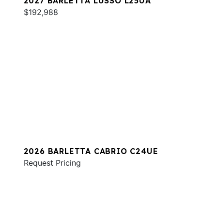
2027 BARLETTA LUSSO L25UA
$192,988
2026 BARLETTA CABRIO C24UE
Request Pricing