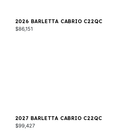
2026 BARLETTA CABRIO C22QC
$86,151
2027 BARLETTA CABRIO C22QC
$99,427