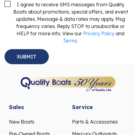
I agree to receive SMS messages from Quality
Boats about promotions, special offers, and event
updates. Message & data rates may apply. Msg
frequency varies. Reply STOP to unsubscribe or
HELP for more info. View our
Privacy Policy
and
Terms
.
Sales
Service
New Boats
Parts & Accessories
Pre-Owned Boats
Mercury Outboards