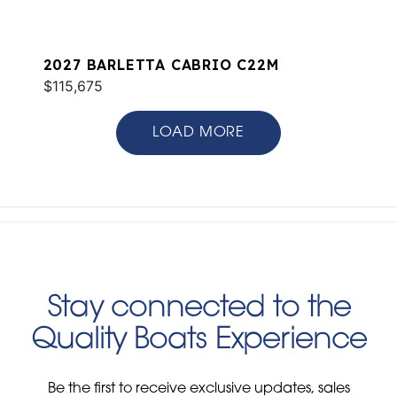
2027 BARLETTA CABRIO C22M
$115,675
LOAD MORE
Stay connected to the
Quality Boats Experience
Be the first to receive exclusive updates, sales