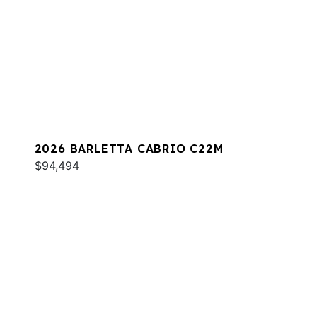
2026 BARLETTA CABRIO C22M
$94,494