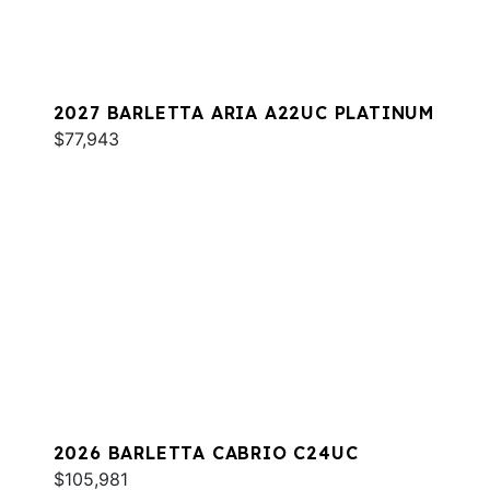
2027 BARLETTA ARIA A22UC PLATINUM
$77,943
2026 BARLETTA CABRIO C24UC
$105,981