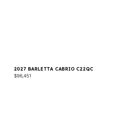
2027 BARLETTA CABRIO C22QC
$96,451