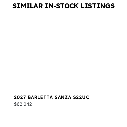
SIMILAR IN-STOCK LISTINGS
2027 BARLETTA SANZA S22UC
$62,042