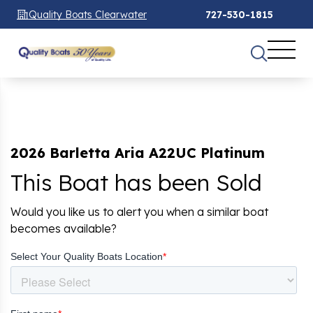
Quality Boats Clearwater
727-530-1815
2026 Barletta Aria A22UC Platinum
This Boat has been Sold
Would you like us to alert you when a similar boat
becomes available?