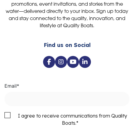
promotions, event invitations, and stories from the
water—delivered directly to your inbox. Sign up today
and stay connected to the quality, innovation, and
lifestyle at Quality Boats.
Find us on Social
Email
*
I agree to receive communications from Quality
Boats.
*