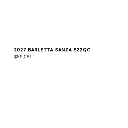
2027 BARLETTA SANZA S22QC
$59,061