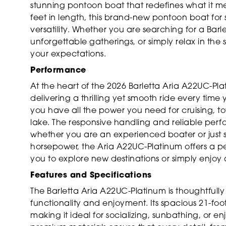
stunning pontoon boat that redefines what it mea
feet in length, this brand-new pontoon boat for 
versatility. Whether you are searching for a Barle
unforgettable gatherings, or simply relax in the
your expectations.
Performance
At the heart of the 2026 Barletta Aria A22UC-Pl
delivering a thrilling yet smooth ride every time 
you have all the power you need for cruising, to
lake. The responsive handling and reliable per
whether you are an experienced boater or just st
horsepower, the Aria A22UC-Platinum offers a p
you to explore new destinations or simply enjoy 
Features and Specifications
The Barletta Aria A22UC-Platinum is thoughtfull
functionality and enjoyment. Its spacious 21-fo
making it ideal for socializing, sunbathing, or 