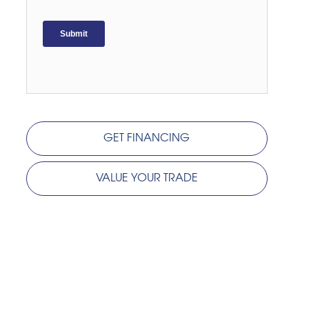
GET FINANCING
VALUE YOUR TRADE