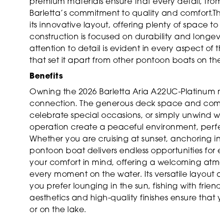
premium materials ensure that every detail, from t
Barletta’s commitment to quality and comfort.Thi
its innovative layout, offering plenty of space
construction is focused on durability and longev
attention to detail is evident in every aspect of t
that set it apart from other pontoon boats on th
Benefits
Owning the 2026 Barletta Aria A22UC-Platinum m
connection. The generous deck space and comfo
celebrate special occasions, or simply unwind w
operation create a peaceful environment, perfec
Whether you are cruising at sunset, anchoring in 
pontoon boat delivers endless opportunities for
your comfort in mind, offering a welcoming at
every moment on the water. Its versatile layout
you prefer lounging in the sun, fishing with fri
aesthetics and high-quality finishes ensure that 
or on the lake.