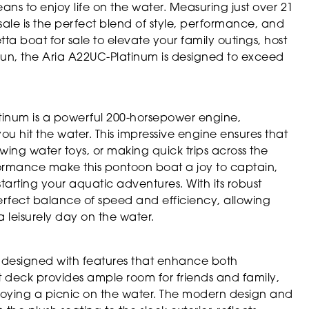
ns to enjoy life on the water. Measuring just over 21
sale is the perfect blend of style, performance, and
tta boat for sale to elevate your family outings, host
 sun, the Aria A22UC-Platinum is designed to exceed
atinum is a powerful 200-horsepower engine,
you hit the water. This impressive engine ensures that
wing water toys, or making quick trips across the
formance make this pontoon boat a joy to captain,
arting your aquatic adventures. With its robust
erfect balance of speed and efficiency, allowing
a leisurely day on the water.
y designed with features that enhance both
ot deck provides ample room for friends and family,
enjoying a picnic on the water. The modern design and