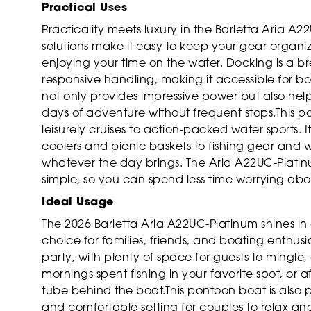
Practical Uses
Practicality meets luxury in the Barletta Aria A
solutions make it easy to keep your gear organi
enjoying your time on the water. Docking is a 
responsive handling, making it accessible for boa
not only provides impressive power but also help
days of adventure without frequent stops.This pon
leisurely cruises to action-packed water sports
coolers and picnic baskets to fishing gear and 
whatever the day brings. The Aria A22UC-Plati
simple, so you can spend less time worrying a
Ideal Usage
The 2026 Barletta Aria A22UC-Platinum shines in 
choice for families, friends, and boating enthusia
party, with plenty of space for guests to mingl
mornings spent fishing in your favorite spot, or a
tube behind the boat.This pontoon boat is also 
and comfortable setting for couples to relax and 