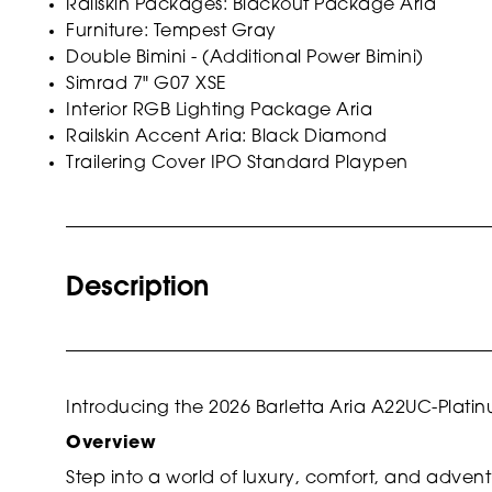
Railskin Packages: Blackout Package Aria
Furniture: Tempest Gray
Double Bimini - (Additional Power Bimini)
Simrad 7" G07 XSE
Interior RGB Lighting Package Aria
Railskin Accent Aria: Black Diamond
Trailering Cover IPO Standard Playpen
Description
Introducing the 2026 Barletta Aria A22UC-Plati
Overview
Step into a world of luxury, comfort, and adven