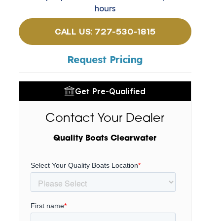
hours
CALL US: 727-530-1815
Request Pricing
Get Pre-Qualified
Contact Your Dealer
Quality Boats Clearwater