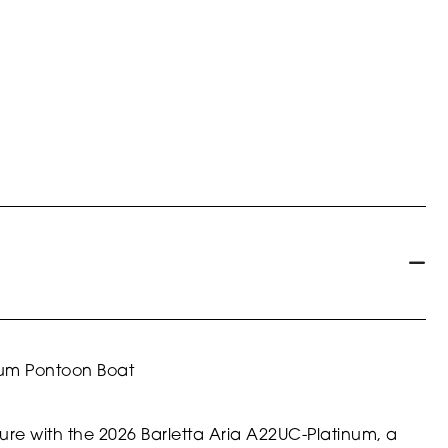
num Pontoon Boat
ture with the 2026 Barletta Aria A22UC-Platinum, a