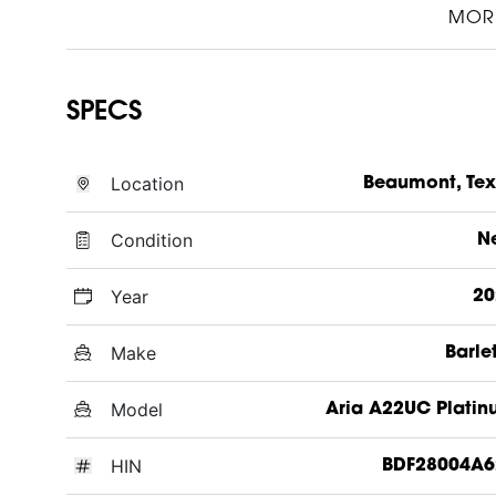
MOR
SPECS
Location
Beaumont, Te
Condition
N
Year
20
Make
Barle
Model
Aria A22UC Plati
HIN
BDF28004A6