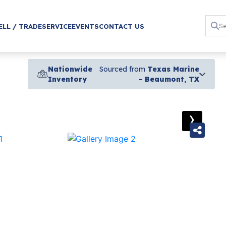
ELL / TRADE
SERVICE
EVENTS
CONTACT US
Nationwide
Sourced from
Texas Marine
Inventory
- Beaumont, TX
›