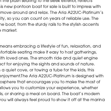
he plush seating to the sleek exterior, reflects
s new pontoon boat for sale is built to impress with
 to move around and relax. The Aria A22UC-Platinum’s
ity, so you can count on years of reliable use. The
he boat, from the sturdy rails to the stylish accents
e market.
eans embracing a lifestyle of fun, relaxation, and
rtable seating make it easy to host gatherings,
ith loved ones. The smooth ride and quiet engine
t for enjoying the sights and sounds of nature.
a quiet cove, or towing a tube for the kids, this
 enjoyment.The Aria A22UC-Platinum is designed with
mosphere that encourages you to make the most of
 allows you to customize your experience, whether
ends, or sharing a meal on board. The boat’s modern
you will always feel proud to show it off at the marina