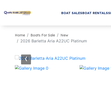
BOAT SALES
BOAT RENTALS
S
Home
Boats For Sale
New
2026 Barletta Aria A22UC Platinum
‹