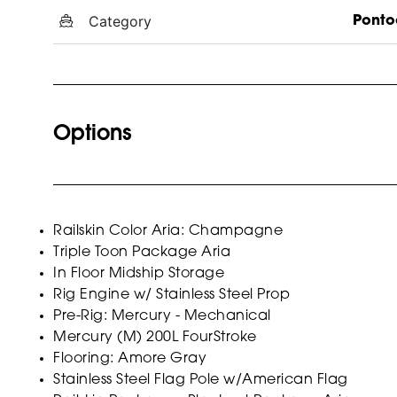
Category
Ponto
Options
Railskin Color Aria: Champagne
Triple Toon Package Aria
In Floor Midship Storage
Rig Engine w/ Stainless Steel Prop
Pre-Rig: Mercury - Mechanical
Mercury (M) 200L FourStroke
Flooring: Amore Gray
Stainless Steel Flag Pole w/American Flag