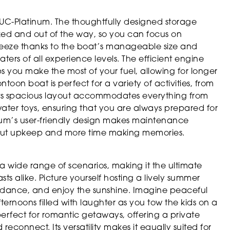
22UC-Platinum. The thoughtfully designed storage
zed and out of the way, so you can focus on
breeze thanks to the boat’s manageable size and
ters of all experience levels. The efficient engine
s you make the most of your fuel, allowing for longer
toon boat is perfect for a variety of activities, from
. Its spacious layout accommodates everything from
water toys, ensuring that you are always prepared for
num’s user-friendly design makes maintenance
bout upkeep and more time making memories.
a wide range of scenarios, making it the ultimate
sts alike. Picture yourself hosting a lively summer
e, dance, and enjoy the sunshine. Imagine peaceful
fternoons filled with laughter as you tow the kids on a
perfect for romantic getaways, offering a private
reconnect. Its versatility makes it equally suited for