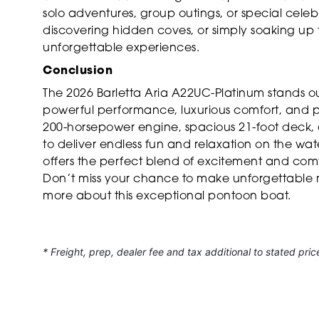
solo adventures, group outings, or special cele
discovering hidden coves, or simply soaking up t
unforgettable experiences.
Conclusion
The 2026 Barletta Aria A22UC-Platinum stands o
powerful performance, luxurious comfort, and pr
200-horsepower engine, spacious 21-foot deck, and
to deliver endless fun and relaxation on the wat
offers the perfect blend of excitement and comf
Don’t miss your chance to make unforgettable 
more about this exceptional pontoon boat.
* Freight, prep, dealer fee and tax additional to stated pric