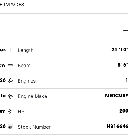
E IMAGES
Length
xas
21 '10"
Beam
ew
8' 6"
Engines
26
1
Engine Make
tta
MERCURY
HP
num
200
Stock Number
26
N316646