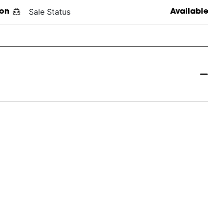
Sale Status
on
Available