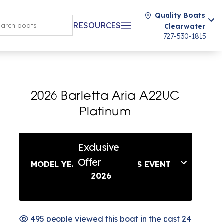
Quality Boats
RESOURCES
Clearwater
727-530-1815
2026 Barletta Aria A22UC
Platinum
Exclusive
Offer
MODEL YEAR END SAVINGS EVENT
2026
495 people viewed this boat in the past 24