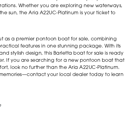
brations. Whether you are exploring new waterways,
he sun, the Aria A22UC-Platinum is your ticket to
ut as a premier pontoon boat for sale, combining
actical features in one stunning package. With its
 stylish design, this Barletta boat for sale is ready
er. If you are searching for a new pontoon boat that
ort, look no further than the Aria A22UC-Platinum.
memories—contact your local dealer today to learn
e