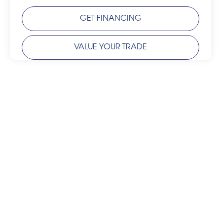
GET FINANCING
VALUE YOUR TRADE