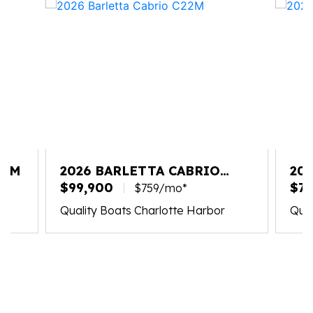
25M
2026 BARLETTA CABRIO
20
C22M
$99,900
PL
$75
$759/mo*
Quality Boats Charlotte Harbor
Qual