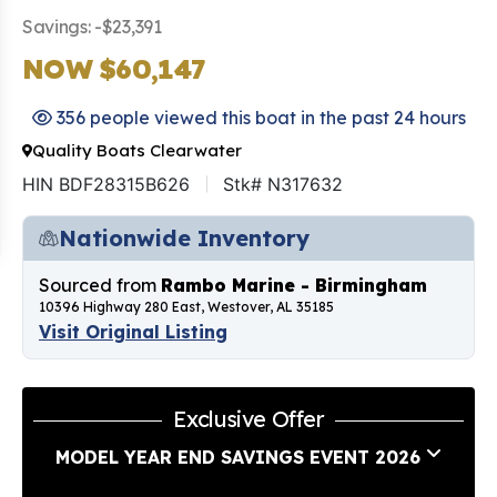
Savings: -$23,391
NOW $60,147
356 people viewed this boat in the past 24 hours
Quality Boats Clearwater
HIN BDF28315B626
Stk# N317632
Nationwide Inventory
Sourced from
Rambo Marine - Birmingham
10396 Highway 280 East, Westover, AL 35185
Visit Original Listing
Exclusive Offer
MODEL YEAR END SAVINGS EVENT 2026