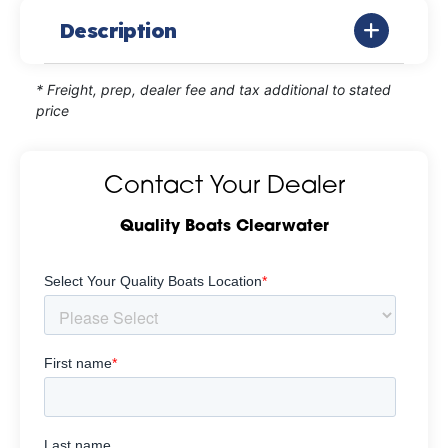
Description
* Freight, prep, dealer fee and tax additional to stated
price
Contact Your Dealer
Quality Boats Clearwater