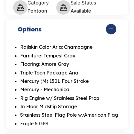
Category
Sale Status
Pontoon
Available
Options
Railskin Color Aria: Champagne
Furniture: Tempest Gray
Flooring: Amore Gray
Triple Toon Package Aria
Mercury (M) 150L Four Stroke
Mercury - Mechanical
Rig Engine w/ Stainless Steel Prop
In Floor Midship Storage
Stainless Steel Flag Pole w/American Flag
Eagle 5 GPS