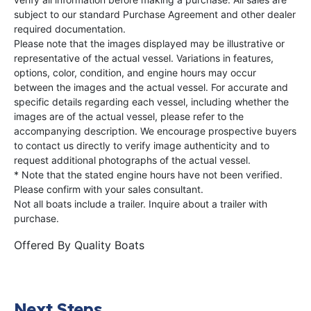
subject to our standard Purchase Agreement and other dealer
required documentation.
Please note that the images displayed may be illustrative or
representative of the actual vessel. Variations in features,
options, color, condition, and engine hours may occur
between the images and the actual vessel. For accurate and
specific details regarding each vessel, including whether the
images are of the actual vessel, please refer to the
accompanying description. We encourage prospective buyers
to contact us directly to verify image authenticity and to
request additional photographs of the actual vessel.
* Note that the stated engine hours have not been verified.
Please confirm with your sales consultant.
Not all boats include a trailer. Inquire about a trailer with
purchase.
Offered By
Quality Boats
Next Steps