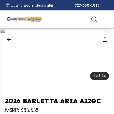
Quality Boats Clearwater
727-530-1815
1
of
14
2026 BARLETTA ARIA A22QC
MSRP: $83,538