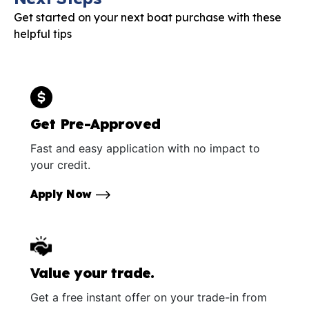
Get started on your next boat purchase with these
helpful tips
Get Pre-Approved
Fast and easy application with no impact to
your credit.
Apply Now
Value your trade.
Get a free instant offer on your trade-in from