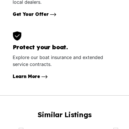
local dealers.
Get Your Offer
Protect your boat.
Explore our boat insurance and extended
service contracts.
Learn More
Similar Listings