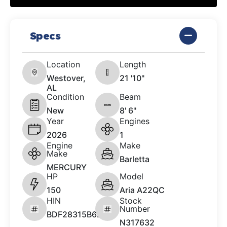
Specs
Location
Length
Westover,
21 '10"
AL
Condition
Beam
New
8' 6"
Year
Engines
2026
1
Engine
Make
Make
Barletta
MERCURY
HP
Model
150
Aria A22QC
HIN
Stock
Number
BDF28315B626
N317632