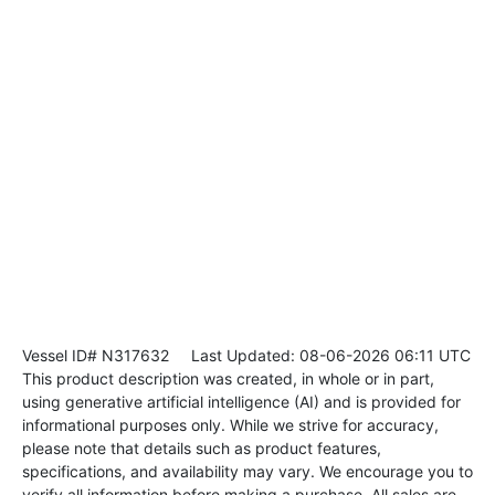
Vessel ID# N317632
Last Updated: 08-06-2026 06:11 UTC
This product description was created, in whole or in part,
using generative artificial intelligence (AI) and is provided for
informational purposes only. While we strive for accuracy,
please note that details such as product features,
specifications, and availability may vary. We encourage you to
verify all information before making a purchase. All sales are