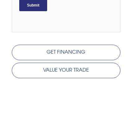
GET FINANCING
VALUE YOUR TRADE