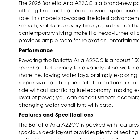
The 2026 Barletta Aria A22CC is a brand-new pon
offering the ideal balance between spaciousnes
sale, this model showcases the latest advancem
smooth, stable ride every time you set out on th
contemporary styling make it a head-turner at a
provides ample room for relaxation, entertainm
Performance
Powering the Barletta Aria A22CC is a robust 15
speed and efficiency for a variety of on-water a
shoreline, towing water toys, or simply explorin
responsive handling and reliable performance. T
ride without sacrificing fuel economy, making eve
level of power, you can expect smooth accelerat
changing water conditions with ease.
Features and Specifications
The Barletta Aria A22CC is packed with feature
spacious deck layout provides plenty of seating 