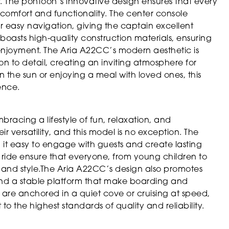
. The pontoon’s innovative design ensures that every
th comfort and functionality. The center console
r easy navigation, giving the captain excellent
 boasts high-quality construction materials, ensuring
e enjoyment. The Aria A22CC’s modern aesthetic is
 to detail, creating an inviting atmosphere for
the sun or enjoying a meal with loved ones, this
ience.
acing a lifestyle of fun, relaxation, and
 versatility, and this model is no exception. The
it easy to engage with guests and create lasting
ride ensure that everyone, from young children to
 and style.The Aria A22CC’s design also promotes
 and a stable platform that make boarding and
are anchored in a quiet cove or cruising at speed,
to the highest standards of quality and reliability.