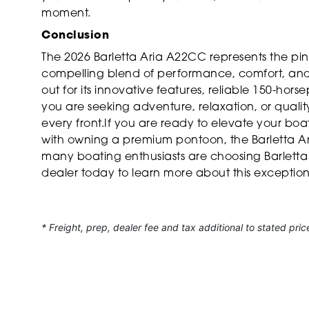
moment.
Conclusion
The 2026 Barletta Aria A22CC represents the pi
compelling blend of performance, comfort, and ve
out for its innovative features, reliable 150-ho
you are seeking adventure, relaxation, or qualit
every front.If you are ready to elevate your bo
with owning a premium pontoon, the Barletta Ar
many boating enthusiasts are choosing Barletta 
dealer today to learn more about this exception
* Freight, prep, dealer fee and tax additional to stated pric