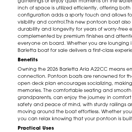
gatherings or enjoy quiet moments on the water
inch of space is utilized efficiently, offering bo
configuration adds a sporty touch and allows fo
visibility and control.This new pontoon boat also
durability and longevity for years of worry-fre
complemented by premium finishes and attention
everyone on board. Whether you are lounging in 
Barletta boat for sale delivers a first-class exper
Benefits
Owning the 2026 Barletta Aria A22CC means embr
connection. Pontoon boats are renowned for their
open deck plan encourages socializing, making 
memories. The comfortable seating and smooth 
grandparents, can enjoy the journey in comfort
safety and peace of mind, with sturdy railings
moving around the boat effortless. Whether you 
you can relax knowing that your pontoon is built 
Practical Uses