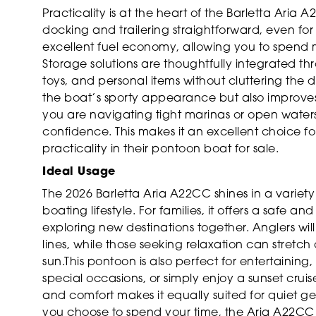
Practicality is at the heart of the Barletta Ar
docking and trailering straightforward, even for
excellent fuel economy, allowing you to spend 
Storage solutions are thoughtfully integrated th
toys, and personal items without cluttering the
the boat’s sporty appearance but also improve
you are navigating tight marinas or open water
confidence. This makes it an excellent choice 
practicality in their pontoon boat for sale.
Ideal Usage
The 2026 Barletta Aria A22CC shines in a variety 
boating lifestyle. For families, it offers a safe 
exploring new destinations together. Anglers wil
lines, while those seeking relaxation can stretc
sun.This pontoon is also perfect for entertainin
special occasions, or simply enjoy a sunset cruis
and comfort makes it equally suited for quiet g
you choose to spend your time, the Aria A22CC 