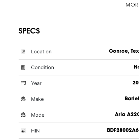
MOR
SPECS
Location
Conroe, Te
Condition
N
Year
20
Make
Barle
Model
Aria A22
HIN
BDF28002A6