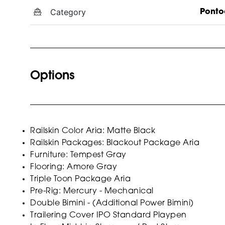
Category
Ponto
Options
Railskin Color Aria: Matte Black
Railskin Packages: Blackout Package Aria
Furniture: Tempest Gray
Flooring: Amore Gray
Triple Toon Package Aria
Pre-Rig: Mercury - Mechanical
Double Bimini - (Additional Power Bimini)
Trailering Cover IPO Standard Playpen