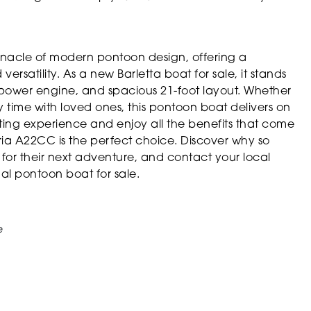
nnacle of modern pontoon design, offering a
rsatility. As a new Barletta boat for sale, it stands
rsepower engine, and spacious 21-foot layout. Whether
y time with loved ones, this pontoon boat delivers on
ating experience and enjoy all the benefits that come
ia A22CC is the perfect choice. Discover why so
for their next adventure, and contact your local
al pontoon boat for sale.
e