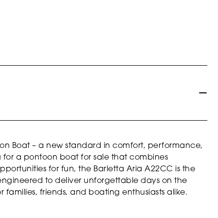
oon Boat – a new standard in comfort, performance,
ng for a pontoon boat for sale that combines
portunities for fun, the Barletta Aria A22CC is the
 engineered to deliver unforgettable days on the
r families, friends, and boating enthusiasts alike.