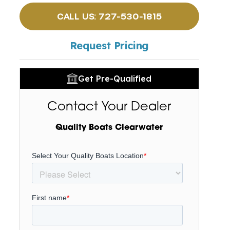
CALL US: 727-530-1815
Request Pricing
Get Pre-Qualified
Contact Your Dealer
Quality Boats Clearwater