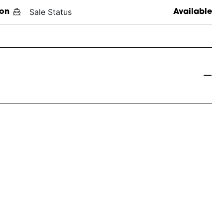
Sale Status
on
Available