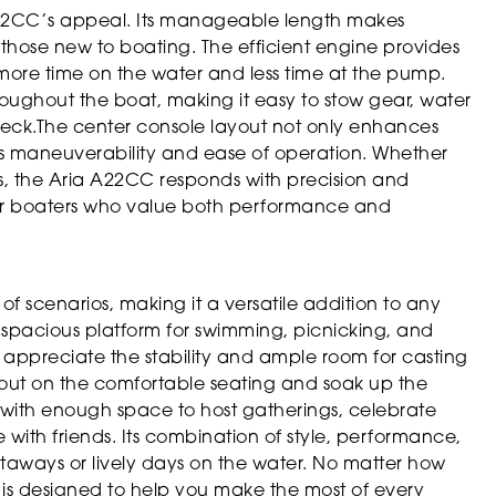
ia A22CC’s appeal. Its manageable length makes
 those new to boating. The efficient engine provides
more time on the water and less time at the pump.
roughout the boat, making it easy to stow gear, water
 deck.The center console layout not only enhances
s maneuverability and ease of operation. Whether
s, the Aria A22CC responds with precision and
for boaters who value both performance and
of scenarios, making it a versatile addition to any
and spacious platform for swimming, picnicking, and
l appreciate the stability and ample room for casting
h out on the comfortable seating and soak up the
g, with enough space to host gatherings, celebrate
e with friends. Its combination of style, performance,
etaways or lively days on the water. No matter how
is designed to help you make the most of every