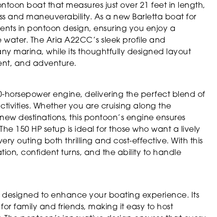
toon boat that measures just over 21 feet in length,
s and maneuverability. As a new Barletta boat for
ents in pontoon design, ensuring you enjoy a
e water. The Aria A22CC’s sleek profile and
ny marina, while its thoughtfully designed layout
ent, and adventure.
0-horsepower engine, delivering the perfect blend of
ctivities. Whether you are cruising along the
g new destinations, this pontoon’s engine ensures
he 150 HP setup is ideal for those who want a lively
ry outing both thrilling and cost-effective. With this
ion, confident turns, and the ability to handle
s designed to enhance your boating experience. Its
for family and friends, making it easy to host