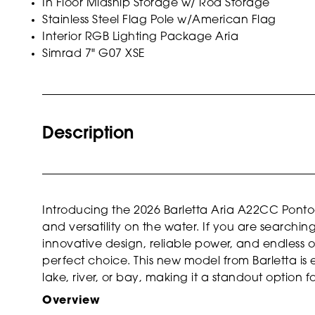
In Floor Midship Storage w/ Rod Storage
Stainless Steel Flag Pole w/American Flag
Interior RGB Lighting Package Aria
Simrad 7" G07 XSE
Description
Introducing the 2026 Barletta Aria A22CC Pont
and versatility on the water. If you are searchi
innovative design, reliable power, and endless op
perfect choice. This new model from Barletta is
lake, river, or bay, making it a standout option fo
Overview