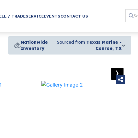
ELL / TRADE
SERVICE
EVENTS
CONTACT US
Nationwide
Sourced from
Texas Marine -
Inventory
Conroe, TX
›