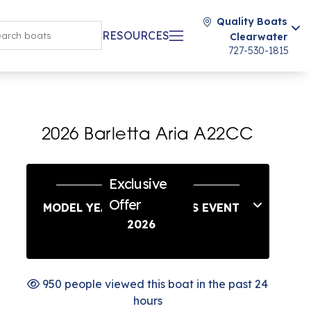
Quality Boats
RESOURCES
Clearwater
727-530-1815
2026 Barletta Aria A22CC
Exclusive
Offer
MODEL YEAR END SAVINGS EVENT
2026
950 people viewed this boat in the past 24
hours