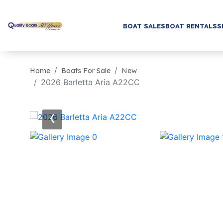
BOAT SALES
BOAT RENTALS
S
Home
Boats For Sale
New
2026 Barletta Aria A22CC
‹