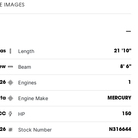
E IMAGES
Length
xas
21 '10"
Beam
ew
8' 6"
Engines
26
1
Engine Make
tta
MERCURY
HP
CC
150
Stock Number
26
N316644