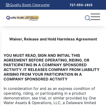
Quality Boats Clearwater
727-530-1815
Waiver, Release and Hold Harmless Agreement
YOU MUST READ, SIGN AND INITIAL THIS
AGREEMENT BEFORE OPERATING, RIDING, OR
PARTICIPATING IN A COMPANY SPONSORED
ACTIVITY. IT RELEASES COMPANY FROM LIABILITY
ARISING FROM YOUR PARTICIPATION IN A
COMPANY SPONSORED ACTIVITY
In consideration for and as an express condition of
operating, riding, or participating in a product
demonstration, sea trial, or similar provided by One
Water Assets & Operations, LLC, a Delaware limited