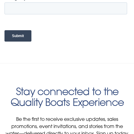
Stay connected to the
Quality Boats Experience
Be the first to receive exclusive updates, sales
promotions, event invitations, and stories from the