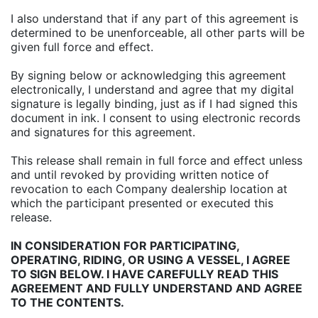
I also understand that if any part of this agreement is
determined to be unenforceable, all other parts will be
given full force and effect.
By signing below or acknowledging this agreement
electronically, I understand and agree that my digital
signature is legally binding, just as if I had signed this
document in ink. I consent to using electronic records
and signatures for this agreement.
This release shall remain in full force and effect unless
and until revoked by providing written notice of
revocation to each Company dealership location at
which the participant presented or executed this
release.
IN CONSIDERATION FOR PARTICIPATING,
OPERATING, RIDING, OR USING A VESSEL, I AGREE
TO SIGN BELOW. I HAVE CAREFULLY READ THIS
AGREEMENT AND FULLY UNDERSTAND AND AGREE
TO THE CONTENTS.