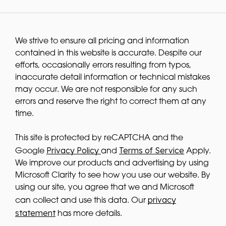
We strive to ensure all pricing and information
contained in this website is accurate. Despite our
efforts, occasionally errors resulting from typos,
inaccurate detail information or technical mistakes
may occur. We are not responsible for any such
errors and reserve the right to correct them at any
time.
This site is protected by reCAPTCHA and the
Privacy Policy
Terms of Service
Google
and
Apply.
We improve our products and advertising by using
Microsoft Clarity to see how you use our website. By
using our site, you agree that we and Microsoft
privacy
can collect and use this data. Our
statement
has more details.