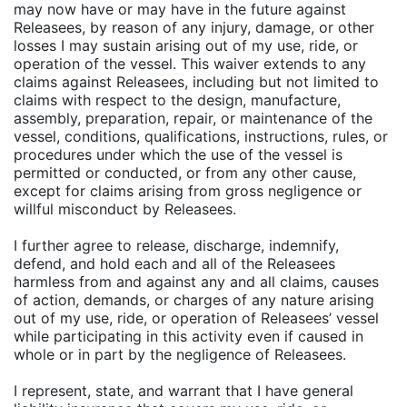
may now have or may have in the future against
Releasees, by reason of any injury, damage, or other
losses I may sustain arising out of my use, ride, or
operation of the vessel. This waiver extends to any
claims against Releasees, including but not limited to
claims with respect to the design, manufacture,
assembly, preparation, repair, or maintenance of the
vessel, conditions, qualifications, instructions, rules, or
procedures under which the use of the vessel is
permitted or conducted, or from any other cause,
except for claims arising from gross negligence or
willful misconduct by Releasees.
I further agree to release, discharge, indemnify,
defend, and hold each and all of the Releasees
harmless from and against any and all claims, causes
of action, demands, or charges of any nature arising
out of my use, ride, or operation of Releasees’ vessel
while participating in this activity even if caused in
whole or in part by the negligence of Releasees.
I represent, state, and warrant that I have general