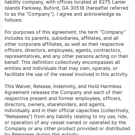
liability company, with offices located at 6275 Lanier
Islands Parkway, Buford, GA 30518 (hereafter referred
to as the “Company”). I agree and acknowledge as
follows:
For purposes of this agreement, the term “Company”
includes its parents, subsidiaries, affiliates, and all
other corporate affiliates, as well as their respective
officers, directors, employees, agents, contractors,
representatives, and any other persons acting on their
behalf. This definition collectively encompasses all
entities and individuals that may own, operate, or
facilitate the use of the vessel involved in this activity.
This Waiver, Release, Indemnity, and Hold Harmless
Agreement releases the Company and each of their
respective present and former employees, officers,
directors, owners, shareholders, and agents,
individually and in their official capacities (collectively,
“Releasees”) from any liability relating to my use, ride,
or operation of any vessel owned or operated by the
Company or any other product provided or distributed
by Releasees during this activity.