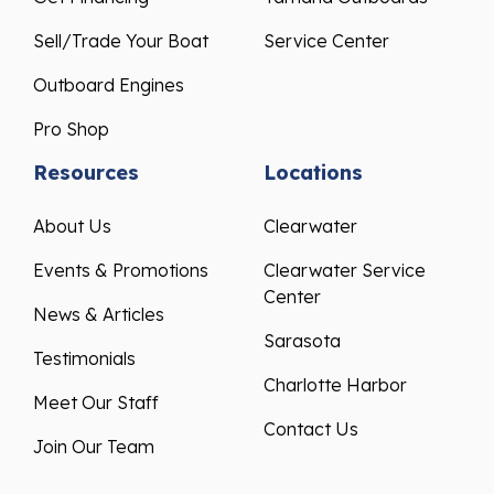
Sell/Trade Your Boat
Service Center
Outboard Engines
Pro Shop
Resources
Locations
About Us
Clearwater
Events & Promotions
Clearwater Service
Center
News & Articles
Sarasota
Testimonials
Charlotte Harbor
Meet Our Staff
Contact Us
Join Our Team