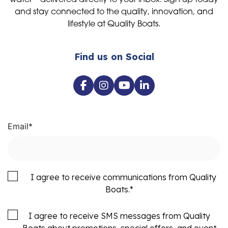
water—delivered directly to your inbox. Sign up today
and stay connected to the quality, innovation, and
lifestyle at Quality Boats.
Find us on Social
Email
*
I agree to receive communications from Quality
Boats.
*
I agree to receive SMS messages from Quality