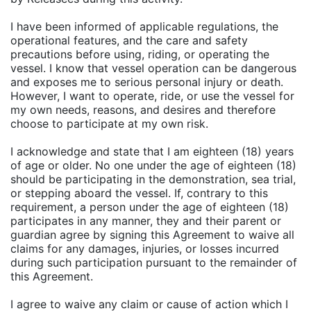
I have been informed of applicable regulations, the
operational features, and the care and safety
precautions before using, riding, or operating the
vessel. I know that vessel operation can be dangerous
and exposes me to serious personal injury or death.
However, I want to operate, ride, or use the vessel for
my own needs, reasons, and desires and therefore
choose to participate at my own risk.
I acknowledge and state that I am eighteen (18) years
of age or older. No one under the age of eighteen (18)
should be participating in the demonstration, sea trial,
or stepping aboard the vessel. If, contrary to this
requirement, a person under the age of eighteen (18)
participates in any manner, they and their parent or
guardian agree by signing this Agreement to waive all
claims for any damages, injuries, or losses incurred
during such participation pursuant to the remainder of
this Agreement.
I agree to waive any claim or cause of action which I