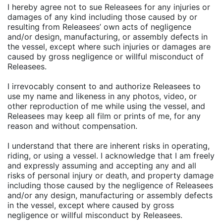
I hereby agree not to sue Releasees for any injuries or
damages of any kind including those caused by or
resulting from Releasees’ own acts of negligence
and/or design, manufacturing, or assembly defects in
the vessel, except where such injuries or damages are
caused by gross negligence or willful misconduct of
Releasees.
I irrevocably consent to and authorize Releasees to
use my name and likeness in any photos, video, or
other reproduction of me while using the vessel, and
Releasees may keep all film or prints of me, for any
reason and without compensation.
I understand that there are inherent risks in operating,
riding, or using a vessel. I acknowledge that I am freely
and expressly assuming and accepting any and all
risks of personal injury or death, and property damage
including those caused by the negligence of Releasees
and/or any design, manufacturing or assembly defects
in the vessel, except where caused by gross
negligence or willful misconduct by Releasees.