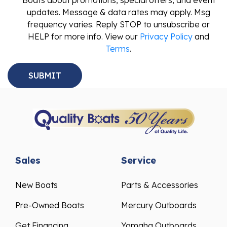
Boats about promotions, special offers, and event
updates. Message & data rates may apply. Msg
frequency varies. Reply STOP to unsubscribe or
HELP for more info. View our
Privacy Policy
and
Terms
.
Sales
Service
New Boats
Parts & Accessories
Pre-Owned Boats
Mercury Outboards
Get Financing
Yamaha Outboards