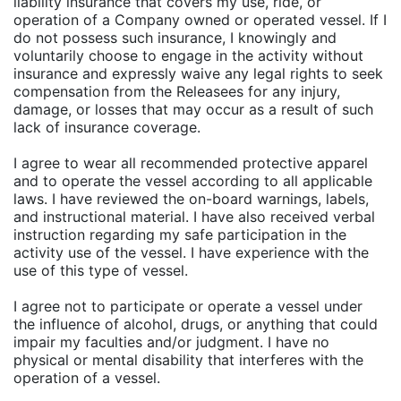
liability insurance that covers my use, ride, or
operation of a Company owned or operated vessel. If I
do not possess such insurance, I knowingly and
voluntarily choose to engage in the activity without
insurance and expressly waive any legal rights to seek
compensation from the Releasees for any injury,
damage, or losses that may occur as a result of such
lack of insurance coverage.
I agree to wear all recommended protective apparel
and to operate the vessel according to all applicable
laws. I have reviewed the on-board warnings, labels,
and instructional material. I have also received verbal
instruction regarding my safe participation in the
activity use of the vessel. I have experience with the
use of this type of vessel.
I agree not to participate or operate a vessel under
the influence of alcohol, drugs, or anything that could
impair my faculties and/or judgment. I have no
physical or mental disability that interferes with the
operation of a vessel.