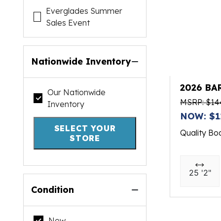
Everglades Summer
Sales Event
Nationwide Inventory
2026 BA
Our Nationwide
MSRP: $14
Inventory
NOW: $1
SELECT YOUR
Quality Bo
STORE
25 '2"
Condition
New