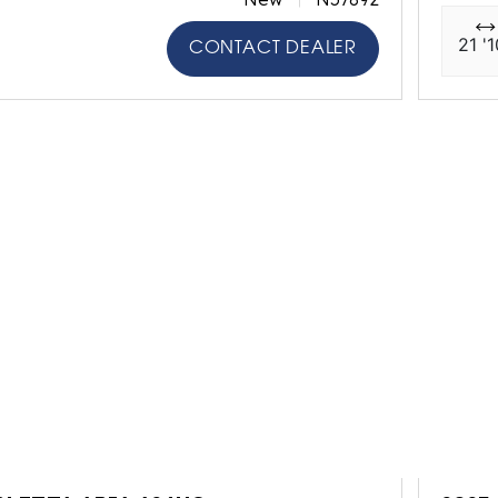
21 '1
CONTACT DEALER