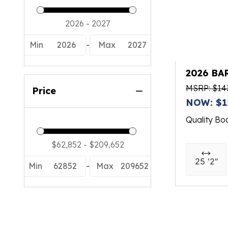
Min
2026
-
Max
2027
2026 BA
MSRP: $14
Price
NOW: $1
Quality Bo
25 '2"
Min
62852
-
Max
209652