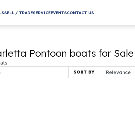
LS
SELL / TRADE
SERVICE
EVENTS
CONTACT US
letta Pontoon boats for Sale
ats
SORT BY