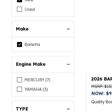
Used
Make
Barletta
Engine Make
2026 BA
MERCURY (7)
MSRP: $13
YAMAHA (3)
NOW: $9
Quality Bo
TYPE