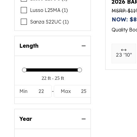
2026 BA
Lusso L25MA (1)
MSRP: $11
NOW: $8
Sanza S22UC (1)
Quality Bo
Length
23 '10"
Min
22
-
Max
25
Year