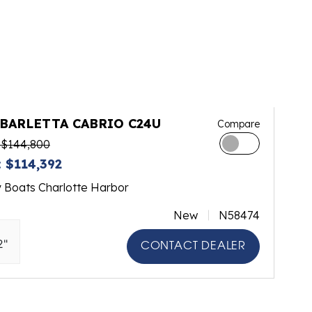
 BARLETTA CABRIO C24U
Compare
 $144,800
 $114,392
y Boats Charlotte Harbor
New
N58474
2"
CONTACT DEALER