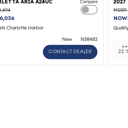
RLETTA ARIA A24UC
2027
Compare
9,494
MSRP: 
6,036
NOW:
ats Charlotte Harbor
Qualit
New
N58482
22 '
CONTACT DEALER