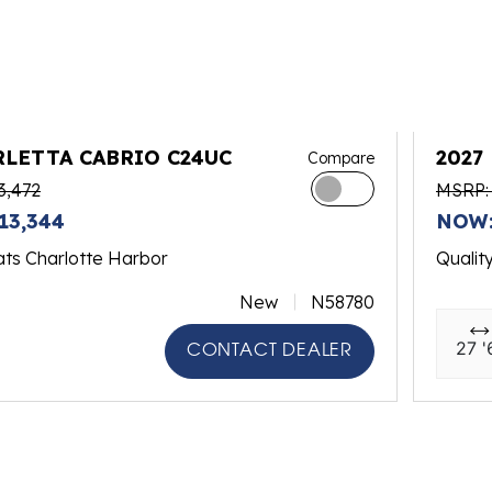
RLETTA CABRIO C24UC
2027
Compare
3,472
MSRP: 
13,344
NOW:
ats Charlotte Harbor
Qualit
New
N58780
27 '
CONTACT DEALER