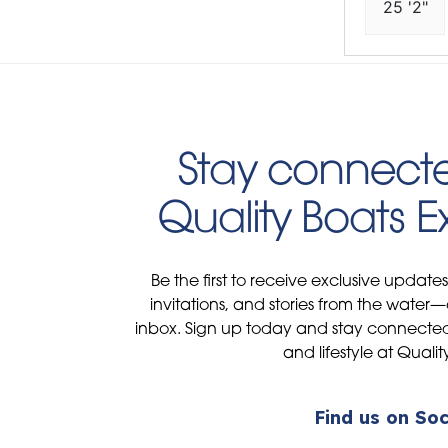
25 '2"
Stay connecte
Quality Boats 
Be the first to receive exclusive update
invitations, and stories from the water—
inbox. Sign up today and stay connected 
and lifestyle at Qualit
Find us on Soc