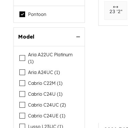
23 '2"
Pontoon
Model
Aria A22UC Platinum
(1)
Aria A24UC (1)
Cabrio C22M (1)
Cabrio C24U (1)
Cabrio C24UC (2)
Cabrio C24UE (1)
Lusso L23UC (1)