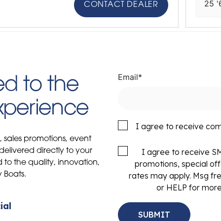
25 '
CONTACT DEALER
Email
*
d to the
Experience
I agree to receive co
s, sales promotions, event
delivered directly to your
I agree to receive 
to the quality, innovation,
promotions, special of
y Boats.
rates may apply. Msg fr
or HELP for more
ial