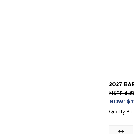
2027 BA
MSRP: $15
NOW: $1
Quality Bo