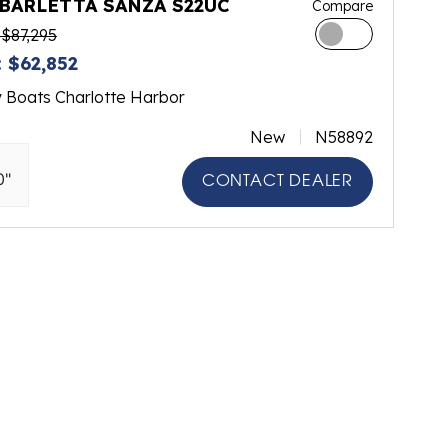
 BARLETTA SANZA S22UC
Compare
$87,295
 $62,852
y Boats Charlotte Harbor
New
N58892
0"
CONTACT DEALER