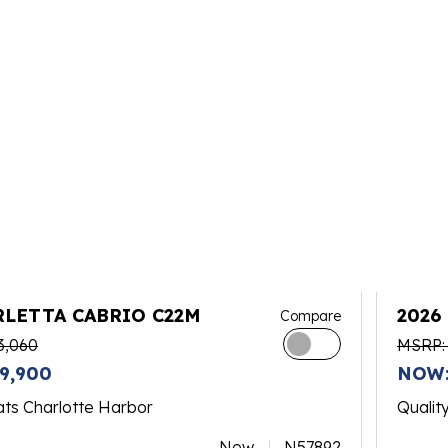
RLETTA CABRIO C22M
2026
Compare
PLAT
3,060
MSRP:
9,900
NOW:
ats Charlotte Harbor
Qualit
New
N57892