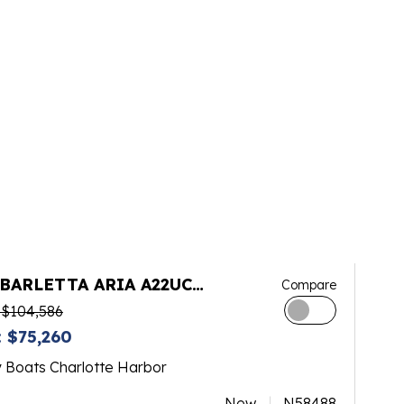
 BARLETTA ARIA A22UC
Compare
INUM
 $104,586
 $75,260
y Boats Charlotte Harbor
New
N58488