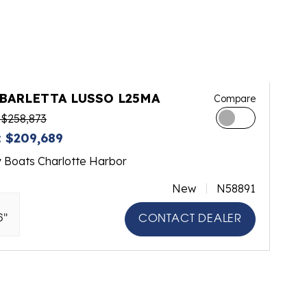
 BARLETTA LUSSO L25MA
Compare
$258,873
 $209,689
y Boats Charlotte Harbor
New
N58891
6"
CONTACT DEALER