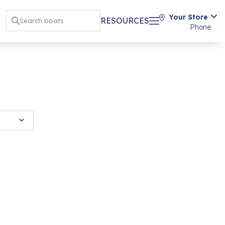
Your Store
RESOURCES
Phone