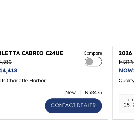
RLETTA CABRIO C24UE
2026
Compare
4,830
MSRP:
14,418
NOW:
ats Charlotte Harbor
Qualit
New
N58475
25 '
CONTACT DEALER