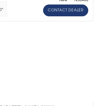
0"
CONTACT DEALER