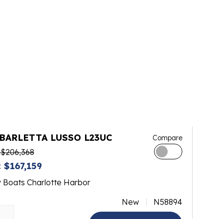
 BARLETTA LUSSO L23UC
Compare
 $206,368
 $167,159
y Boats Charlotte Harbor
New
N58894