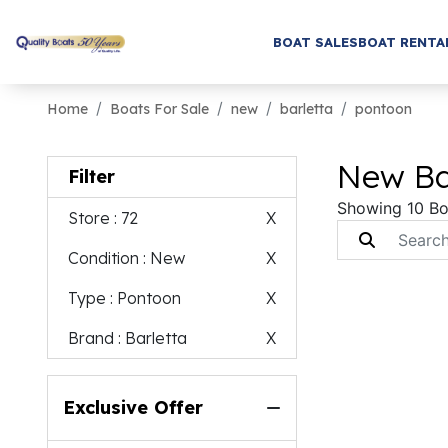
BOAT SALES
BOAT RENTA
Home
Boats For Sale
new
barletta
pontoon
New Bar
Filter
Showing 10 Bo
Store
: 72
X
Condition
: New
X
Type
: Pontoon
X
Brand
: Barletta
X
Exclusive Offer