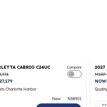
RLETTA CABRIO C24UC
2027
Compare
8,974
MSRP:
27,179
NOW:
ats Charlotte Harbor
Qualit
New
N58901