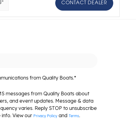
6"
CONTACT DEALER
mmunications from Quality Boats.
*
SMS messages from Quality Boats about
fers, and event updates. Message & data
equency varies. Reply STOP to unsubscribe
 info. View our
and
.
Privacy Policy
Terms