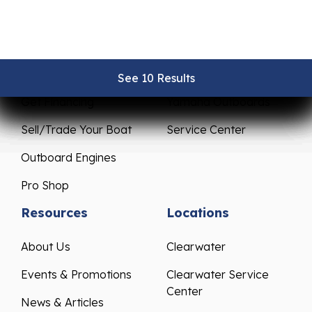
Sales
Service
New Boats
Parts & Accessories
Pre-Owned Boats
Mercury Outboards
See 10 Results
See 10 Results
See 10 Results
See 10 Results
See 10 Results
Get Financing
Yamaha Outboards
Sell/Trade Your Boat
Service Center
Outboard Engines
Pro Shop
Resources
Locations
About Us
Clearwater
Events & Promotions
Clearwater Service
Center
News & Articles