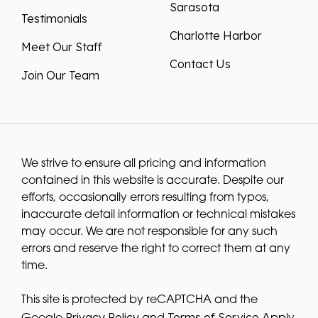
Sarasota
Testimonials
Charlotte Harbor
Meet Our Staff
Contact Us
Join Our Team
We strive to ensure all pricing and information
contained in this website is accurate. Despite our
efforts, occasionally errors resulting from typos,
inaccurate detail information or technical mistakes
may occur. We are not responsible for any such
errors and reserve the right to correct them at any
time.
This site is protected by reCAPTCHA and the
Privacy Policy
Terms of Service