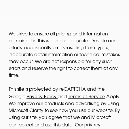
We strive to ensure all pricing and information
contained in this website is accurate. Despite our
efforts, occasionally errors resulting from typos,
inaccurate detail information or technical mistakes
may occur. We are not responsible for any such
errors and reserve the right to correct them at any
time.
This site is protected by reCAPTCHA and the
Privacy Policy
Terms of Service
Google
and
Apply.
We improve our products and advertising by using
Microsoft Clarity to see how you use our website. By
using our site, you agree that we and Microsoft
privacy
can collect and use this data. Our