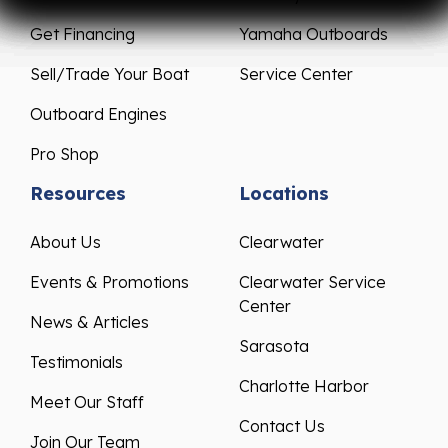
Get Financing
Yamaha Outboards
Sell/Trade Your Boat
Service Center
Outboard Engines
Pro Shop
Resources
Locations
About Us
Clearwater
Events & Promotions
Clearwater Service
Center
News & Articles
Sarasota
Testimonials
Charlotte Harbor
Meet Our Staff
Contact Us
Join Our Team