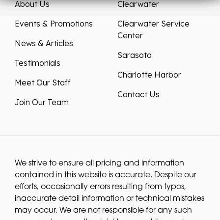
About Us
Clearwater
Events & Promotions
Clearwater Service
Center
News & Articles
Sarasota
Testimonials
Charlotte Harbor
Meet Our Staff
Contact Us
Join Our Team
We strive to ensure all pricing and information
contained in this website is accurate. Despite our
efforts, occasionally errors resulting from typos,
inaccurate detail information or technical mistakes
may occur. We are not responsible for any such