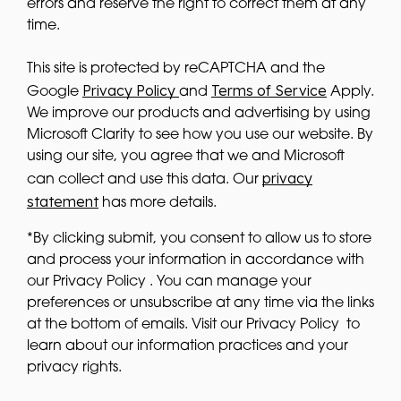
errors and reserve the right to correct them at any
time.
This site is protected by reCAPTCHA and the
Privacy Policy
Terms of Service
Google
and
Apply.
We improve our products and advertising by using
Microsoft Clarity to see how you use our website. By
using our site, you agree that we and Microsoft
privacy
can collect and use this data. Our
statement
has more details.
*By clicking submit, you consent to allow us to store
and process your information in accordance with
our Privacy Policy . You can manage your
preferences or unsubscribe at any time via the links
at the bottom of emails. Visit our Privacy Policy to
learn about our information practices and your
privacy rights.