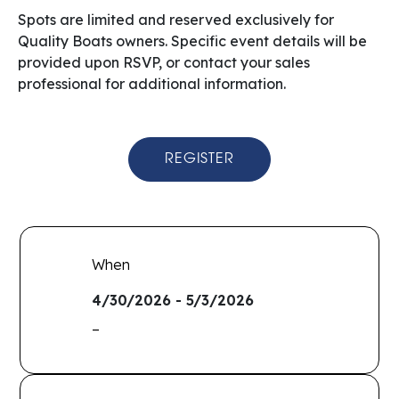
Spots are limited and reserved exclusively for
Quality Boats owners. Specific event details will be
provided upon RSVP, or contact your sales
professional for additional information.
REGISTER
When
4/30/2026 - 5/3/2026
–