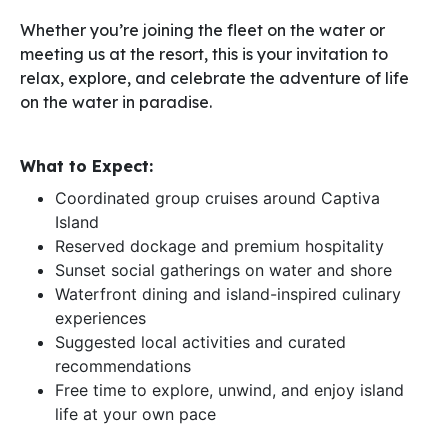
Whether you’re joining the fleet on the water or
meeting us at the resort, this is your invitation to
relax, explore, and celebrate the adventure of life
on the water in paradise.
What to Expect:
Coordinated group cruises around Captiva
Island
Reserved dockage and premium hospitality
Sunset social gatherings on water and shore
Waterfront dining and island-inspired culinary
experiences
Suggested local activities and curated
recommendations
Free time to explore, unwind, and enjoy island
life at your own pace