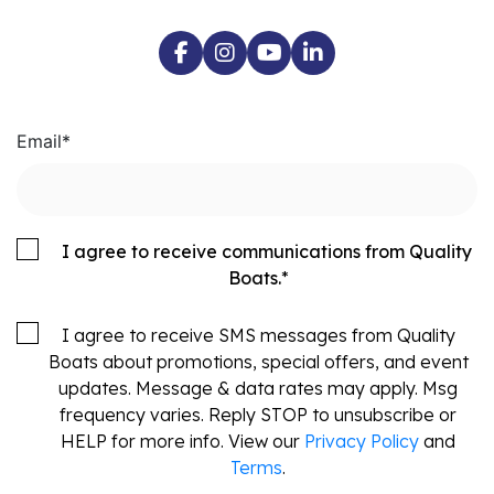
Email
*
I agree to receive communications from Quality
Boats.
*
I agree to receive SMS messages from Quality
Boats about promotions, special offers, and event
updates. Message & data rates may apply. Msg
frequency varies. Reply STOP to unsubscribe or
HELP for more info. View our
Privacy Policy
and
Terms
.