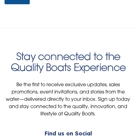
Stay connected to the
Quality Boats Experience
Be the first to receive exclusive updates, sales
promotions, event invitations, and stories from the
water—delivered directly to your inbox. Sign up today
and stay connected to the quality, innovation, and
lifestyle at Quality Boats.
Find us on Social