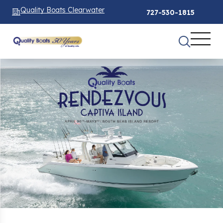
Quality Boats Clearwater
727-530-1815