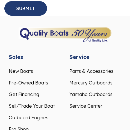
Sales
Service
New Boats
Parts & Accessories
Pre-Owned Boats
Mercury Outboards
Get Financing
Yamaha Outboards
Sell/Trade Your Boat
Service Center
Outboard Engines
Pro Shop