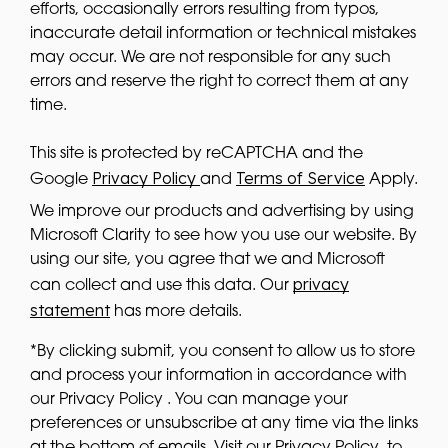
efforts, occasionally errors resulting from typos,
inaccurate detail information or technical mistakes
may occur. We are not responsible for any such
errors and reserve the right to correct them at any
time.
This site is protected by reCAPTCHA and the
Privacy Policy
Terms of Service
Google
and
Apply.
We improve our products and advertising by using
Microsoft Clarity to see how you use our website. By
using our site, you agree that we and Microsoft
privacy
can collect and use this data. Our
statement
has more details.
*By clicking submit, you consent to allow us to store
and process your information in accordance with
our Privacy Policy . You can manage your
preferences or unsubscribe at any time via the links