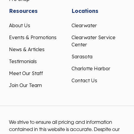
Resources
Locations
About Us
Clearwater
Events & Promotions
Clearwater Service
Center
News & Articles
Sarasota
Testimonials
Charlotte Harbor
Meet Our Staff
Contact Us
Join Our Team
We strive to ensure all pricing and information
contained in this website is accurate. Despite our