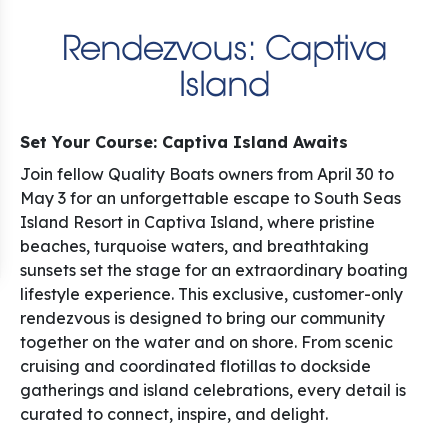
Rendezvous: Captiva
Island
Set Your Course: Captiva Island Awaits
Join fellow Quality Boats owners from April 30 to
May 3 for an unforgettable escape to South Seas
Island Resort in Captiva Island, where pristine
beaches, turquoise waters, and breathtaking
sunsets set the stage for an extraordinary boating
lifestyle experience. This exclusive, customer-only
rendezvous is designed to bring our community
together on the water and on shore. From scenic
cruising and coordinated flotillas to dockside
gatherings and island celebrations, every detail is
curated to connect, inspire, and delight.