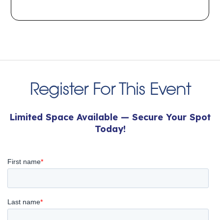
Register For This Event
Limited Space Available — Secure Your Spot
Today!