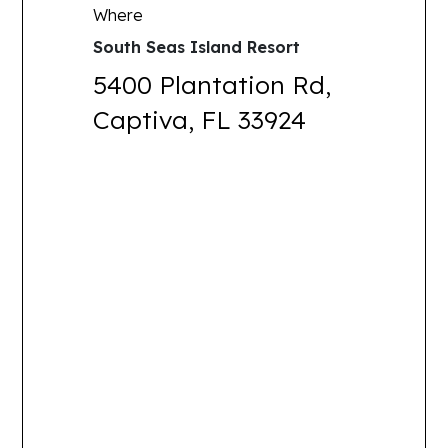
Where
South Seas Island Resort
5400 Plantation Rd,
Captiva, FL 33924