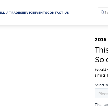
ELL / TRADE
SERVICE
EVENTS
CONTACT US
2015
Thi
Sol
Would y
simila