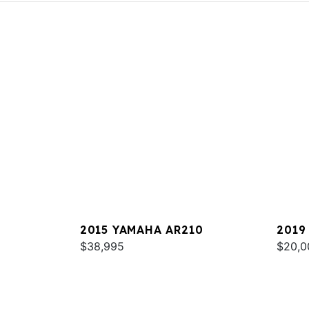
2015 YAMAHA AR210
2019
$38,995
$20,0