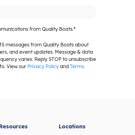
mmunications from Quality Boats.
*
SMS messages from Quality Boats about
fers, and event updates. Message & data
equency varies. Reply STOP to unsubscribe
fo. View our
Privacy Policy
and
Terms
.
Resources
Locations