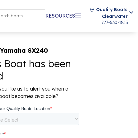
Quality Boats
RESOURCES
Clearwater
727-530-1815
 Yamaha SX240
s Boat has been
d
ou like us to alert you when a
r boat becomes available?