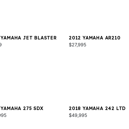
 YAMAHA JET BLASTER
2012 YAMAHA AR210
9
$27,995
 YAMAHA 275 SDX
2018 YAMAHA 242 LTD
995
$49,995