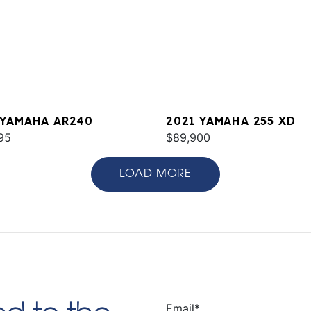
 YAMAHA AR240
2021 YAMAHA 255 XD
95
$89,900
LOAD MORE
Email
*