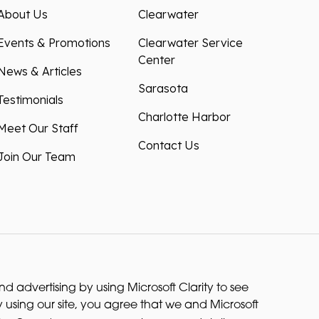
About Us
Clearwater
Events & Promotions
Clearwater Service
Center
News & Articles
Sarasota
Testimonials
Charlotte Harbor
Meet Our Staff
Contact Us
Join Our Team
 advertising by using Microsoft Clarity to see
 using our site, you agree that we and Microsoft