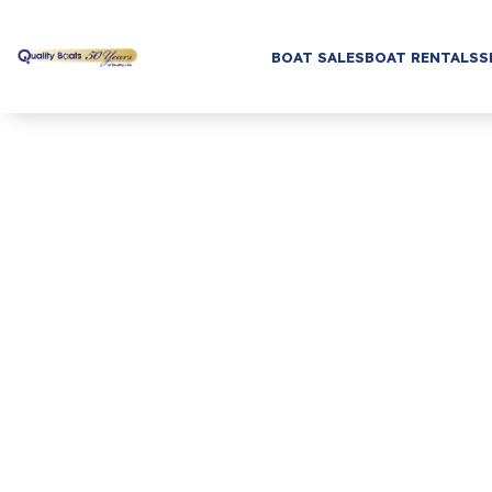
BOAT SALES
BOAT RENTALS
S