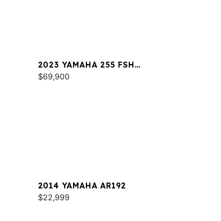
2023 YAMAHA 255 FSH
SPORT E
$69,900
2014 YAMAHA AR192
$22,999