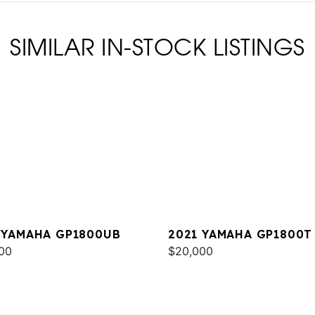
SIMILAR IN-STOCK LISTINGS
 YAMAHA GP1800UB
2021 YAMAHA GP1800T
00
$20,000