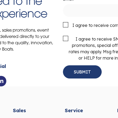
d to the
Experience
I agree to receive co
s, sales promotions, event
delivered directly to your
I agree to receive 
to the quality, innovation,
promotions, special of
y Boats.
rates may apply. Msg fr
or HELP for more in
ial
Sales
Service