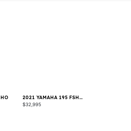
 HO
2021 YAMAHA 195 FSH
DELUXE
$32,995