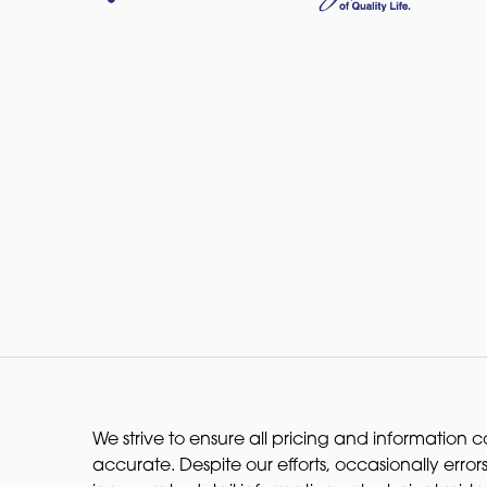
We strive to ensure all pricing and information co
accurate. Despite our efforts, occasionally errors