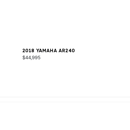
2018 YAMAHA AR240
$44,995