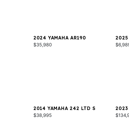
2024 YAMAHA AR190
2025
$35,980
$6,98
2014 YAMAHA 242 LTD S
2023
$38,995
$134,