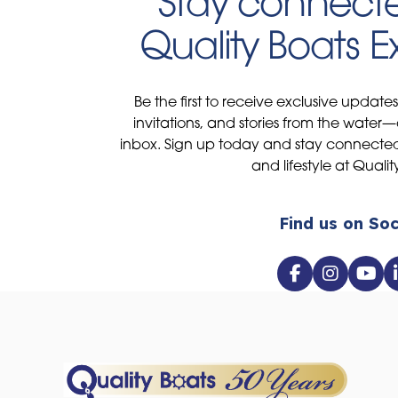
Stay connecte
Quality Boats 
Be the first to receive exclusive update
invitations, and stories from the water—
inbox. Sign up today and stay connected 
and lifestyle at Qualit
Find us on Soc