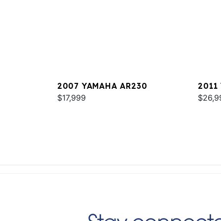
2007 YAMAHA AR230
2011
$17,999
$26,9