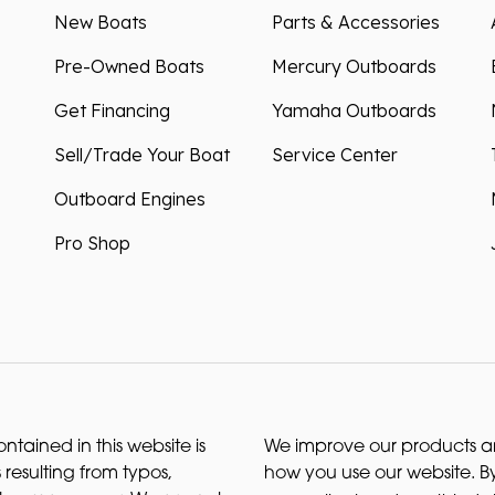
New Boats
Parts & Accessories
Pre-Owned Boats
Mercury Outboards
Get Financing
Yamaha Outboards
Sell/Trade Your Boat
Service Center
Outboard Engines
Pro Shop
ntained in this website is
We improve our products and
 resulting from typos,
how you use our website. By