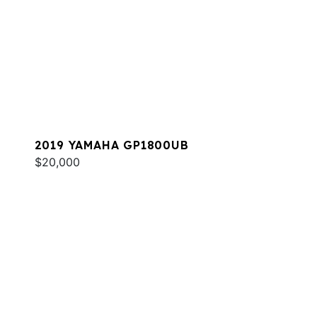
2019 YAMAHA GP1800UB
$20,000