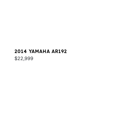
2014 YAMAHA AR192
$22,999