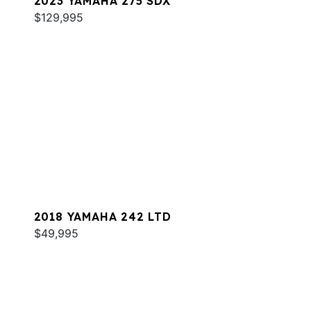
2023 YAMAHA 275 SDX
$129,995
2018 YAMAHA 242 LTD
$49,995