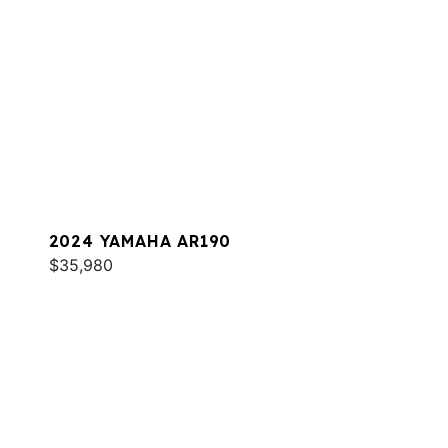
2024 YAMAHA AR190
$35,980