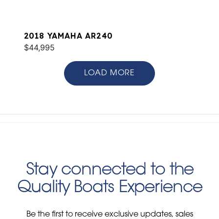
2018 YAMAHA AR240
$44,995
LOAD MORE
Stay connected to the
Quality Boats Experience
Be the first to receive exclusive updates, sales