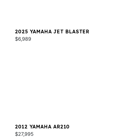
2025 YAMAHA JET BLASTER
$6,989
2012 YAMAHA AR210
$27,995