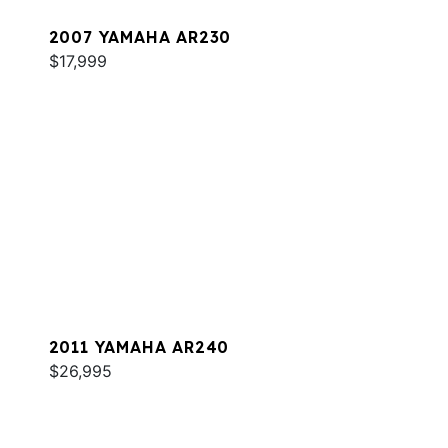
2007 YAMAHA AR230
$17,999
2011 YAMAHA AR240
$26,995