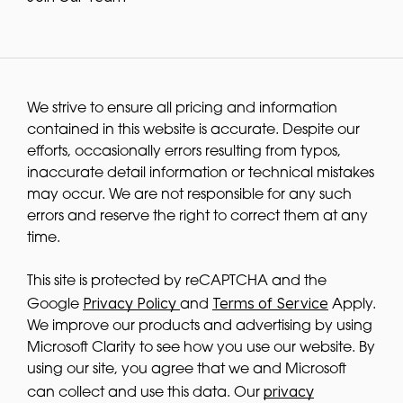
We strive to ensure all pricing and information
contained in this website is accurate. Despite our
efforts, occasionally errors resulting from typos,
inaccurate detail information or technical mistakes
may occur. We are not responsible for any such
errors and reserve the right to correct them at any
time.
This site is protected by reCAPTCHA and the
Privacy Policy
Terms of Service
Google
and
Apply.
We improve our products and advertising by using
Microsoft Clarity to see how you use our website. By
using our site, you agree that we and Microsoft
privacy
can collect and use this data. Our