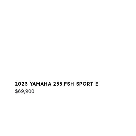
2023 YAMAHA 255 FSH SPORT E
$69,900