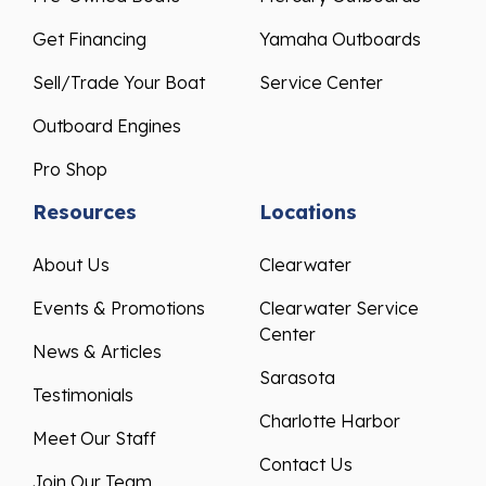
Get Financing
Yamaha Outboards
Sell/Trade Your Boat
Service Center
Outboard Engines
Pro Shop
Resources
Locations
About Us
Clearwater
Events & Promotions
Clearwater Service
Center
News & Articles
Sarasota
Testimonials
Charlotte Harbor
Meet Our Staff
Contact Us
Join Our Team