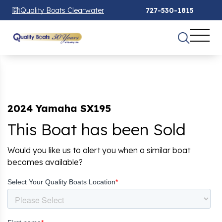
Quality Boats Clearwater
727-530-1815
2024 Yamaha SX195
This Boat has been Sold
Would you like us to alert you when a similar boat
becomes available?