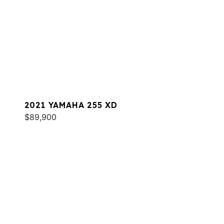
2021 YAMAHA 255 XD
$89,900