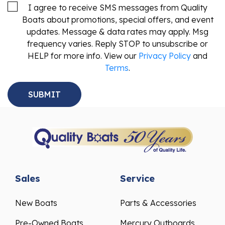
I agree to receive SMS messages from Quality
Boats about promotions, special offers, and event
updates. Message & data rates may apply. Msg
frequency varies. Reply STOP to unsubscribe or
HELP for more info. View our
Privacy Policy
and
Terms
.
Sales
Service
New Boats
Parts & Accessories
Pre-Owned Boats
Mercury Outboards