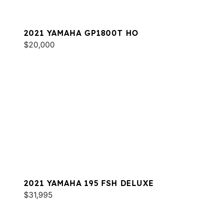
2021 YAMAHA GP1800T HO
$20,000
2021 YAMAHA 195 FSH DELUXE
$31,995