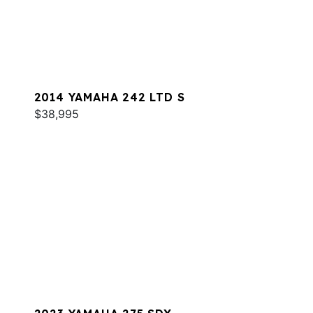
2014 YAMAHA 242 LTD S
$38,995