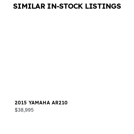
SIMILAR IN-STOCK LISTINGS
2015 YAMAHA AR210
$38,995