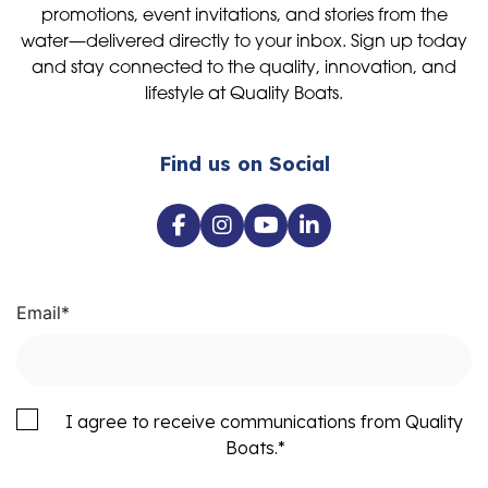
promotions, event invitations, and stories from the
water—delivered directly to your inbox. Sign up today
and stay connected to the quality, innovation, and
lifestyle at Quality Boats.
Find us on Social
Email
*
I agree to receive communications from Quality
Boats.
*