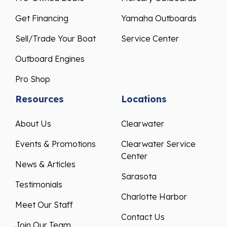
Get Financing
Yamaha Outboards
Sell/Trade Your Boat
Service Center
Outboard Engines
Pro Shop
Resources
Locations
About Us
Clearwater
Events & Promotions
Clearwater Service
Center
News & Articles
Sarasota
Testimonials
Charlotte Harbor
Meet Our Staff
Contact Us
Join Our Team