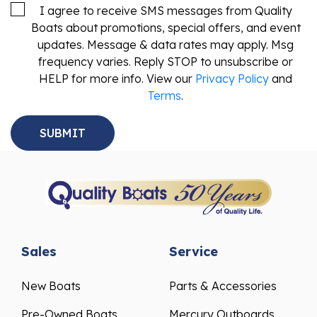
I agree to receive SMS messages from Quality
Boats about promotions, special offers, and event
updates. Message & data rates may apply. Msg
frequency varies. Reply STOP to unsubscribe or
HELP for more info. View our
Privacy Policy
and
Terms
.
Sales
Service
New Boats
Parts & Accessories
Pre-Owned Boats
Mercury Outboards