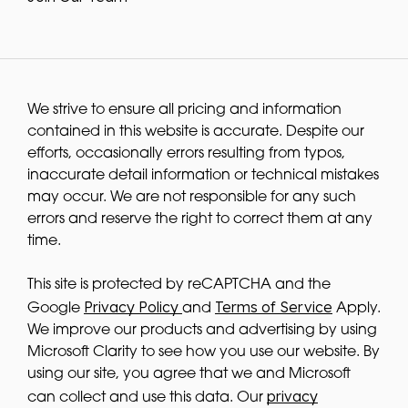
We strive to ensure all pricing and information
contained in this website is accurate. Despite our
efforts, occasionally errors resulting from typos,
inaccurate detail information or technical mistakes
may occur. We are not responsible for any such
errors and reserve the right to correct them at any
time.
This site is protected by reCAPTCHA and the
Privacy Policy
Terms of Service
Google
and
Apply.
We improve our products and advertising by using
Microsoft Clarity to see how you use our website. By
using our site, you agree that we and Microsoft
privacy
can collect and use this data. Our