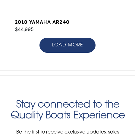
2018 YAMAHA AR240
$44,995
LOAD MORE
Stay connected to the
Quality Boats Experience
Be the first to receive exclusive updates, sales