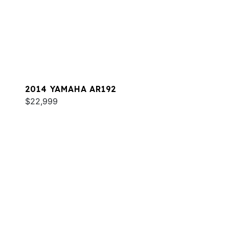
2014 YAMAHA AR192
$22,999