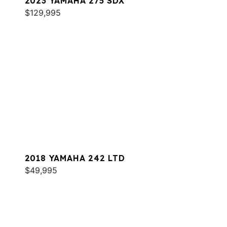
2023 YAMAHA 275 SDX
$129,995
2018 YAMAHA 242 LTD
$49,995