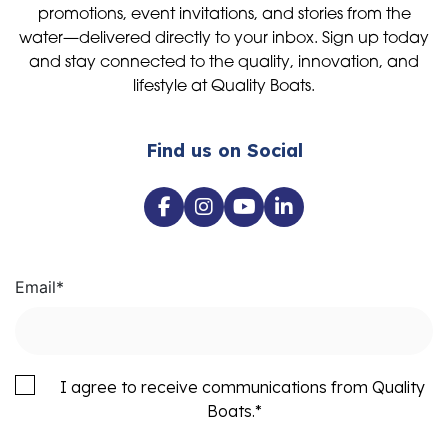
promotions, event invitations, and stories from the
water—delivered directly to your inbox. Sign up today
and stay connected to the quality, innovation, and
lifestyle at Quality Boats.
Find us on Social
Email
*
I agree to receive communications from Quality
Boats.
*