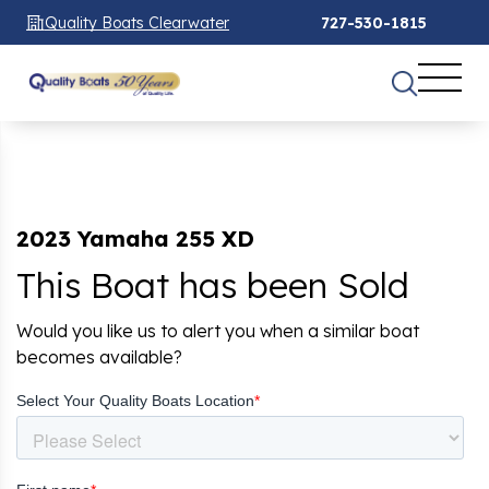
Quality Boats Clearwater
727-530-1815
2023 Yamaha 255 XD
This Boat has been Sold
Would you like us to alert you when a similar boat
becomes available?