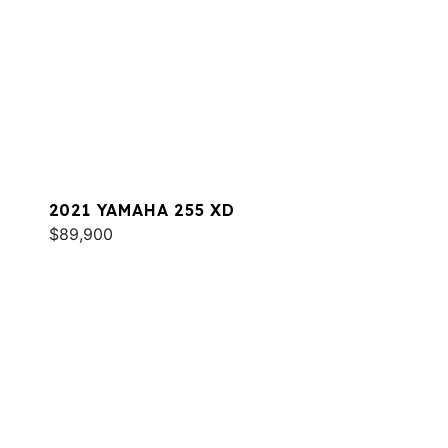
2021 YAMAHA 255 XD
$89,900