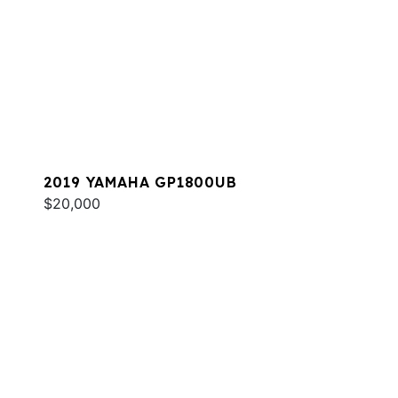
2019 YAMAHA GP1800UB
$20,000