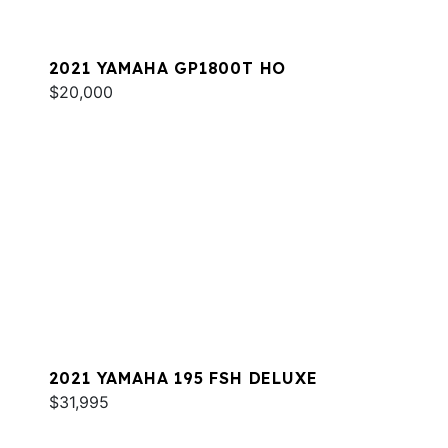
2021 YAMAHA GP1800T HO
$20,000
2021 YAMAHA 195 FSH DELUXE
$31,995