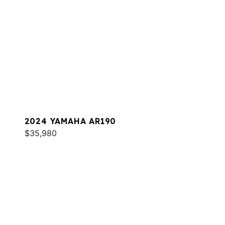
2024 YAMAHA AR190
$35,980