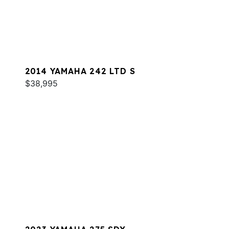
2014 YAMAHA 242 LTD S
$38,995