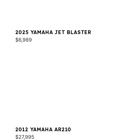
2025 YAMAHA JET BLASTER
$6,989
2012 YAMAHA AR210
$27,995