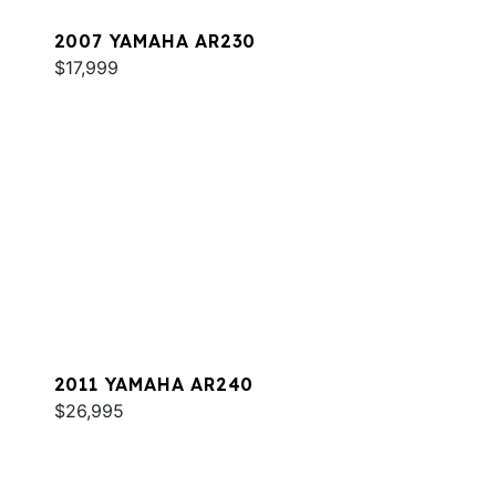
2007 YAMAHA AR230
$17,999
2011 YAMAHA AR240
$26,995