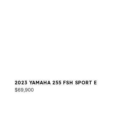
2023 YAMAHA 255 FSH SPORT E
$69,900