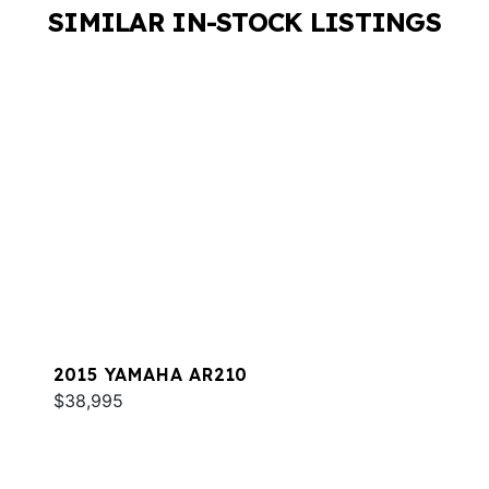
SIMILAR IN-STOCK LISTINGS
2015 YAMAHA AR210
$38,995