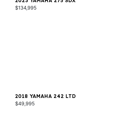
2023 YAMAHA 275 SDX
$134,995
2018 YAMAHA 242 LTD
$49,995