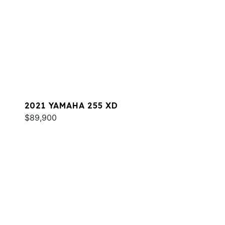
2021 YAMAHA 255 XD
$89,900