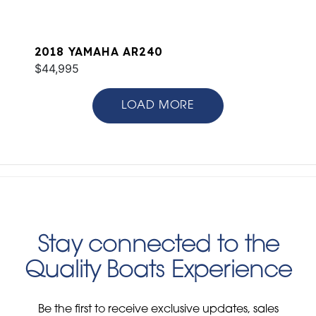
2018 YAMAHA AR240
$44,995
LOAD MORE
Stay connected to the
Quality Boats Experience
Be the first to receive exclusive updates, sales