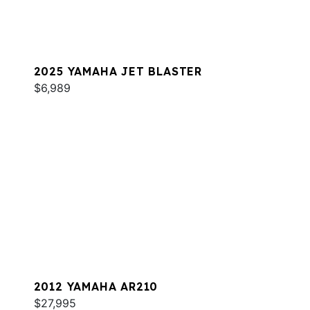
2025 YAMAHA JET BLASTER
$6,989
2012 YAMAHA AR210
$27,995