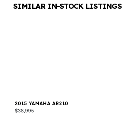
SIMILAR IN-STOCK LISTINGS
2015 YAMAHA AR210
$38,995