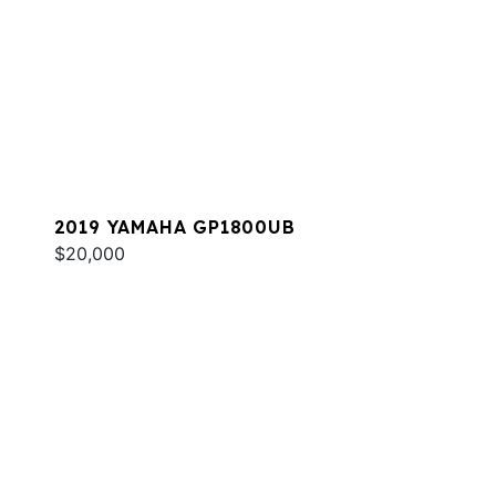
2019 YAMAHA GP1800UB
$20,000