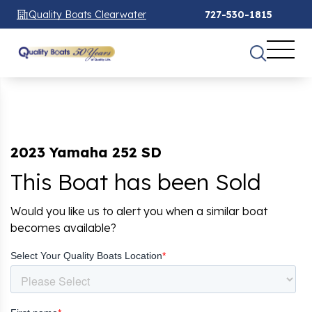
Quality Boats Clearwater
727-530-1815
2023 Yamaha 252 SD
This Boat has been Sold
Would you like us to alert you when a similar boat
becomes available?