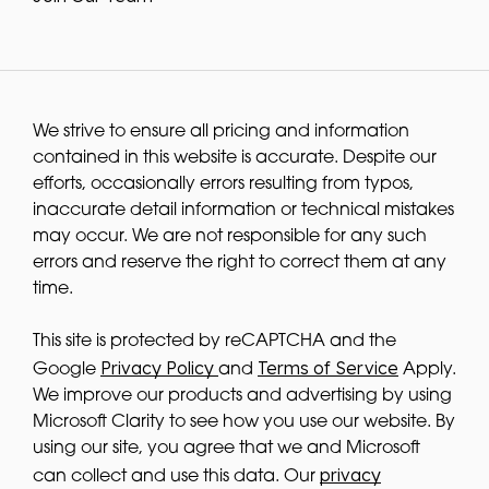
We strive to ensure all pricing and information
contained in this website is accurate. Despite our
efforts, occasionally errors resulting from typos,
inaccurate detail information or technical mistakes
may occur. We are not responsible for any such
errors and reserve the right to correct them at any
time.
This site is protected by reCAPTCHA and the
Privacy Policy
Terms of Service
Google
and
Apply.
We improve our products and advertising by using
Microsoft Clarity to see how you use our website. By
using our site, you agree that we and Microsoft
privacy
can collect and use this data. Our