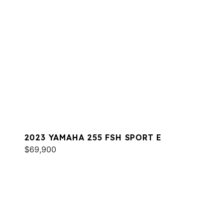
2023 YAMAHA 255 FSH SPORT E
$69,900