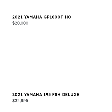
2021 YAMAHA GP1800T HO
$20,000
2021 YAMAHA 195 FSH DELUXE
$32,995