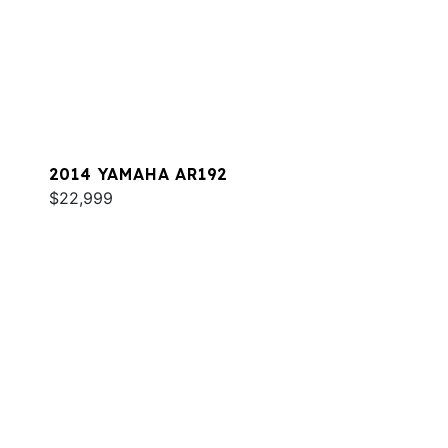
2014 YAMAHA AR192
$22,999