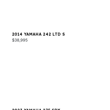
2014 YAMAHA 242 LTD S
$38,995