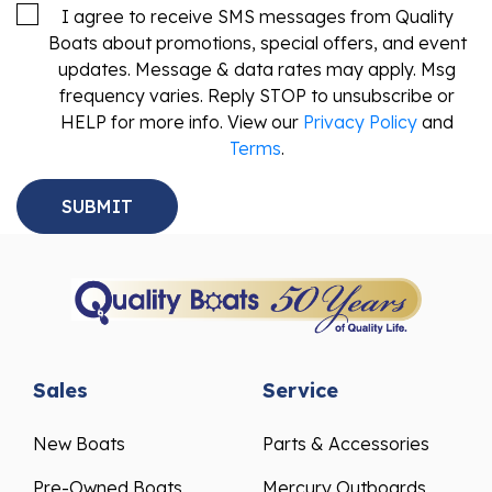
I agree to receive SMS messages from Quality
Boats about promotions, special offers, and event
updates. Message & data rates may apply. Msg
frequency varies. Reply STOP to unsubscribe or
HELP for more info. View our
Privacy Policy
and
Terms
.
Sales
Service
New Boats
Parts & Accessories
Pre-Owned Boats
Mercury Outboards