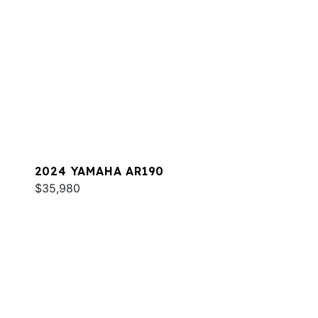
2024 YAMAHA AR190
$35,980