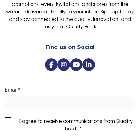
promotions, event invitations, and stories from the
water—delivered directly to your inbox. Sign up today
and stay connected to the quality, innovation, and
lifestyle at Quality Boats.
Find us on Social
Email
*
I agree to receive communications from Quality
Boats.
*