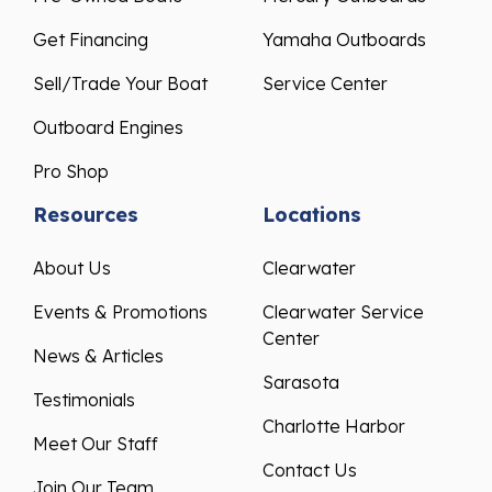
Get Financing
Yamaha Outboards
Sell/Trade Your Boat
Service Center
Outboard Engines
Pro Shop
Resources
Locations
About Us
Clearwater
Events & Promotions
Clearwater Service
Center
News & Articles
Sarasota
Testimonials
Charlotte Harbor
Meet Our Staff
Contact Us
Join Our Team