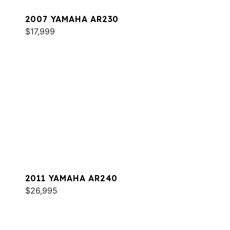
2007 YAMAHA AR230
$17,999
2011 YAMAHA AR240
$26,995