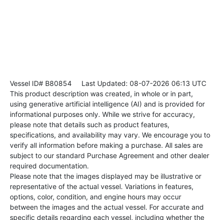
Vessel ID# B80854
Last Updated: 08-07-2026 06:13 UTC
This product description was created, in whole or in part,
using generative artificial intelligence (AI) and is provided for
informational purposes only. While we strive for accuracy,
please note that details such as product features,
specifications, and availability may vary. We encourage you to
verify all information before making a purchase. All sales are
subject to our standard Purchase Agreement and other dealer
required documentation.
Please note that the images displayed may be illustrative or
representative of the actual vessel. Variations in features,
options, color, condition, and engine hours may occur
between the images and the actual vessel. For accurate and
specific details regarding each vessel, including whether the