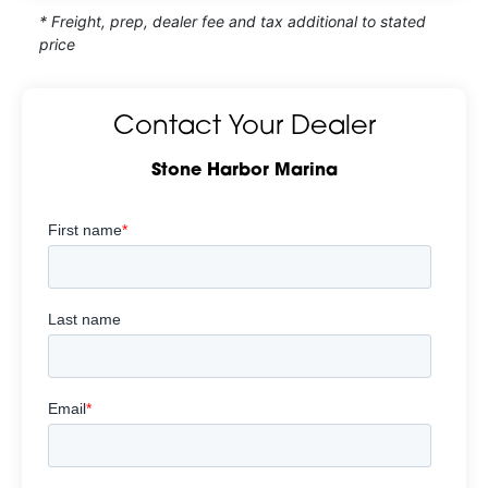
* Freight, prep, dealer fee and tax additional to stated
price
Contact Your Dealer
Stone Harbor Marina