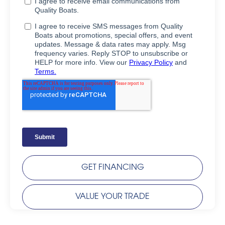
GET FINANCING
VALUE YOUR TRADE