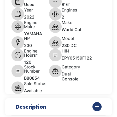
Used
8' 6"
Year
Engines
2022
2
Engine
Make
Make
World Cat
YAMAHA
HP
Model
230
230 DC
Engine
HIN
Hours*
EPY05159F122
120
Stock
Category
Number
Dual
B80854
Console
Sale Status
Available
Description