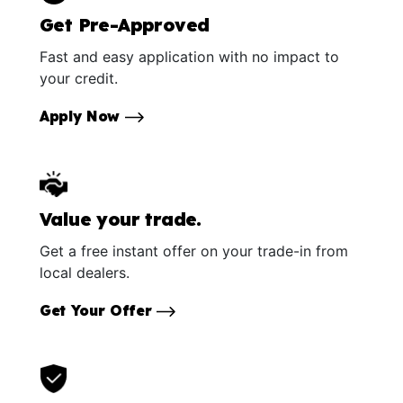
Get Pre-Approved
Fast and easy application with no impact to
your credit.
Apply Now
Value your trade.
Get a free instant offer on your trade-in from
local dealers.
Get Your Offer