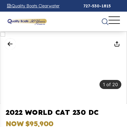
Quality Boats Clearwater
727-530-1815
1
of
20
2022 WORLD CAT 230 DC
NOW $95,900