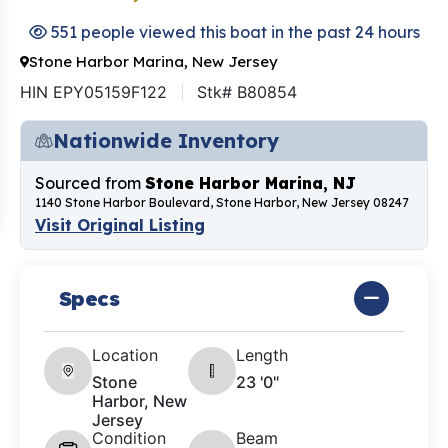
551 people viewed this boat in the past 24 hours
Stone Harbor Marina, New Jersey
HIN EPY05159F122
Stk# B80854
Nationwide Inventory
Sourced from
Stone Harbor Marina, NJ
1140 Stone Harbor Boulevard, Stone Harbor, New Jersey 08247
Visit Original Listing
Specs
Location
Length
Stone
23 '0"
Harbor, New
Jersey
Condition
Beam