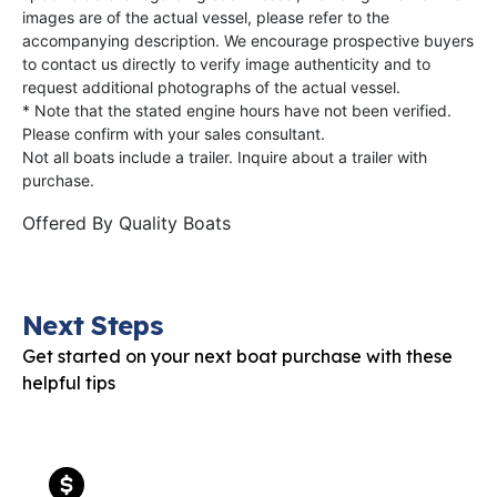
images are of the actual vessel, please refer to the
accompanying description. We encourage prospective buyers
to contact us directly to verify image authenticity and to
request additional photographs of the actual vessel.
* Note that the stated engine hours have not been verified.
Please confirm with your sales consultant.
Not all boats include a trailer. Inquire about a trailer with
purchase.
Offered By
Quality Boats
Next Steps
Get started on your next boat purchase with these
helpful tips