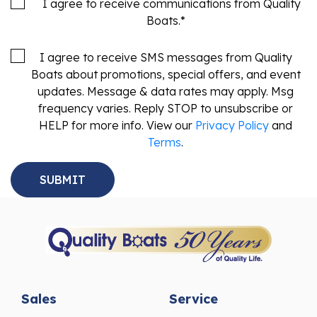
Boats.
*
I agree to receive SMS messages from Quality
Boats about promotions, special offers, and event
updates. Message & data rates may apply. Msg
frequency varies. Reply STOP to unsubscribe or
HELP for more info. View our
Privacy Policy
and
Terms
.
Sales
Service