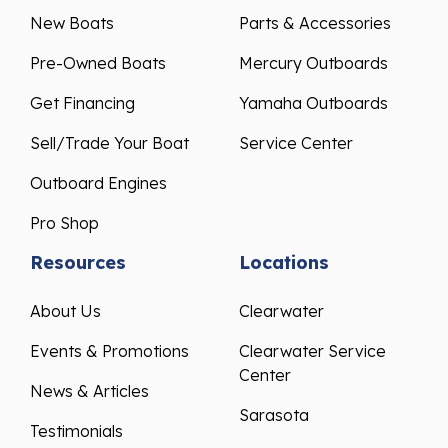
New Boats
Parts & Accessories
Pre-Owned Boats
Mercury Outboards
Get Financing
Yamaha Outboards
Sell/Trade Your Boat
Service Center
Outboard Engines
Pro Shop
Resources
Locations
About Us
Clearwater
Events & Promotions
Clearwater Service
Center
News & Articles
Sarasota
Testimonials