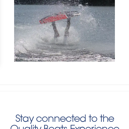
Stay connected to the
Quality Boats Experience