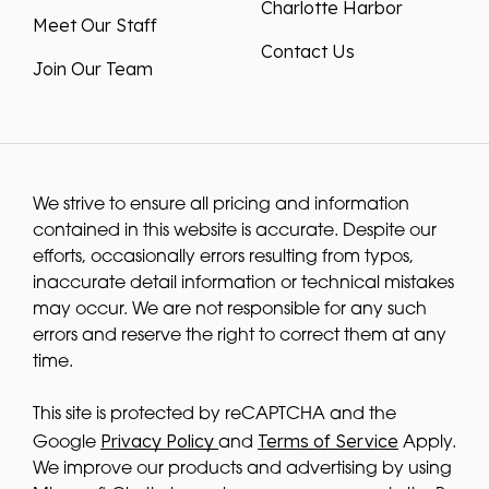
Charlotte Harbor
Meet Our Staff
Contact Us
Join Our Team
We strive to ensure all pricing and information
contained in this website is accurate. Despite our
efforts, occasionally errors resulting from typos,
inaccurate detail information or technical mistakes
may occur. We are not responsible for any such
errors and reserve the right to correct them at any
time.
This site is protected by reCAPTCHA and the
Privacy Policy
Terms of Service
Google
and
Apply.
We improve our products and advertising by using
Microsoft Clarity to see how you use our website. By