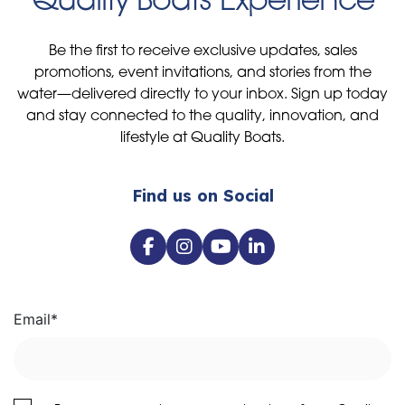
Be the first to receive exclusive updates, sales
promotions, event invitations, and stories from the
water—delivered directly to your inbox. Sign up today
and stay connected to the quality, innovation, and
lifestyle at Quality Boats.
Find us on Social
Email
*
I agree to receive communications from Quality