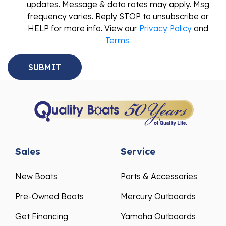
updates. Message & data rates may apply. Msg
frequency varies. Reply STOP to unsubscribe or
HELP for more info. View our
Privacy Policy
and
Terms
.
Sales
Service
New Boats
Parts & Accessories
Pre-Owned Boats
Mercury Outboards
Get Financing
Yamaha Outboards