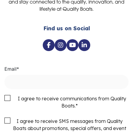
and stay connected to the quality, innovation, and
lifestyle at Quality Boats.
Find us on Social
Email
*
I agree to receive communications from Quality
Boats.
*
I agree to receive SMS messages from Quality
Boats about promotions, special offers, and event