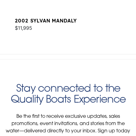
2002 SYLVAN MANDALY
$11,995
Stay connected to the
Quality Boats Experience
Be the first to receive exclusive updates, sales
promotions, event invitations, and stories from the
water—delivered directly to your inbox. Sign up today