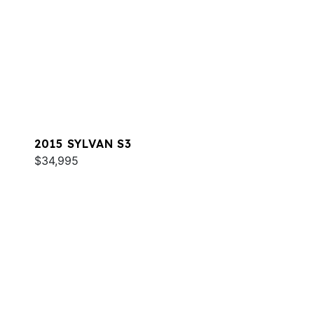
2015 SYLVAN S3
$34,995