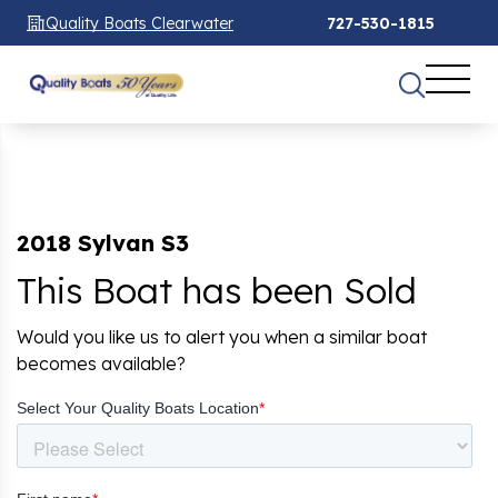
Quality Boats Clearwater
727-530-1815
2018 Sylvan S3
This Boat has been Sold
Would you like us to alert you when a similar boat
becomes available?