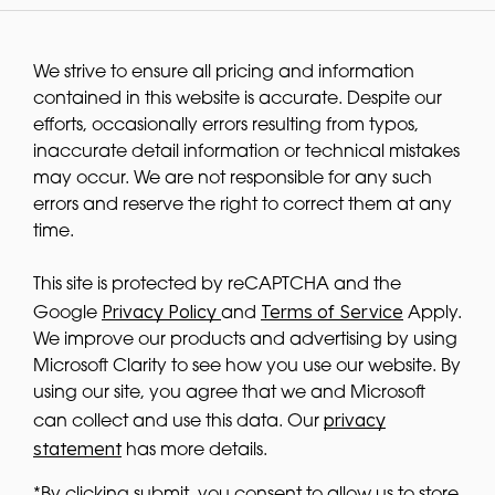
We strive to ensure all pricing and information
contained in this website is accurate. Despite our
efforts, occasionally errors resulting from typos,
inaccurate detail information or technical mistakes
may occur. We are not responsible for any such
errors and reserve the right to correct them at any
time.
This site is protected by reCAPTCHA and the
Privacy Policy
Terms of Service
Google
and
Apply.
We improve our products and advertising by using
Microsoft Clarity to see how you use our website. By
using our site, you agree that we and Microsoft
privacy
can collect and use this data. Our
statement
has more details.
*By clicking submit, you consent to allow us to store