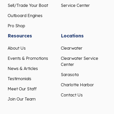
Sell/Trade Your Boat
Service Center
Outboard Engines
Pro Shop
Resources
Locations
About Us
Clearwater
Events & Promotions
Clearwater Service
Center
News & Articles
Sarasota
Testimonials
Charlotte Harbor
Meet Our Staff
Contact Us
Join Our Team