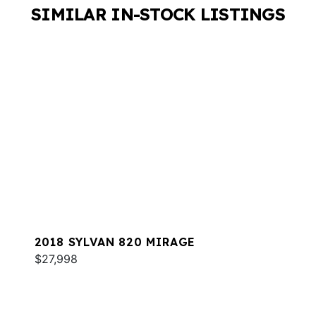
SIMILAR IN-STOCK LISTINGS
2018 SYLVAN 820 MIRAGE
$27,998