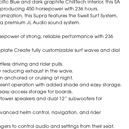
fic Blue and dark graphite ChillTech interior, this SA
 producing 450 horsepower with 236 hours.
mization, this Supra features the Swell Surf System,
d a premium JL Audio sound system.
sepower of strong, reliable performance with 236
eplate
Create fully customizable surf waves and dial
less driving and rider pulls.
 reducing exhaust in the wave.
en anchored or cruising at night.
ent operation with added shade and easy storage.
asy-access storage for boards.
 tower speakers and dual 12” subwoofers for
anced helm control, navigation, and rider
ers to control audio and settings from their seat.