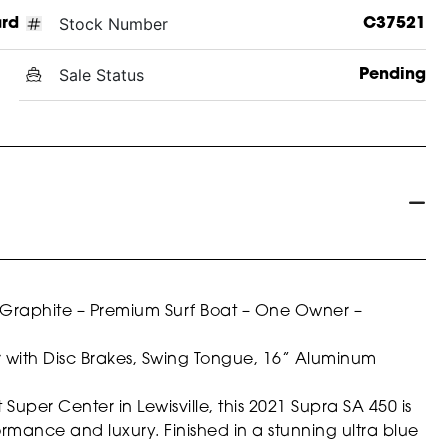
Stock Number
ard
C37521
Sale Status
Pending
t Graphite – Premium Surf Boat – One Owner –
r with Disc Brakes, Swing Tongue, 16” Aluminum
per Center in Lewisville, this 2021 Supra SA 450 is
formance and luxury. Finished in a stunning ultra blue