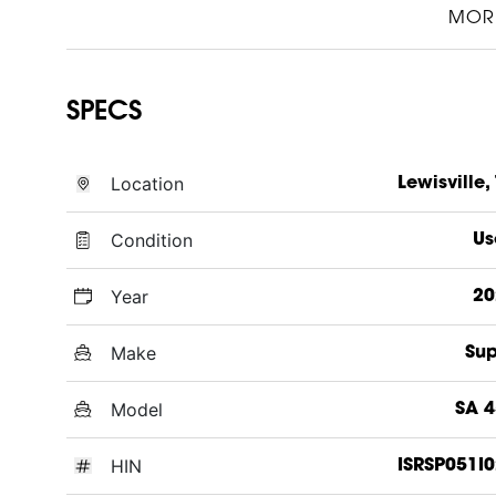
MOR
SPECS
Location
Lewisville,
Condition
Us
Year
20
Make
Sup
Model
SA 
HIN
ISRSP051I