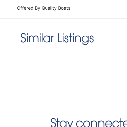
Offered By
Quality Boats
Similar Listings
Stay connecte