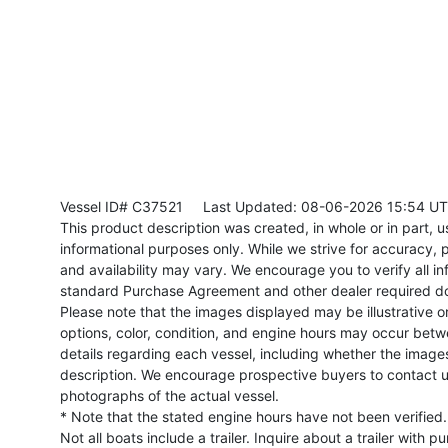
Vessel ID# C37521
Last Updated: 08-06-2026 15:54 U
This product description was created, in whole or in part, usi
informational purposes only. While we strive for accuracy, p
and availability may vary. We encourage you to verify all in
standard Purchase Agreement and other dealer required d
Please note that the images displayed may be illustrative or 
options, color, condition, and engine hours may occur betw
details regarding each vessel, including whether the image
description. We encourage prospective buyers to contact us 
photographs of the actual vessel.
* Note that the stated engine hours have not been verified.
Not all boats include a trailer. Inquire about a trailer with p