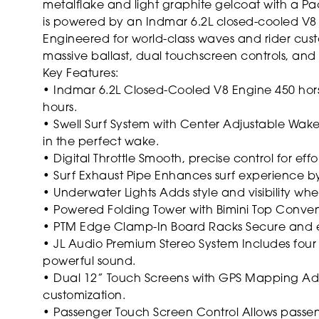
metalflake and light graphite gelcoat with a Paci
is powered by an Indmar 6.2L closed-cooled V8
Engineered for world-class waves and rider custo
massive ballast, dual touchscreen controls, an
Key Features:
• Indmar 6.2L Closed-Cooled V8 Engine
450 hor
hours.
• Swell Surf System with Center Adjustable Wak
in the perfect wake.
• Digital Throttle
Smooth, precise control for effort
• Surf Exhaust Pipe
Enhances surf experience by
• Underwater Lights
Adds style and visibility wh
• Powered Folding Tower with Bimini Top
Conveni
• PTM Edge Clamp-In Board Racks
Secure and e
• JL Audio Premium Stereo System
Includes four
powerful sound.
• Dual 12” Touch Screens with GPS Mapping
Adv
customization.
• Passenger Touch Screen Control
Allows passeng