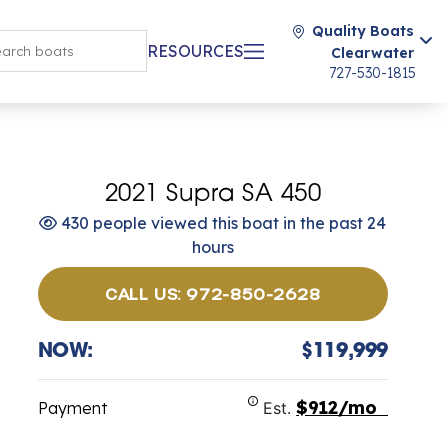
Quality Boats
RESOURCES
Clearwater
727-530-1815
2021 Supra SA 450
430 people viewed this boat in the past 24
hours
CALL US: 972-850-2628
NOW:
$119,999
$912/mo
Payment
Est.