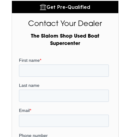
Get Pre-Qualified
Contact Your Dealer
The Slalom Shop Used Boat
Supercenter