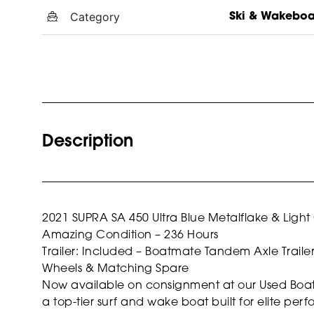
Category
Ski & Wakebo
Description
2021 SUPRA SA 450
Ultra Blue Metalflake & Ligh
Amazing Condition – 236 Hours
Trailer: Included – Boatmate Tandem Axle Traile
Wheels & Matching Spare
Now available on consignment at our Used Boat Su
a top-tier surf and wake boat built for elite per