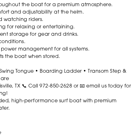
roughout the boat for a premium atmosphere.
rt and adjustability at the helm.
d watching riders.
ng for relaxing or entertaining.
nt storage for gear and drinks.
conditions.
 power management for all systems.
ts the boat when stored.
Swing Tongue
• Boarding Ladder
• Transom Step &
pare
ville, TX
📞 Call 972-850-2628 or 📧 email us today for
ing!
loaded, high-performance surf boat with premium
ter.
e