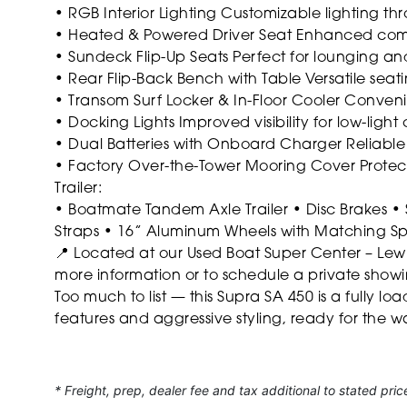
• RGB Interior Lighting
Customizable lighting th
• Heated & Powered Driver Seat
Enhanced comfo
• Sundeck Flip-Up Seats
Perfect for lounging an
• Rear Flip-Back Bench with Table
Versatile seati
• Transom Surf Locker & In-Floor Cooler
Convenie
• Docking Lights
Improved visibility for low-light 
• Dual Batteries with Onboard Charger
Reliable
• Factory Over-the-Tower Mooring Cover
Protec
Trailer:
• Boatmate Tandem Axle Trailer
• Disc Brakes
• 
Straps
• 16” Aluminum Wheels with Matching S
📍 Located at our Used Boat Super Center – Lewis
more information or to schedule a private show
Too much to list — this Supra SA 450 is a fully 
features and aggressive styling, ready for the wa
* Freight, prep, dealer fee and tax additional to stated pric