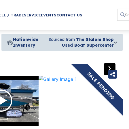
ELL / TRADE
SERVICE
EVENTS
CONTACT US
Nationwide
Sourced from
The Slalom Shop
Inventory
Used Boat Supercenter
›
SALE PENDING