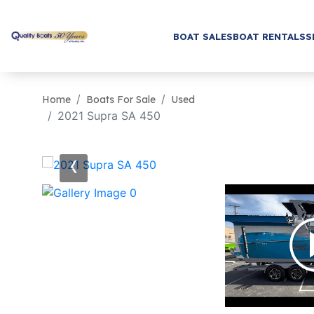
BOAT SALES
BOAT RENTALS
S
Home
Boats For Sale
Used
2021 Supra SA 450
‹