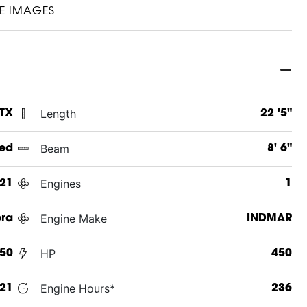
E IMAGES
Length
 TX
22 '5"
Beam
ed
8' 6"
Engines
21
1
Engine Make
ra
INDMAR
HP
450
450
Engine Hours*
021
236