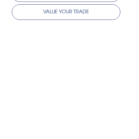
VALUE YOUR TRADE