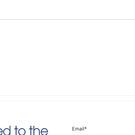
Email
*
d to the