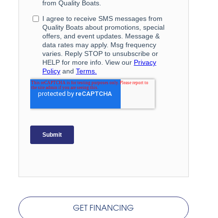
GET FINANCING