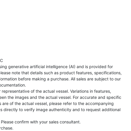
TC
ng generative artificial intelligence (AI) and is provided for
lease note that details such as product features, specifications,
formation before making a purchase. All sales are subject to our
ocumentation.
representative of the actual vessel. Variations in features,
een the images and the actual vessel. For accurate and specific
s are of the actual vessel, please refer to the accompanying
directly to verify image authenticity and to request additional
 Please confirm with your sales consultant.
urchase.