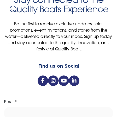
Quality Boats Experience
Be the first to receive exclusive updates, sales
promotions, event invitations, and stories from the
water—delivered directly to your inbox. Sign up today
and stay connected to the quality, innovation, and
lifestyle at Quality Boats.
Find us on Social
Email
*