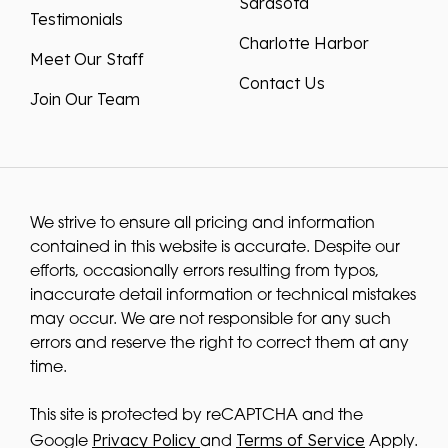
Charlotte Harbor
Meet Our Staff
Contact Us
Join Our Team
We strive to ensure all pricing and information
contained in this website is accurate. Despite our
efforts, occasionally errors resulting from typos,
inaccurate detail information or technical mistakes
may occur. We are not responsible for any such
errors and reserve the right to correct them at any
time.
This site is protected by reCAPTCHA and the
Privacy Policy
Terms of Service
Google
and
Apply.
We improve our products and advertising by using