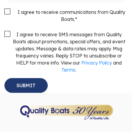
I agree to receive communications from Quality
Boats.
*
I agree to receive SMS messages from Quality
Boats about promotions, special offers, and event
updates. Message & data rates may apply. Msg
frequency varies. Reply STOP to unsubscribe or
HELP for more info. View our
Privacy Policy
and
Terms
.
Sales
Service