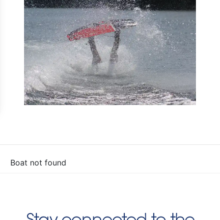
Boat not found
Stay connected to the