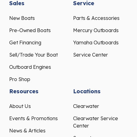
New Boats
Parts & Accessories
Pre-Owned Boats
Mercury Outboards
Get Financing
Yamaha Outboards
Sell/Trade Your Boat
Service Center
Outboard Engines
Pro Shop
Resources
Locations
About Us
Clearwater
Events & Promotions
Clearwater Service
Center
News & Articles
Sarasota
Testimonials