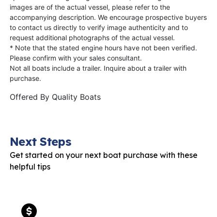
images are of the actual vessel, please refer to the
accompanying description. We encourage prospective buyers
to contact us directly to verify image authenticity and to
request additional photographs of the actual vessel.
* Note that the stated engine hours have not been verified.
Please confirm with your sales consultant.
Not all boats include a trailer. Inquire about a trailer with
purchase.
Offered By
Quality Boats
Next Steps
Get started on your next boat purchase with these
helpful tips