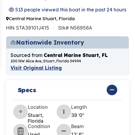
513 people viewed this boat in the past 24 hours
Central Marine Stuart, Florida
HIN STA39101J415
Stk# N56956A
Nationwide Inventory
Sourced from
Central Marine Stuart, FL
200 NW Alice Ave, Stuart, Florida 34994
Visit Original Listing
Specs
Location
Length
Stuart,
39 '0"
Florida
Condition
Beam
Used
12' 6"