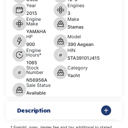
Year
Engines
2015
3
Engine
Make
Make
Stamas
YAMAHA
HP
Model
900
390 Aegean
Engine
HIN
Hours*
STA39101J415
1065
Stock
Category
Number
Yacht
N56956A
Sale Status
Available
Description
* Freight, prep, dealer fee and tax additional to stated