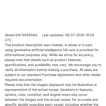
Vessel ID# N56956A
Last Updated: 08-07-2026 19:56
UTC
This product description was created, in whole or in part,
using generative artificial intelligence (AI) and is provided for
informational purposes only. While we strive for accuracy,
please note that details such as product features,
specifications, and availability may vary. We encourage you to
verify all information before making a purchase. All sales are
subject to our standard Purchase Agreement and other dealer
required documentation.
Please note that the images displayed may be illustrative or
representative of the actual vessel. Variations in features,
options, color, condition, and engine hours may occur
between the images and the actual vessel. For accurate and
specific details regarding each vessel, including whether the