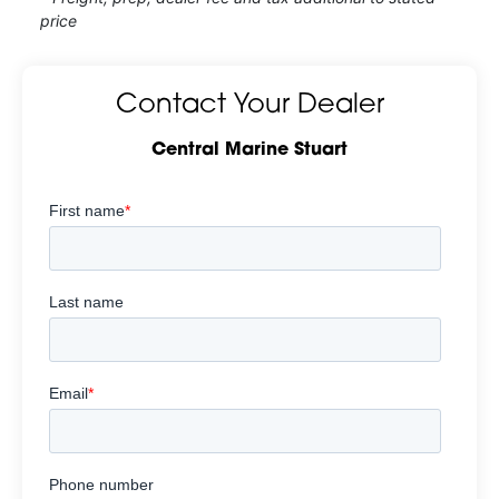
price
Contact Your Dealer
Central Marine Stuart