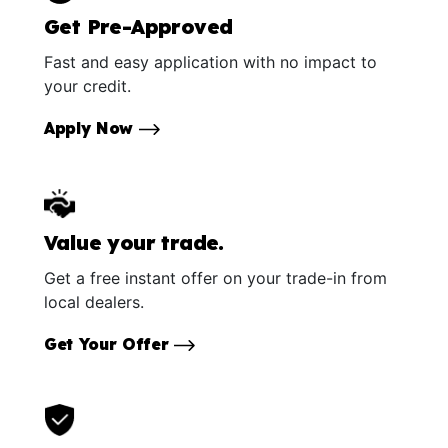
Get Pre-Approved
Fast and easy application with no impact to
your credit.
Apply Now
Value your trade.
Get a free instant offer on your trade-in from
local dealers.
Get Your Offer