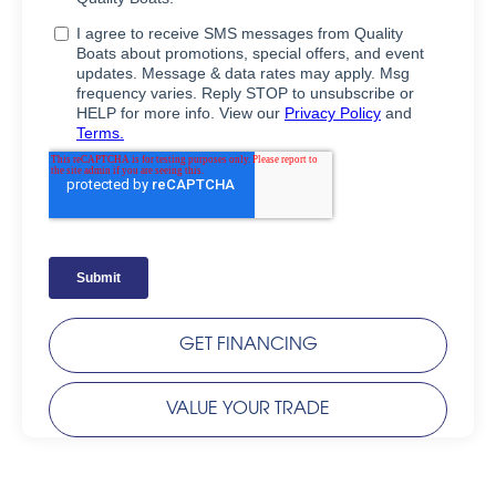
GET FINANCING
VALUE YOUR TRADE