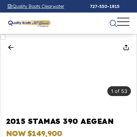
Quality Boats Clearwater
727-530-1815
1
of
53
2015 STAMAS 390 AEGEAN
NOW $149,900