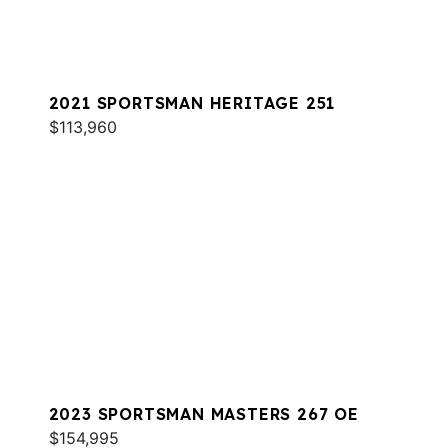
2021 SPORTSMAN HERITAGE 251
$113,960
2023 SPORTSMAN MASTERS 267 OE
$154,995