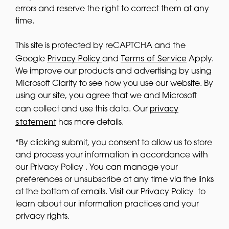
errors and reserve the right to correct them at any
time.
This site is protected by reCAPTCHA and the
Privacy Policy
Terms of Service
Google
and
Apply.
We improve our products and advertising by using
Microsoft Clarity to see how you use our website. By
using our site, you agree that we and Microsoft
privacy
can collect and use this data. Our
statement
has more details.
*By clicking submit, you consent to allow us to store
and process your information in accordance with
our Privacy Policy . You can manage your
preferences or unsubscribe at any time via the links
at the bottom of emails. Visit our Privacy Policy to
learn about our information practices and your
privacy rights.