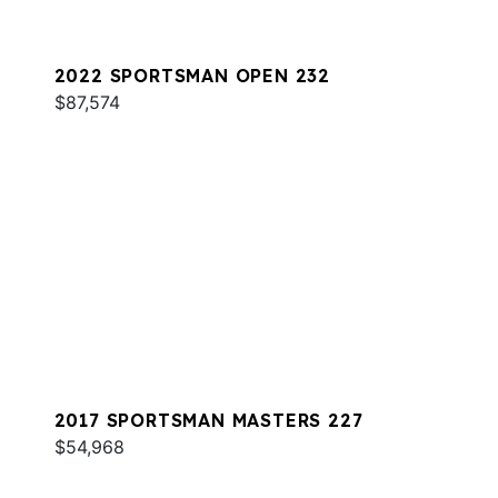
2022 SPORTSMAN OPEN 232
$87,574
2017 SPORTSMAN MASTERS 227
$54,968