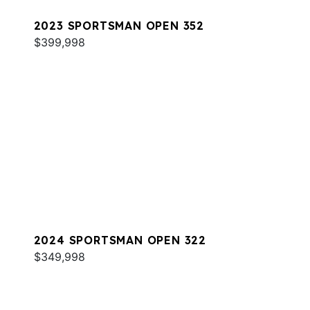
2023 SPORTSMAN OPEN 352
$399,998
2024 SPORTSMAN OPEN 322
$349,998