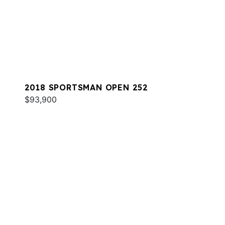
2018 SPORTSMAN OPEN 252
$93,900