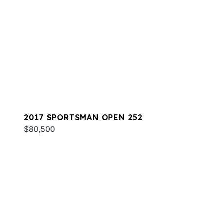
2017 SPORTSMAN OPEN 252
$80,500