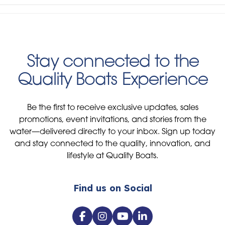
Stay connected to the
Quality Boats Experience
Be the first to receive exclusive updates, sales
promotions, event invitations, and stories from the
water—delivered directly to your inbox. Sign up today
and stay connected to the quality, innovation, and
lifestyle at Quality Boats.
Find us on Social