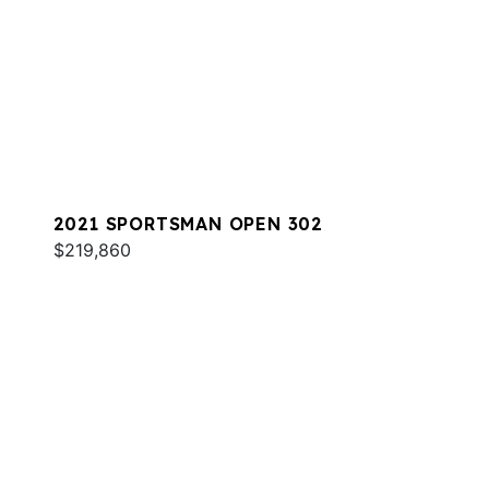
2021 SPORTSMAN OPEN 302
$219,860