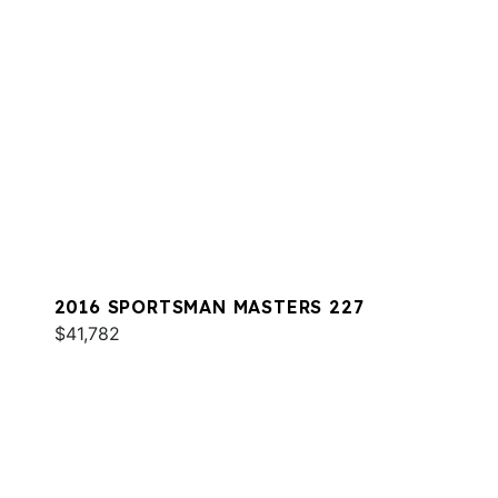
2016 SPORTSMAN MASTERS 227
$41,782