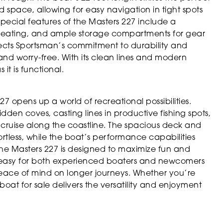
pace, allowing for easy navigation in tight spots
pecial features of the Masters 227 include a
 seating, and ample storage compartments for gear
lects Sportsman’s commitment to durability and
 and worry-free. With its clean lines and modern
 it is functional.
 opens up a world of recreational possibilities.
den coves, casting lines in productive fishing spots,
u cruise along the coastline. The spacious deck and
rtless, while the boat’s performance capabilities
The Masters 227 is designed to maximize fun and
 it easy for both experienced boaters and newcomers
peace of mind on longer journeys. Whether you’re
boat for sale delivers the versatility and enjoyment