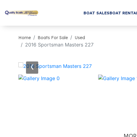
BOAT SALES
BOAT RENTA
Home
Boats For Sale
Used
2016 Sportsman Masters 227
‹
MOR