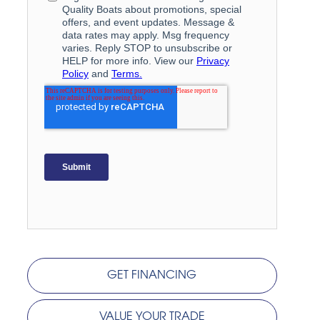
GET FINANCING
VALUE YOUR TRADE