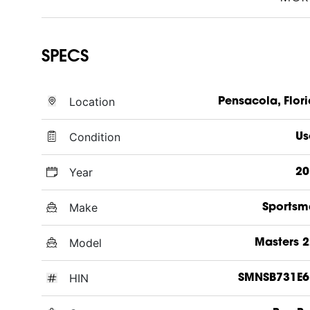
SPECS
Location
Pensacola, Flor
Condition
Us
Year
20
Make
Sportsm
Model
Masters 
HIN
SMNSB731E6