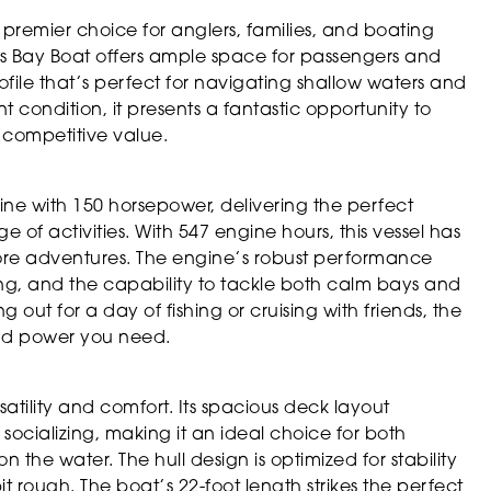
premier choice for anglers, families, and boating
this Bay Boat offers ample space for passengers and
ile that’s perfect for navigating shallow waters and
 condition, it presents a fantastic opportunity to
 competitive value.
gine with 150 horsepower, delivering the perfect
 of activities. With 547 engine hours, this vessel has
re adventures. The engine’s robust performance
ng, and the capability to tackle both calm bays and
out for a day of fishing or cruising with friends, the
and power you need.
atility and comfort. Its spacious deck layout
 socializing, making it an ideal choice for both
n the water. The hull design is optimized for stability
 rough. The boat’s 22-foot length strikes the perfect