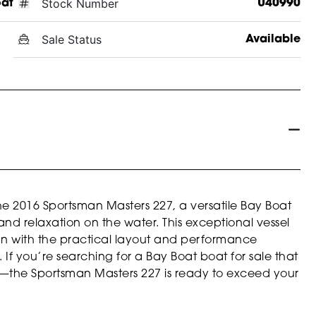
Stock Number
oat
U40990
Sale Status
Available
the 2016 Sportsman Masters 227, a versatile Bay Boat
d relaxation on the water. This exceptional vessel
an with the practical layout and performance
If you’re searching for a Bay Boat boat for sale that
fun—the Sportsman Masters 227 is ready to exceed your