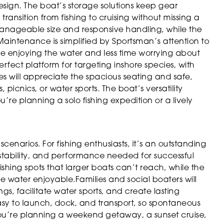
 design. The boat’s storage solutions keep gear
ransition from fishing to cruising without missing a
manageable size and responsive handling, while the
 Maintenance is simplified by Sportsman’s attention to
me enjoying the water and less time worrying about
rfect platform for targeting inshore species, with
es will appreciate the spacious seating and safe,
, picnics, or water sports. The boat’s versatility
’re planning a solo fishing expedition or a lively
cenarios. For fishing enthusiasts, it’s an outstanding
 stability, and performance needed for successful
fishing spots that larger boats can’t reach, while the
 water enjoyable.Families and social boaters will
ings, facilitate water sports, and create lasting
asy to launch, dock, and transport, so spontaneous
ou’re planning a weekend getaway, a sunset cruise,