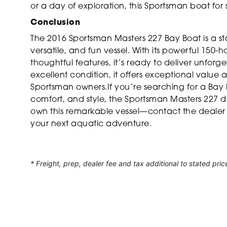
or a day of exploration, this Sportsman boat for
Conclusion
The 2016 Sportsman Masters 227 Bay Boat is a st
versatile, and fun vessel. With its powerful 150
thoughtful features, it’s ready to deliver unfor
excellent condition, it offers exceptional value a
Sportsman owners.If you’re searching for a Bay
comfort, and style, the Sportsman Masters 227 d
own this remarkable vessel—contact the dealer t
your next aquatic adventure.
* Freight, prep, dealer fee and tax additional to stated pric