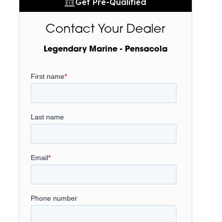
Get Pre-Qualified
Contact Your Dealer
Legendary Marine - Pensacola