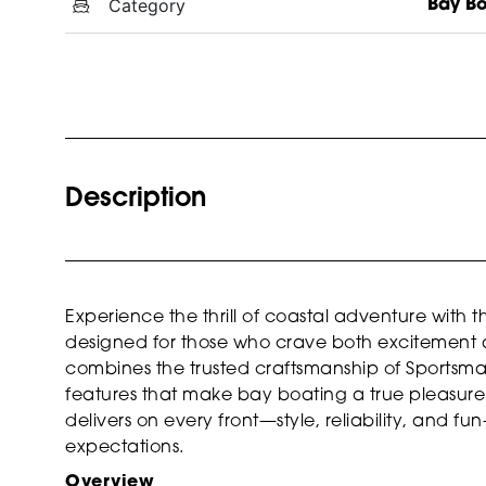
Category
Bay B
Description
Experience the thrill of coastal adventure with 
designed for those who crave both excitement an
combines the trusted craftsmanship of Sportsm
features that make bay boating a true pleasure. 
delivers on every front—style, reliability, and 
expectations.
Overview