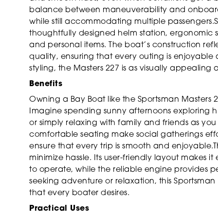
balance between maneuverability and onboard s
while still accommodating multiple passengers.S
thoughtfully designed helm station, ergonomic
and personal items. The boat’s construction ref
quality, ensuring that every outing is enjoyable
styling, the Masters 227 is as visually appealing as
Benefits
Owning a Bay Boat like the Sportsman Masters 227
Imagine spending sunny afternoons exploring hid
or simply relaxing with family and friends as yo
comfortable seating make social gatherings effo
ensure that every trip is smooth and enjoyable.
minimize hassle. Its user-friendly layout makes
to operate, while the reliable engine provides 
seeking adventure or relaxation, this Sportsman 
that every boater desires.
Practical Uses