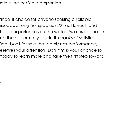
 sale is the perfect companion.
andout choice for anyone seeking a reliable,
-horsepower engine, spacious 22-foot layout, and
gettable experiences on the water. As a used boat in
nd the opportunity to join the ranks of satisfied
 Boat boat for sale that combines performance,
eserves your attention. Don’t miss your chance to
oday to learn more and take the first step toward
e