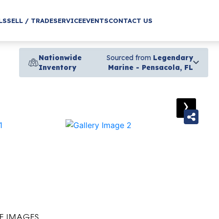
LS
SELL / TRADE
SERVICE
EVENTS
CONTACT US
Nationwide
Sourced from
Legendary
Inventory
Marine - Pensacola, FL
›
E IMAGES