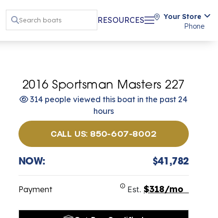
Your Store
RESOURCES
Phone
2016 Sportsman Masters 227
314 people viewed this boat in the past 24
hours
CALL US: 850-607-8002
NOW:
$41,782
$318/mo
Payment
Est.