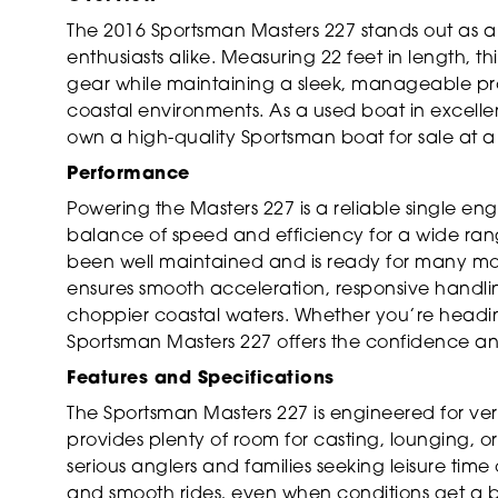
The 2016 Sportsman Masters 227 stands out as a 
enthusiasts alike. Measuring 22 feet in length, 
gear while maintaining a sleek, manageable prof
coastal environments. As a used boat in excellent
own a high-quality Sportsman boat for sale at a
Performance
Powering the Masters 227 is a reliable single en
balance of speed and efficiency for a wide range
been well maintained and is ready for many mo
ensures smooth acceleration, responsive handli
choppier coastal waters. Whether you’re heading 
Sportsman Masters 227 offers the confidence 
Features and Specifications
The Sportsman Masters 227 is engineered for vers
provides plenty of room for casting, lounging, or
serious anglers and families seeking leisure time o
and smooth rides, even when conditions get a bit