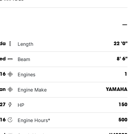
Length
ida
22 '0"
Beam
ed
8' 6"
Engines
16
1
Engine Make
an
YAMAHA
HP
227
150
Engine Hours*
16
500