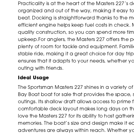
Practicality is at the heart of the Masters 227’s
organized and out of the way, making it easy to t
beat. Docking is straightforward thanks to the 
efficient engine helps keep fuel costs in check.
quality construction, so you can spend more ti
upkeep.For anglers, the Masters 227 offers the pe
plenty of room for tackle and equipment. Famili
stable ride, making it a great choice for day trips
ensures that it adapts to your needs, whether you
outing with friends.
Ideal Usage
The Sportsman Masters 227 shines in a variety of s
Bay Boat boat for sale that provides the space,
outings. Its shallow draft allows access to prime 
comfortable deck layout makes long days on the
love the Masters 227 for its ability to host gather
memories. The boat’s size and design make it e
adventures are always within reach. Whether y