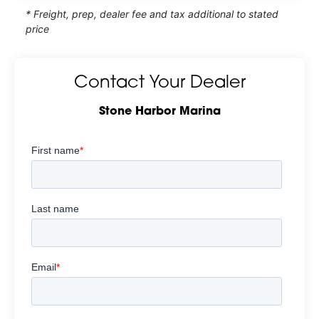
* Freight, prep, dealer fee and tax additional to stated
price
Contact Your Dealer
Stone Harbor Marina