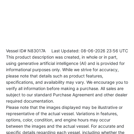
Vessel ID# N83017A
Last Updated: 08-06-2026 23:56 UTC
This product description was created, in whole or in part,
using generative artificial intelligence (AI) and is provided for
informational purposes only. While we strive for accuracy,
please note that details such as product features,
specifications, and availability may vary. We encourage you to
verify all information before making a purchase. All sales are
subject to our standard Purchase Agreement and other dealer
required documentation.
Please note that the images displayed may be illustrative or
representative of the actual vessel. Variations in features,
options, color, condition, and engine hours may occur
between the images and the actual vessel. For accurate and
specific details regarding each vessel, including whether the