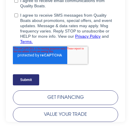
GET FINANCING
VALUE YOUR TRADE