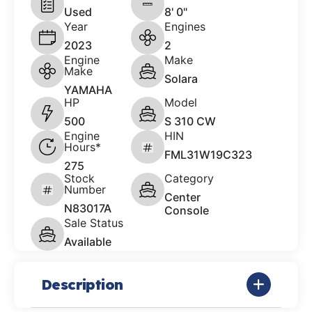
Used
8' 0"
Year
Engines
2023
2
Engine
Make
Make
Solara
YAMAHA
HP
Model
500
S 310 CW
Engine
HIN
Hours*
FML31W19C323
275
Stock
Category
Number
Center
N83017A
Console
Sale Status
Available
Description