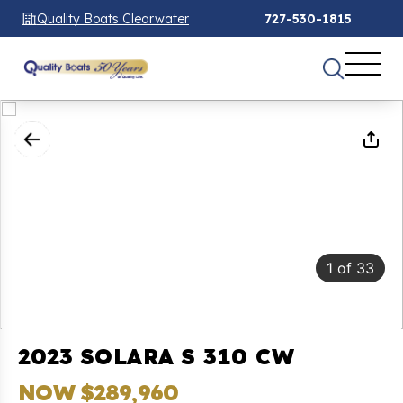
Quality Boats Clearwater
727-530-1815
1
of
33
2023 SOLARA S 310 CW
NOW $289,960