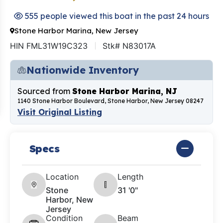
555 people viewed this boat in the past 24 hours
Stone Harbor Marina, New Jersey
HIN FML31W19C323
Stk# N83017A
Nationwide Inventory
Sourced from
Stone Harbor Marina, NJ
1140 Stone Harbor Boulevard, Stone Harbor, New Jersey 08247
Visit Original Listing
Specs
Location
Length
Stone
31 '0"
Harbor, New
Jersey
Condition
Beam