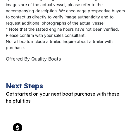
images are of the actual vessel, please refer to the
accompanying description. We encourage prospective buyers
to contact us directly to verify image authenticity and to
request additional photographs of the actual vessel.
* Note that the stated engine hours have not been verified.
Please confirm with your sales consultant.
Not all boats include a trailer. Inquire about a trailer with
purchase.
Offered By
Quality Boats
Next Steps
Get started on your next boat purchase with these
helpful tips