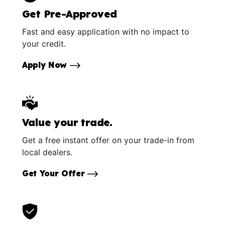
Get Pre-Approved
Fast and easy application with no impact to
your credit.
Apply Now
Value your trade.
Get a free instant offer on your trade-in from
local dealers.
Get Your Offer