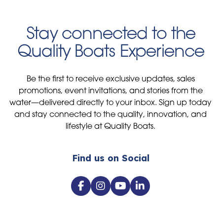
Stay connected to the
Quality Boats Experience
Be the first to receive exclusive updates, sales
promotions, event invitations, and stories from the
water—delivered directly to your inbox. Sign up today
and stay connected to the quality, innovation, and
lifestyle at Quality Boats.
Find us on Social