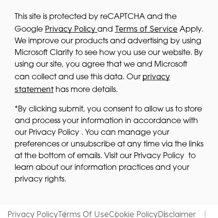
This site is protected by reCAPTCHA and the
Privacy Policy
Terms of Service
Google
and
Apply.
We improve our products and advertising by using
Microsoft Clarity to see how you use our website. By
using our site, you agree that we and Microsoft
privacy
can collect and use this data. Our
statement
has more details.
*By clicking submit, you consent to allow us to store
and process your information in accordance with
our Privacy Policy . You can manage your
preferences or unsubscribe at any time via the links
at the bottom of emails. Visit our Privacy Policy to
learn about our information practices and your
privacy rights.
Privacy Policy
Terms Of Use
Cookie Policy
Disclaimer