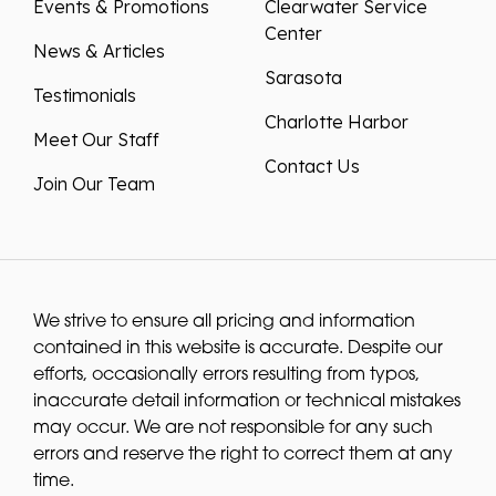
Events & Promotions
Clearwater Service
Center
News & Articles
Sarasota
Testimonials
Charlotte Harbor
Meet Our Staff
Contact Us
Join Our Team
We strive to ensure all pricing and information
contained in this website is accurate. Despite our
efforts, occasionally errors resulting from typos,
inaccurate detail information or technical mistakes
may occur. We are not responsible for any such
errors and reserve the right to correct them at any
time.