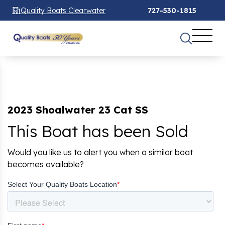
Quality Boats Clearwater
727-530-1815
2023 Shoalwater 23 Cat SS
This Boat has been Sold
Would you like us to alert you when a similar boat
becomes available?