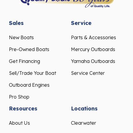
Sales
Service
New Boats
Parts & Accessories
Pre-Owned Boats
Mercury Outboards
Get Financing
Yamaha Outboards
Sell/Trade Your Boat
Service Center
Outboard Engines
Pro Shop
Resources
Locations
About Us
Clearwater