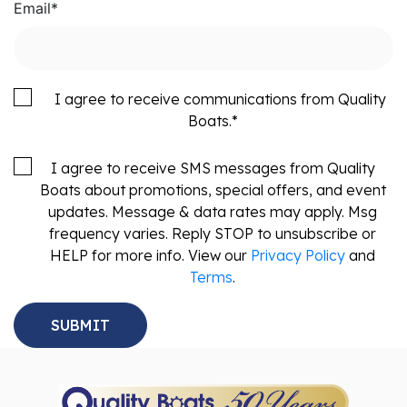
Email
*
I agree to receive communications from Quality
Boats.
*
I agree to receive SMS messages from Quality
Boats about promotions, special offers, and event
updates. Message & data rates may apply. Msg
frequency varies. Reply STOP to unsubscribe or
HELP for more info. View our
Privacy Policy
and
Terms
.