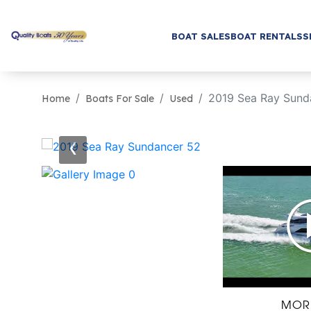
BOAT SALES
BOAT RENTALS
S
2019 Sea Ray Sund
Home
Boats For Sale
Used
‹
MOR