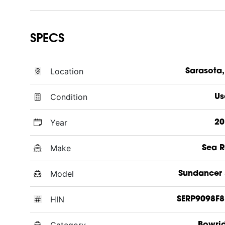
SPECS
Location
Sarasota,
Condition
Us
Year
20
Make
Sea 
Model
Sundancer
HIN
SERP9098F8
Category
Bowri