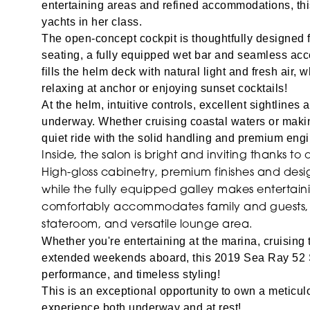
entertaining areas and refined accommodations, th
yachts in her class.
The open-concept cockpit is thoughtfully designed f
seating, a fully equipped wet bar and seamless acc
fills the helm deck with natural light and fresh air, w
relaxing at anchor or enjoying sunset cocktails!
At the helm, intuitive controls, excellent sightlin
underway.
Whether cruising coastal waters or maki
quiet ride with the solid handling and premium eng
Inside, the salon is bright and inviting thanks 
High-gloss cabinetry, premium finishes and des
while the fully equipped galley makes entertain
comfortably accommodates family and guests, wi
stateroom, and versatile lounge area.
Whether you're entertaining at the marina, cruising 
extended weekends aboard, this 2019 Sea Ray 52 S
performance, and timeless styling!
This is an exceptional opportunity to own a meticul
experience both underway and at rest!