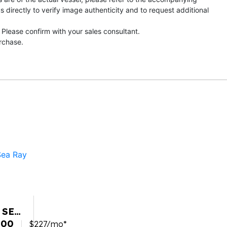
directly to verify image authenticity and to request additional
 Please confirm with your sales consultant.
urchase.
 SEA
SPX
900
$227/mo*