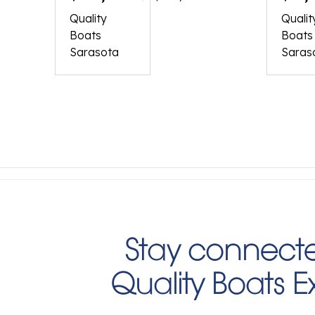
260
190
Quality
Qualit
Boats
Boats
Sarasota
Saras
Stay connecte
Quality Boats 