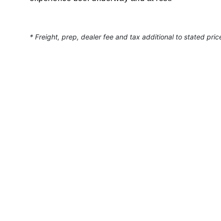
* Freight, prep, dealer fee and tax additional to stated pric