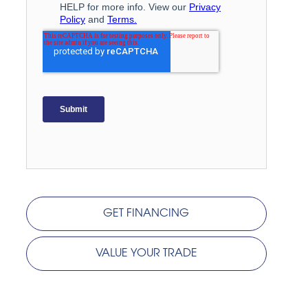
GET FINANCING
VALUE YOUR TRADE