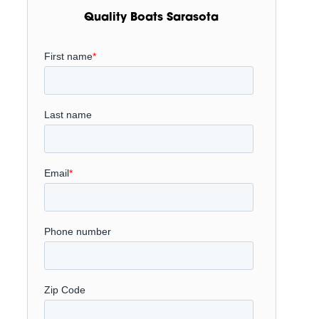
Quality Boats Sarasota