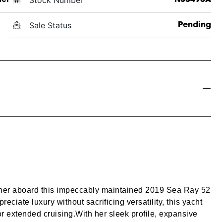
Sale Status
Pending
her aboard this impeccably maintained 2019 Sea Ray 52
ciate luxury without sacrificing versatility, this yacht
r extended cruising.
With her sleek profile, expansive