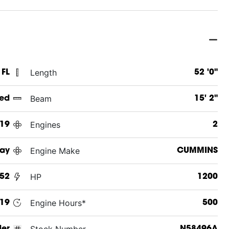
Length
 FL
52 '0"
Beam
ed
15' 2"
Engines
19
2
Engine Make
Ray
CUMMINS
HP
 52
1200
Engine Hours*
19
500
Stock Number
der
N58496A