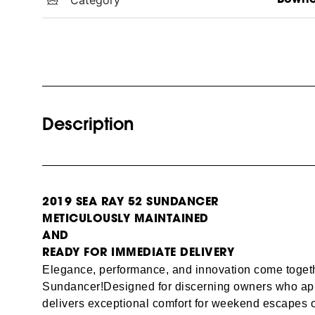
Description
2019 SEA RAY 52 SUNDANCER
METICULOUSLY MAINTAINED
AND
READY FOR IMMEDIATE DELIVERY
Elegance, performance, and innovation come toget
Sundancer!
Designed for discerning owners who appre
delivers exceptional comfort for weekend escapes o