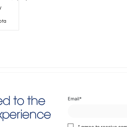
y
ota
Email
*
d to the
Experience
I agree to receive co