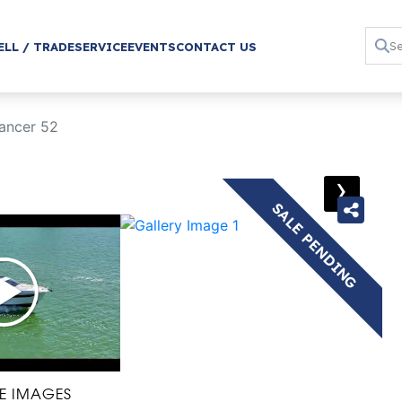
ELL / TRADE
SERVICE
EVENTS
CONTACT US
ancer 52
›
SALE PENDING
E IMAGES