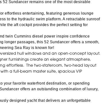
is 52 Sundancer remains one of the most desirable
or effortless entertaining, featuring generous lounge
ess to the hydraulic swim platform.
A retractable sunroof
hile the aft cockpit provides the perfect setting for
es and twin Cummins diesel power inspire confidence
ng longer passages, this 52 Sundancer offers a smooth,
ineering Sea Ray is known for!
to oversized hull windows and an open-concept layout.
igner furnishings create an elegant atmosphere,
ing effortless. The two-stateroom, two-head layout
th a full-beam master suite, spacious VIP
to your favorite waterfront destination, or spending
undancer offers an outstanding combination of luxury,
ously designed yacht that delivers an unforgettable