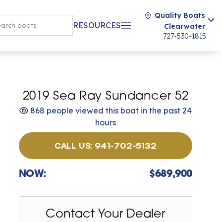
Quality Boats
RESOURCES
Clearwater
727-530-1815
2019 Sea Ray Sundancer 52
868 people viewed this boat in the past 24
hours
CALL US: 941-702-5132
NOW:
$689,900
Contact Your Dealer