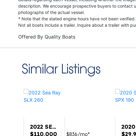
description. We encourage prospective buyers to contact us 
photographs of the actual vessel.
* Note that the stated engine hours have not been verified.
Not all boats include a trailer. Inquire about a trailer with p
Offered By
Quality Boats
Similar Listings
2022 SEA
2020
RAY SLX
$110,000
RAY 
$29,
$836/mo*