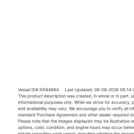
Vessel ID# N58496A
Last Updated: 08-08-2026 06:14 
This product description was created, in whole or in part, usi
informational purposes only. While we strive for accuracy, p
and availability may vary. We encourage you to verify all in
standard Purchase Agreement and other dealer required d
Please note that the images displayed may be illustrative or 
options, color, condition, and engine hours may occur betw
details regarding each vessel, including whether the image