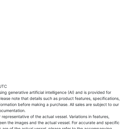
UTC
ng generative artificial intelligence (AI) and is provided for
lease note that details such as product features, specifications,
formation before making a purchase. All sales are subject to our
ocumentation.
representative of the actual vessel. Variations in features,
een the images and the actual vessel. For accurate and specific
s are of the actual vessel, please refer to the accompanying