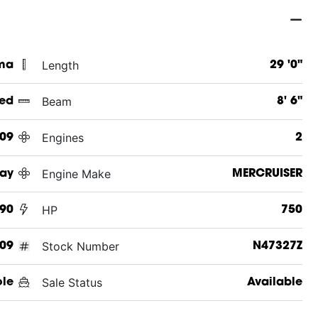
Length
ama
29 '0"
Beam
ed
8' 6"
Engines
09
2
Engine Make
Ray
MERCRUISER
HP
90
750
Stock Number
09
N47327Z
Sale Status
ole
Available