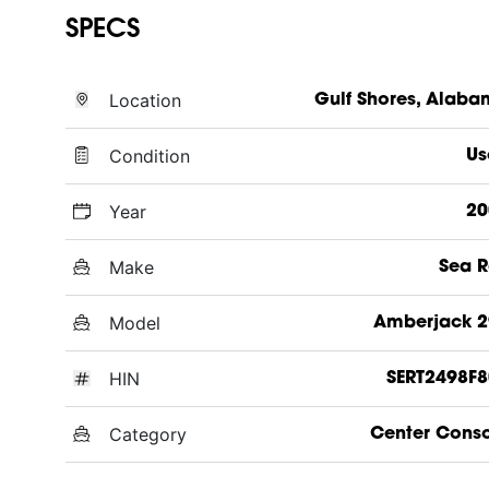
SPECS
Location
Gulf Shores, Alab
Condition
Us
Year
20
Make
Sea 
Model
Amberjack 2
HIN
SERT2498F8
Category
Center Cons