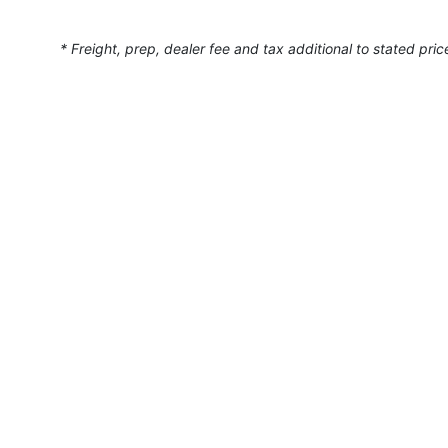
* Freight, prep, dealer fee and tax additional to stated pric