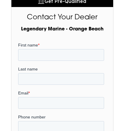
Get Pre-Qualified
Contact Your Dealer
Legendary Marine - Orange Beach