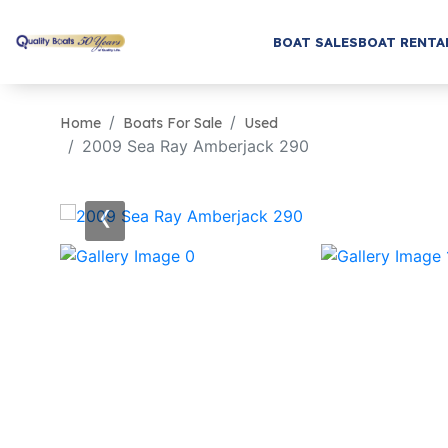
BOAT SALES
BOAT RENTA
Home
Boats For Sale
Used
2009 Sea Ray Amberjack 290
‹