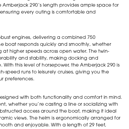
 Amberjack 290’s length provides ample space for
, ensuring every outing is comfortable and
bust engines, delivering a combined 750
the boat responds quickly and smoothly, whether
g at higher speeds across open water. The twin-
ability and stability, making docking and
 With this level of horsepower, the Amberjack 290 is
gh-speed runs to leisurely cruises, giving you the
our preferences.
signed with both functionality and comfort in mind.
t, whether you’re casting a line or socializing with
bstructed access around the boat, making it ideal
noramic views. The helm is ergonomically arranged for
 smooth and enjoyable. With a length of 29 feet,