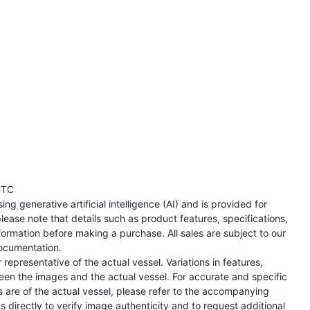
UTC
ng generative artificial intelligence (AI) and is provided for
lease note that details such as product features, specifications,
formation before making a purchase. All sales are subject to our
ocumentation.
representative of the actual vessel. Variations in features,
een the images and the actual vessel. For accurate and specific
s are of the actual vessel, please refer to the accompanying
directly to verify image authenticity and to request additional