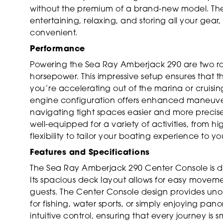
without the premium of a brand-new model. The
entertaining, relaxing, and storing all your gear
convenient.
Performance
Powering the Sea Ray Amberjack 290 are two ro
horsepower. This impressive setup ensures that 
you’re accelerating out of the marina or cruisin
engine configuration offers enhanced maneuver
navigating tight spaces easier and more precise.
well-equipped for a variety of activities, from hi
flexibility to tailor your boating experience to y
Features and Specifications
The Sea Ray Amberjack 290 Center Console is de
Its spacious deck layout allows for easy movemen
guests. The Center Console design provides uno
for fishing, water sports, or simply enjoying pa
intuitive control, ensuring that every journey is