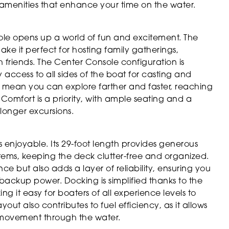
d amenities that enhance your time on the water.
e opens up a world of fun and excitement. The
e it perfect for hosting family gatherings,
 friends. The Center Console configuration is
access to all sides of the boat for casting and
s mean you can explore farther and faster, reaching
 Comfort is a priority, with ample seating and a
longer excursions.
s enjoyable. Its 29-foot length provides generous
items, keeping the deck clutter-free and organized.
e but also adds a layer of reliability, ensuring you
ackup power. Docking is simplified thanks to the
 it easy for boaters of all experience levels to
ut also contributes to fuel efficiency, as it allows
d movement through the water.