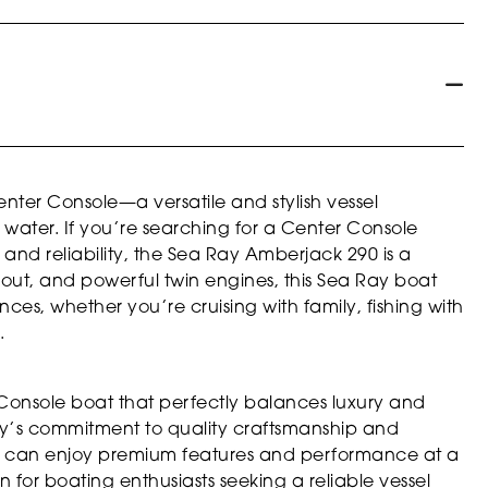
ter Console—a versatile and stylish vessel
water. If you’re searching for a Center Console
and reliability, the Sea Ray Amberjack 290 is a
ayout, and powerful twin engines, this Sea Ray boat
nces, whether you’re cruising with family, fishing with
.
Console boat that perfectly balances luxury and
 Ray’s commitment to quality craftsmanship and
ou can enjoy premium features and performance at a
n for boating enthusiasts seeking a reliable vessel