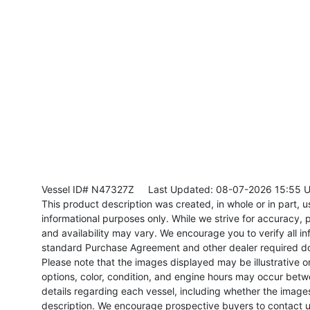
Vessel ID# N47327Z
Last Updated: 08-07-2026 15:55 
This product description was created, in whole or in part, usi
informational purposes only. While we strive for accuracy, p
and availability may vary. We encourage you to verify all in
standard Purchase Agreement and other dealer required d
Please note that the images displayed may be illustrative or 
options, color, condition, and engine hours may occur betw
details regarding each vessel, including whether the image
description. We encourage prospective buyers to contact us 