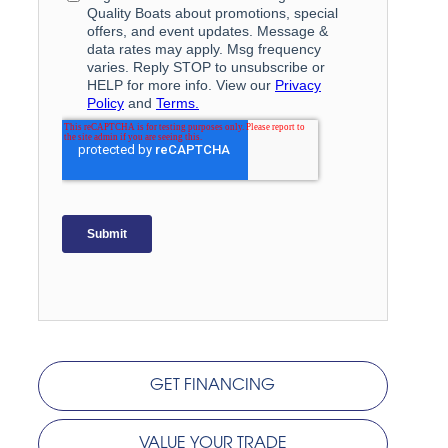
GET FINANCING
VALUE YOUR TRADE