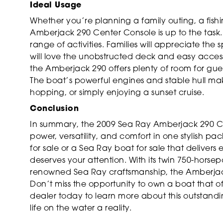
Ideal Usage
Whether you’re planning a family outing, a fish
Amberjack 290 Center Console is up to the task. I
range of activities. Families will appreciate the
will love the unobstructed deck and easy access 
the Amberjack 290 offers plenty of room for gu
The boat’s powerful engines and stable hull make
hopping, or simply enjoying a sunset cruise.
Conclusion
In summary, the 2009 Sea Ray Amberjack 290 Ce
power, versatility, and comfort in one stylish p
for sale or a Sea Ray boat for sale that deliver
deserves your attention. With its twin 750-horse
renowned Sea Ray craftsmanship, the Amberjack
Don’t miss the opportunity to own a boat that 
dealer today to learn more about this outstan
life on the water a reality.