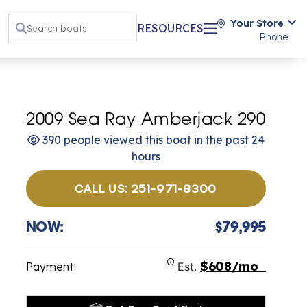
Your Store
RESOURCES
Phone
2009 Sea Ray Amberjack 290
390 people viewed this boat in the past 24
hours
CALL US: 251-971-8300
NOW:
$79,995
$608/mo
Payment
Est.