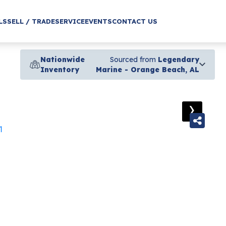
LS
SELL / TRADE
SERVICE
EVENTS
CONTACT US
Nationwide
Sourced from
Legendary
Inventory
Marine - Orange Beach, AL
›