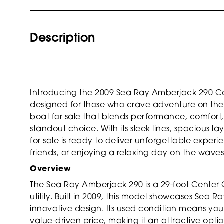
Description
Introducing the 2009 Sea Ray Amberjack 290 Cen
designed for those who crave adventure on the 
boat for sale that blends performance, comfort, 
standout choice. With its sleek lines, spacious l
for sale is ready to deliver unforgettable experie
friends, or enjoying a relaxing day on the waves
Overview
The Sea Ray Amberjack 290 is a 29-foot Center 
utility. Built in 2009, this model showcases Sea
innovative design. Its used condition means y
value-driven price, making it an attractive optio