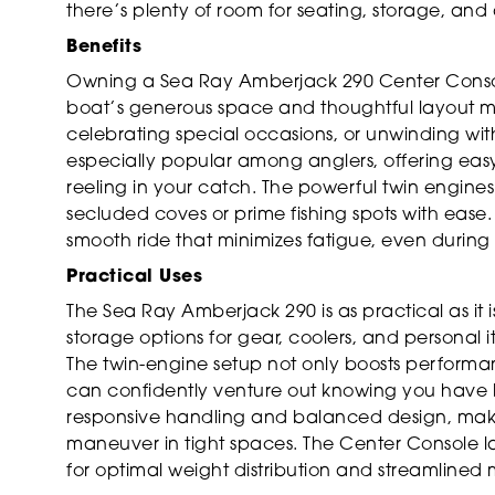
there’s plenty of room for seating, storage, an
Benefits
Owning a Sea Ray Amberjack 290 Center Consol
boat’s generous space and thoughtful layout mak
celebrating special occasions, or unwinding with
especially popular among anglers, offering easy 
reeling in your catch. The powerful twin engine
secluded coves or prime fishing spots with ease.
smooth ride that minimizes fatigue, even during 
Practical Uses
The Sea Ray Amberjack 290 is as practical as it i
storage options for gear, coolers, and personal 
The twin-engine setup not only boosts performanc
can confidently venture out knowing you have b
responsive handling and balanced design, making
maneuver in tight spaces. The Center Console layo
for optimal weight distribution and streamline