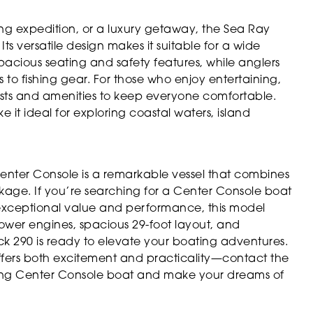
ing expedition, or a luxury getaway, the Sea Ray
ts versatile design makes it suitable for a wide
 spacious seating and safety features, while anglers
to fishing gear. For those who enjoy entertaining,
ests and amenities to keep everyone comfortable.
 it ideal for exploring coastal waters, island
nter Console is a remarkable vessel that combines
ackage. If you’re searching for a Center Console boat
s exceptional value and performance, this model
power engines, spacious 29-foot layout, and
 290 is ready to elevate your boating adventures.
offers both excitement and practicality—contact the
ding Center Console boat and make your dreams of