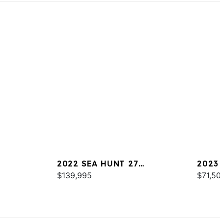
2022 SEA HUNT 27
2023
GAMEFISH
$139,995
$71,5