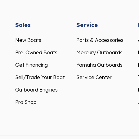
Sales
Service
New Boats
Parts & Accessories
Pre-Owned Boats
Mercury Outboards
Get Financing
Yamaha Outboards
Sell/Trade Your Boat
Service Center
Outboard Engines
Pro Shop