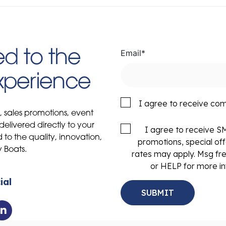
Email
*
d to the
Experience
I agree to receive co
s, sales promotions, event
delivered directly to your
I agree to receive 
to the quality, innovation,
promotions, special of
y Boats.
rates may apply. Msg fr
or HELP for more in
ial