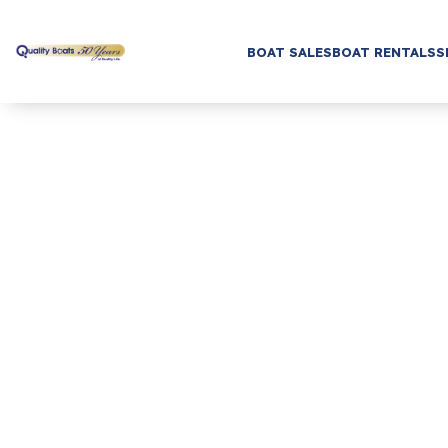
BOAT SALES
BOAT RENTALS
S