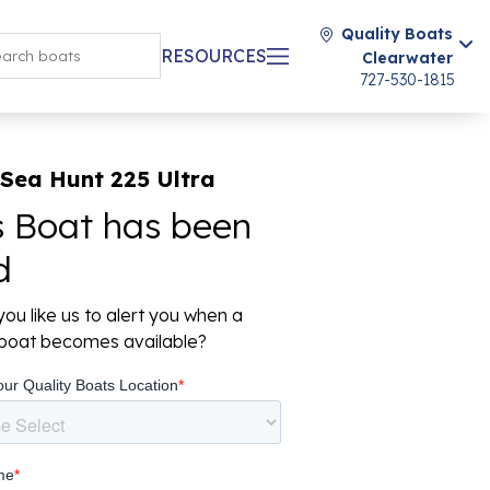
Quality Boats
RESOURCES
Clearwater
727-530-1815
Sea Hunt 225 Ultra
s Boat has been
d
ou like us to alert you when a
r boat becomes available?