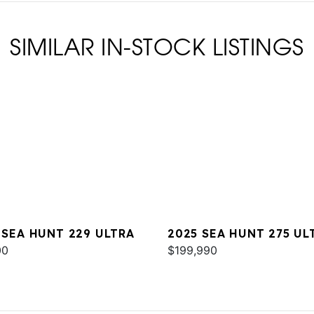
SIMILAR IN-STOCK LISTINGS
 SEA HUNT 229 ULTRA
2025 SEA HUNT 275 UL
00
SE
$199,990