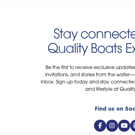
Stay connecte
Quality Boats 
Be the first to receive exclusive update
invitations, and stories from the water—
inbox. Sign up today and stay connected 
and lifestyle at Qualit
Find us on Soc