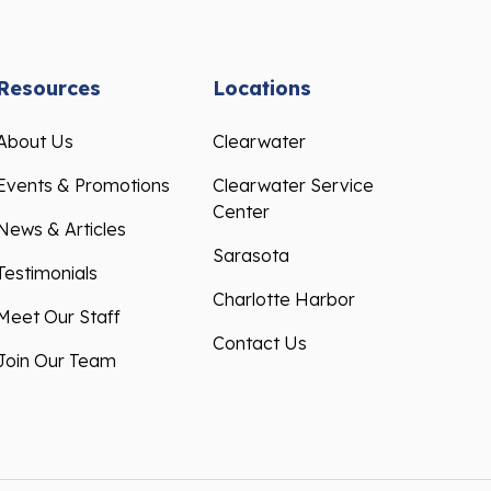
Resources
Locations
About Us
Clearwater
Events & Promotions
Clearwater Service
Center
News & Articles
Sarasota
Testimonials
Charlotte Harbor
Meet Our Staff
Contact Us
Join Our Team