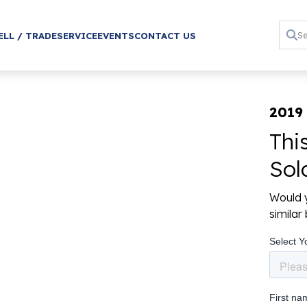
ELL / TRADE
SERVICE
EVENTS
CONTACT US
2019 
Thi
Sol
Would y
simila