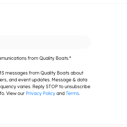
mmunications from Quality Boats.
*
SMS messages from Quality Boats about
fers, and event updates. Message & data
equency varies. Reply STOP to unsubscribe
fo. View our
Privacy Policy
and
Terms
.