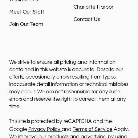
Charlotte Harbor
Meet Our Staff
Contact Us
Join Our Team
We strive to ensure all pricing and information
contained in this website is accurate. Despite our
efforts, occasionally errors resulting from typos,
inaccurate detail information or technical mistakes
may occur. We are not responsible for any such
errors and reserve the right to correct them at any
time.
This site is protected by reCAPTCHA and the
Privacy Policy
Terms of Service
Google
and
Apply.
We improve our products and advertising by using