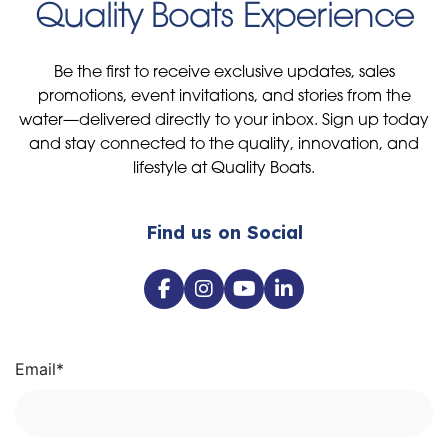
Quality Boats Experience
Be the first to receive exclusive updates, sales
promotions, event invitations, and stories from the
water—delivered directly to your inbox. Sign up today
and stay connected to the quality, innovation, and
lifestyle at Quality Boats.
Find us on Social
Email
*