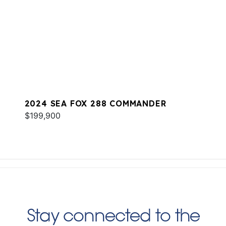
2024 SEA FOX 288 COMMANDER
$199,900
Stay connected to the