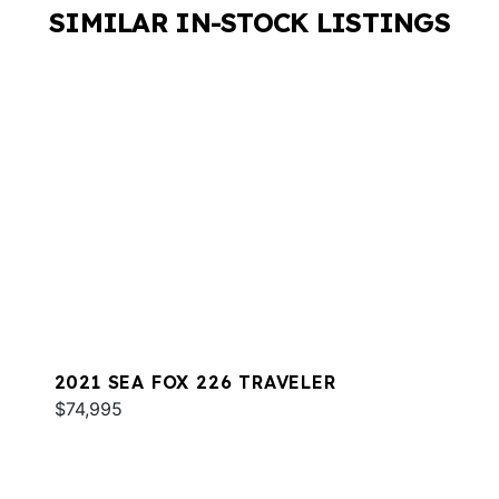
SIMILAR IN-STOCK LISTINGS
2021 SEA FOX 226 TRAVELER
$74,995