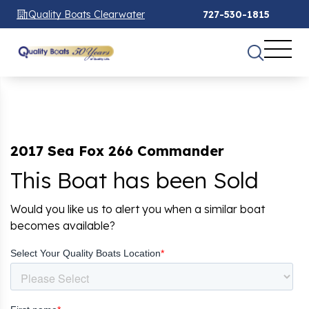
Quality Boats Clearwater
727-530-1815
2017 Sea Fox 266 Commander
This Boat has been Sold
Would you like us to alert you when a similar boat
becomes available?