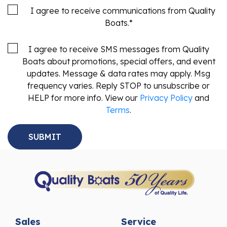
I agree to receive communications from Quality
Boats.
*
I agree to receive SMS messages from Quality
Boats about promotions, special offers, and event
updates. Message & data rates may apply. Msg
frequency varies. Reply STOP to unsubscribe or
HELP for more info. View our
Privacy Policy
and
Terms
.
Sales
Service