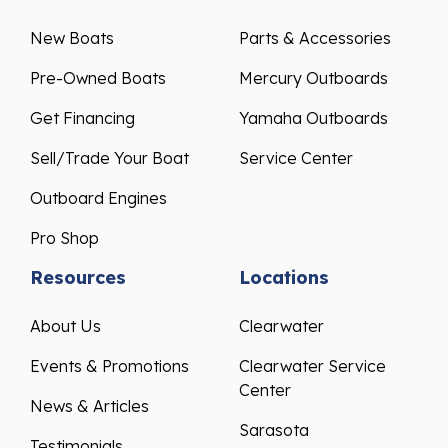
New Boats
Parts & Accessories
Pre-Owned Boats
Mercury Outboards
Get Financing
Yamaha Outboards
Sell/Trade Your Boat
Service Center
Outboard Engines
Pro Shop
Resources
Locations
About Us
Clearwater
Events & Promotions
Clearwater Service
Center
News & Articles
Sarasota
Testimonials