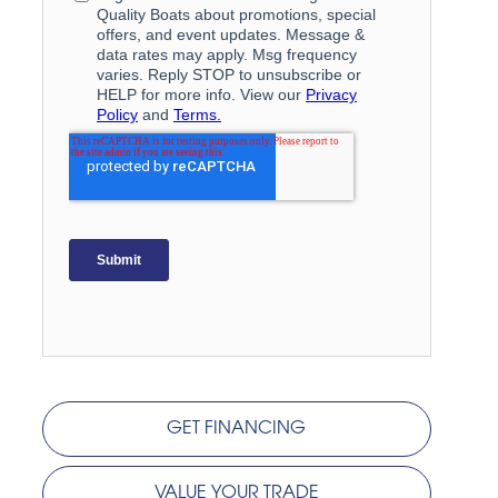
GET FINANCING
VALUE YOUR TRADE