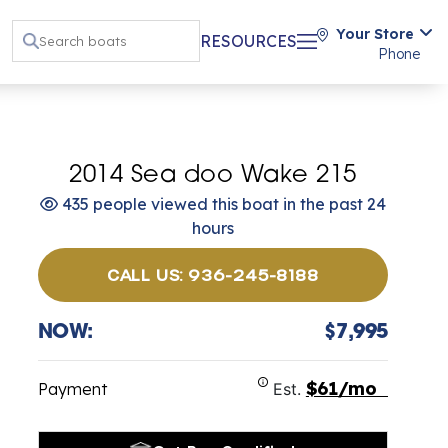
Your Store
RESOURCES
Phone
2014 Sea doo Wake 215
435 people viewed this boat in the past 24
hours
CALL US: 936-245-8188
NOW:
$7,995
$61/mo
Payment
Est.