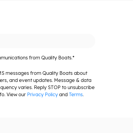
mmunications from Quality Boats.
*
SMS messages from Quality Boats about
fers, and event updates. Message & data
equency varies. Reply STOP to unsubscribe
fo. View our
Privacy Policy
and
Terms
.