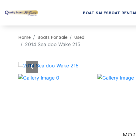
BOAT SALES
BOAT RENTA
Home
Boats For Sale
Used
2014 Sea doo Wake 215
‹
MOR