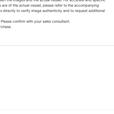
s are of the actual vessel, please refer to the accompanying
directly to verify image authenticity and to request additional
 Please confirm with your sales consultant.
urchase.