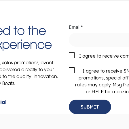
Email
*
d to the
Experience
I agree to receive co
s, sales promotions, event
delivered directly to your
I agree to receive 
to the quality, innovation,
promotions, special of
y Boats.
rates may apply. Msg fr
or HELP for more in
ial