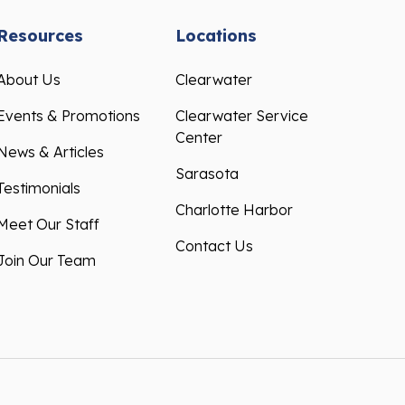
Resources
Locations
About Us
Clearwater
Events & Promotions
Clearwater Service
Center
News & Articles
Sarasota
Testimonials
Charlotte Harbor
Meet Our Staff
Contact Us
Join Our Team