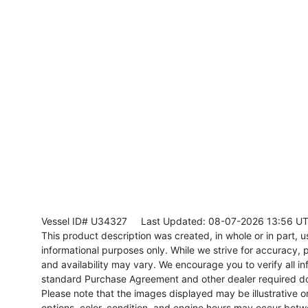
Vessel ID# U34327
Last Updated: 08-07-2026 13:56 U
This product description was created, in whole or in part, usi
informational purposes only. While we strive for accuracy, p
and availability may vary. We encourage you to verify all in
standard Purchase Agreement and other dealer required d
Please note that the images displayed may be illustrative or 
options, color, condition, and engine hours may occur betw