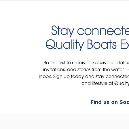
Stay connecte
Quality Boats 
Be the first to receive exclusive update
invitations, and stories from the water—
inbox. Sign up today and stay connected 
and lifestyle at Qualit
Find us on Soc