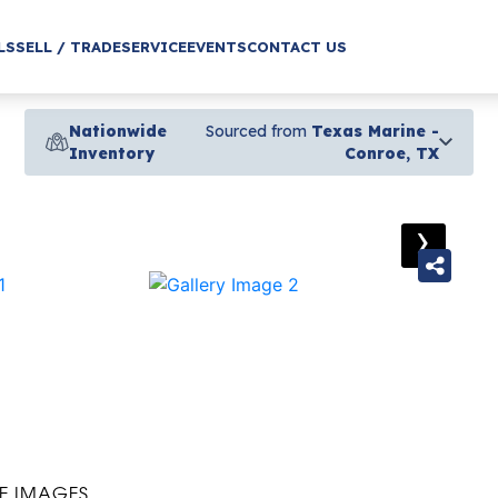
LS
SELL / TRADE
SERVICE
EVENTS
CONTACT US
Nationwide
Sourced from
Texas Marine -
Inventory
Conroe, TX
›
E IMAGES