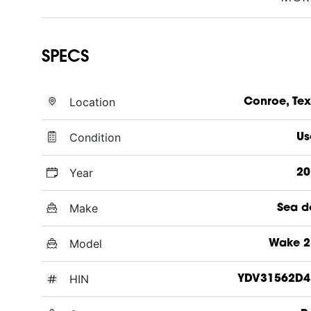
SPECS
Location
Conroe, Te
Condition
Us
Year
20
Make
Sea d
Model
Wake 2
HIN
YDV31562D4