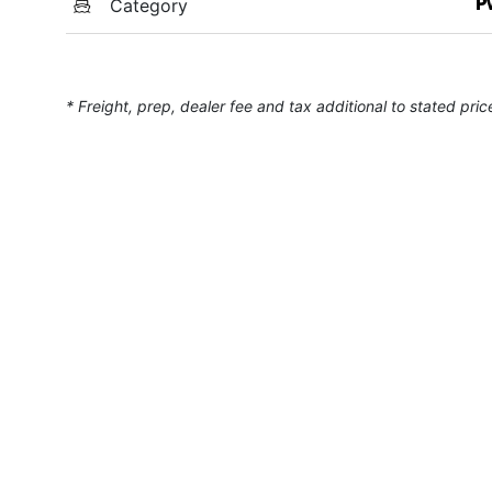
Category
P
* Freight, prep, dealer fee and tax additional to stated pric