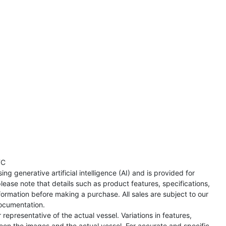
TC
ng generative artificial intelligence (AI) and is provided for
lease note that details such as product features, specifications,
formation before making a purchase. All sales are subject to our
ocumentation.
representative of the actual vessel. Variations in features,
een the images and the actual vessel. For accurate and specific