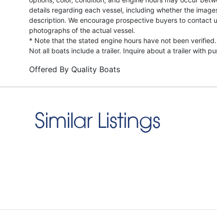
details regarding each vessel, including whether the image
description. We encourage prospective buyers to contact us 
photographs of the actual vessel.
* Note that the stated engine hours have not been verified.
Not all boats include a trailer. Inquire about a trailer with p
Offered By
Quality Boats
Similar Listings