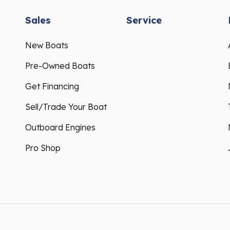
Sales
Service
New Boats
Pre-Owned Boats
Get Financing
Sell/Trade Your Boat
Outboard Engines
Pro Shop