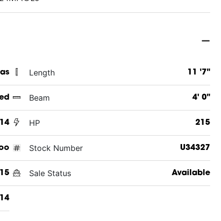
Length
xas
11 '7"
Beam
ed
4' 0"
HP
14
215
Stock Number
oo
U34327
Sale Status
15
Available
14