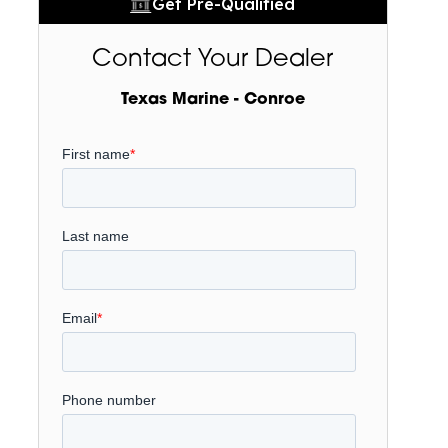
Get Pre-Qualified
Contact Your Dealer
Texas Marine - Conroe