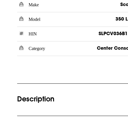
Make
Sc
Model
350 
HIN
SLPCV036B1
Category
Center Cons
Description