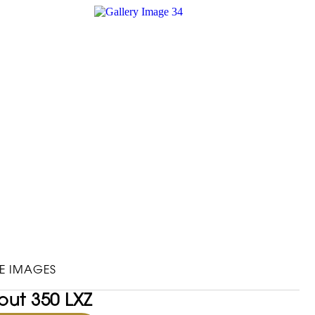
E IMAGES
out 350 LXZ