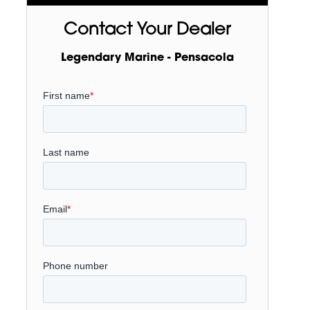
Contact Your Dealer
Legendary Marine - Pensacola