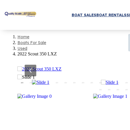
BOAT SALES
BOAT RENTALS
S
Home
Boats For Sale
Used
2022 Scout 350 LXZ
‹