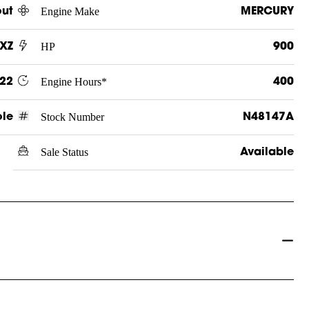
Engine Make
out
MERCURY
HP
LXZ
900
Engine Hours*
22
400
Stock Number
ole
N48147A
Sale Status
Available