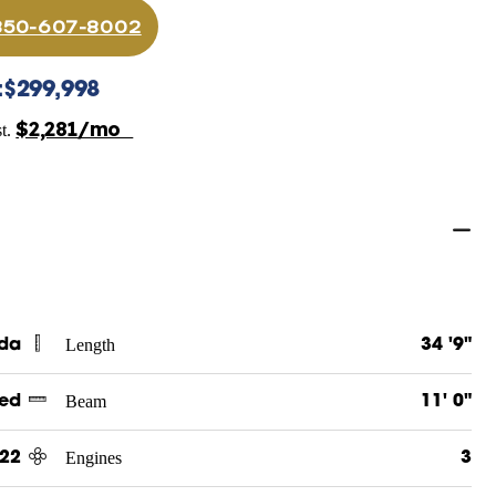
 850-607-8002
:
$299,998
$2,281/mo
st.
Length
ida
34 '9"
Beam
ed
11' 0"
Engines
22
3