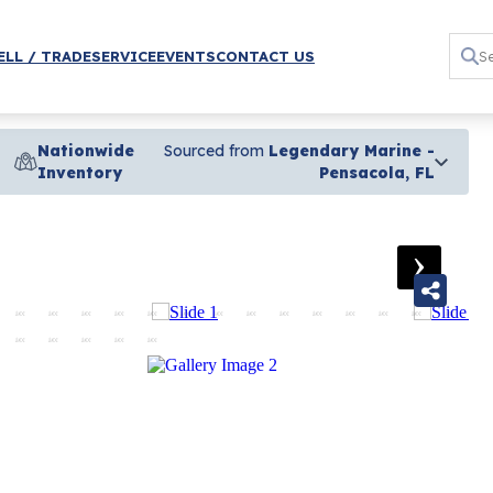
ELL / TRADE
SERVICE
EVENTS
CONTACT US
Nationwide
Sourced from
Legendary Marine -
Inventory
Pensacola, FL
›