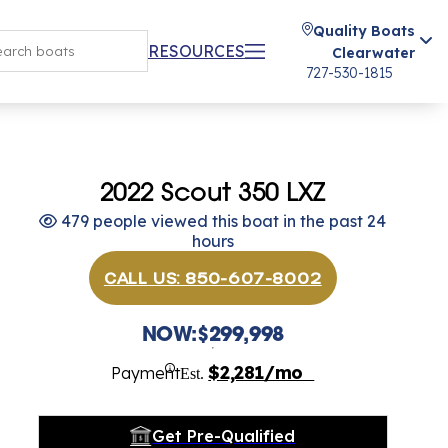
Quality Boats
RESOURCES
Clearwater
727-530-1815
2022 Scout 350 LXZ
479 people viewed this boat in the past 24
hours
CALL US: 850-607-8002
NOW:
$299,998
$2,281/mo
Payment
Est.
Get Pre-Qualified