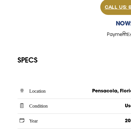
CALL US:
NOW
Payment
E
SPECS
Location
Pensacola, Flor
Condition
Us
Year
20