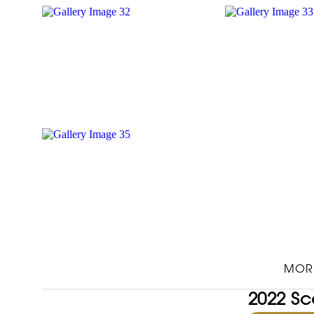
MOR
2022 Sc