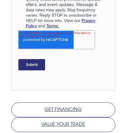
GET FINANCING
VALUE YOUR TRADE