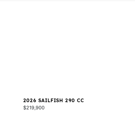
2026 SAILFISH 290 CC
$219,900