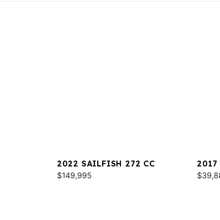
2022 SAILFISH 272 CC
2017
$149,995
$39,8