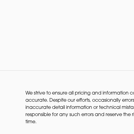
We strive to ensure all pricing and information co
accurate. Despite our efforts, occasionally errors
inaccurate detail information or technical mist
responsible for any such errors and reserve the 
time.