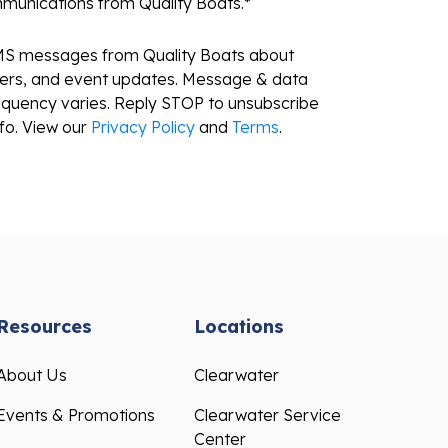
mmunications from Quality Boats.
*
SMS messages from Quality Boats about
fers, and event updates. Message & data
equency varies. Reply STOP to unsubscribe
fo. View our
Privacy Policy
and
Terms
.
Resources
Locations
About Us
Clearwater
Events & Promotions
Clearwater Service
Center