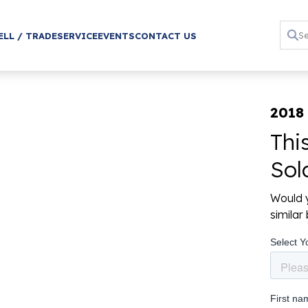
ELL / TRADE
SERVICE
EVENTS
CONTACT US
2018 
Thi
Sol
Would y
simila