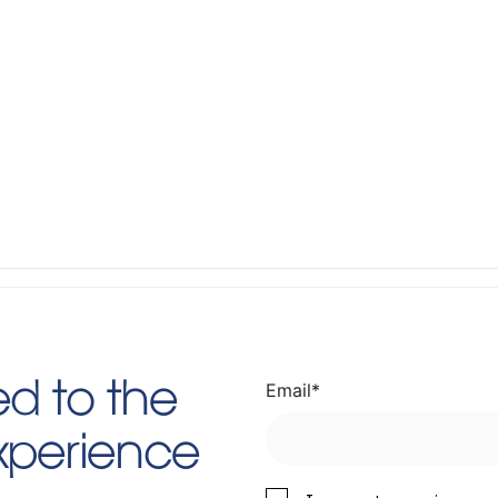
Email
*
d to the
Experience