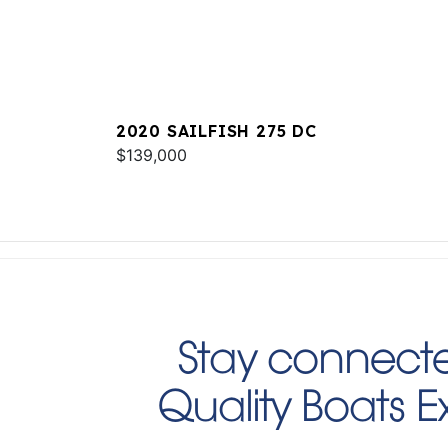
2020 SAILFISH 275 DC
$139,000
Stay connecte
Quality Boats 