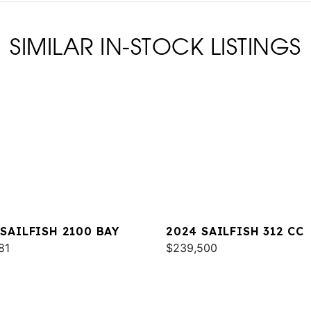
SIMILAR IN-STOCK LISTINGS
 SAILFISH 2100 BAY
2024 SAILFISH 312 CC
81
$239,500