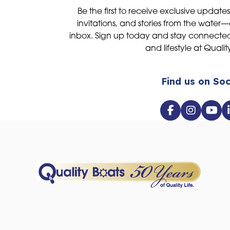
Be the first to receive exclusive update
invitations, and stories from the water—
inbox. Sign up today and stay connected 
and lifestyle at Qualit
Find us on Soc