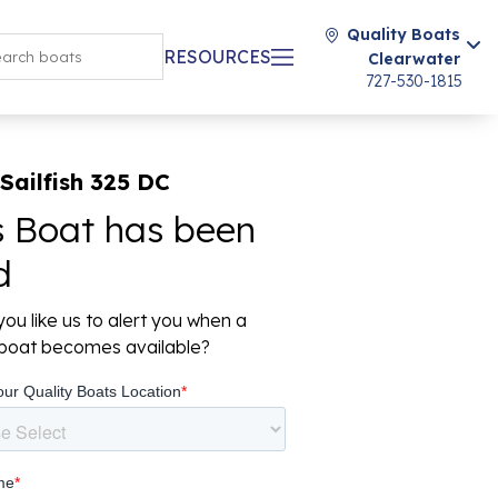
Quality Boats
RESOURCES
Clearwater
727-530-1815
Sailfish 325 DC
s Boat has been
d
ou like us to alert you when a
r boat becomes available?