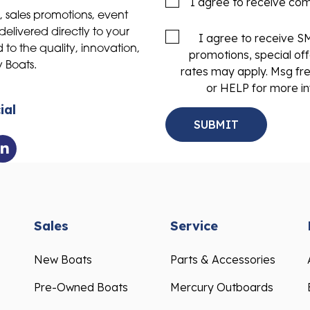
I agree to receive co
s, sales promotions, event
delivered directly to your
I agree to receive 
to the quality, innovation,
promotions, special of
y Boats.
rates may apply. Msg fr
or HELP for more in
ial
Sales
Service
New Boats
Parts & Accessories
Pre-Owned Boats
Mercury Outboards