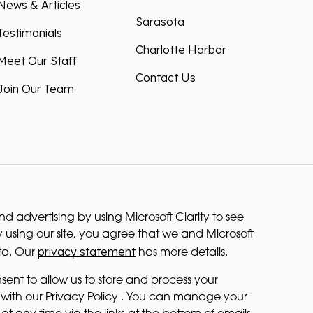
News & Articles
Sarasota
Testimonials
Charlotte Harbor
Meet Our Staff
Contact Us
Join Our Team
 advertising by using Microsoft Clarity to see
 using our site, you agree that we and Microsoft
privacy statement
ta. Our
has more details.
sent to allow us to store and process your
with our Privacy Policy . You can manage your