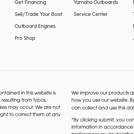
Get Financing
Yamaha Outboards
Sell/Trade Your Boat
Service Center
Outboard Engines
Pro Shop
ntained in this website is
We improve our products and
 resulting from typos,
how you use our website. By
akes may occur. We are not
can collect and use this da
right to correct them at any
*By clicking submit, you con
information in accordance 