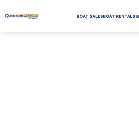
BOAT SALES
BOAT RENTALS
S