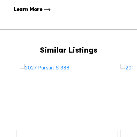
Learn More
Similar Listings