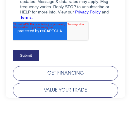
GET FINANCING
VALUE YOUR TRADE