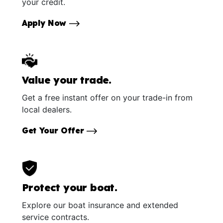
your credit.
Apply Now
Value your trade.
Get a free instant offer on your trade-in from
local dealers.
Get Your Offer
Protect your boat.
Explore our boat insurance and extended
service contracts.