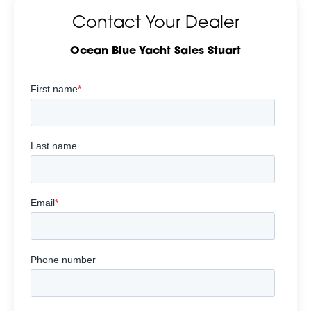
Contact Your Dealer
Ocean Blue Yacht Sales Stuart