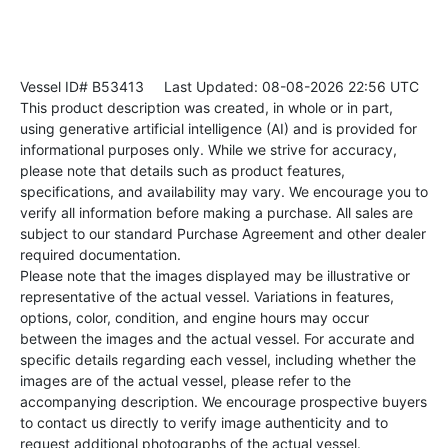
Vessel ID# B53413
Last Updated: 08-08-2026 22:56 UTC
This product description was created, in whole or in part,
using generative artificial intelligence (AI) and is provided for
informational purposes only. While we strive for accuracy,
please note that details such as product features,
specifications, and availability may vary. We encourage you to
verify all information before making a purchase. All sales are
subject to our standard Purchase Agreement and other dealer
required documentation.
Please note that the images displayed may be illustrative or
representative of the actual vessel. Variations in features,
options, color, condition, and engine hours may occur
between the images and the actual vessel. For accurate and
specific details regarding each vessel, including whether the
images are of the actual vessel, please refer to the
accompanying description. We encourage prospective buyers
to contact us directly to verify image authenticity and to
request additional photographs of the actual vessel.