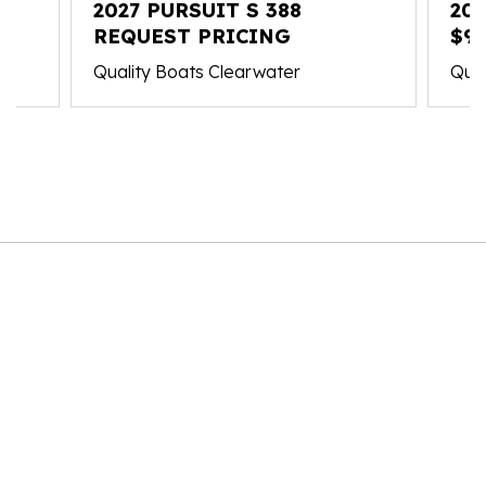
2027 PURSUIT S 388
20
REQUEST PRICING
$98
Quality Boats Clearwater
Qual