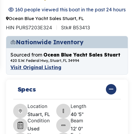
160 people viewed this boat in the past 24 hours
Ocean Blue Yacht Sales Stuart, FL
HIN PURS7203E324
Stk# B53413
Nationwide Inventory
Sourced from
Ocean Blue Yacht Sales Stuart
420 S.W. Federal Hwy, Stuart, FL 34994
Visit Original Listing
Specs
Location
Length
Stuart, FL
40 '5"
Condition
Beam
Used
12' 0"