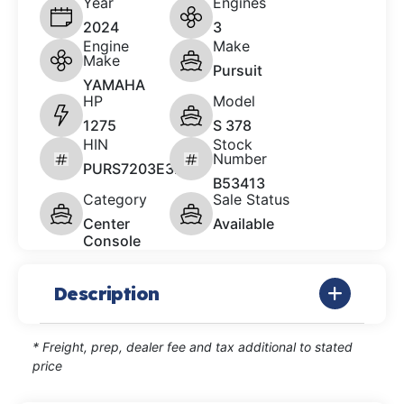
Year
Engines
2024
3
Engine
Make
Make
Pursuit
YAMAHA
HP
Model
1275
S 378
HIN
Stock
Number
PURS7203E324
B53413
Category
Sale Status
Center
Available
Console
Description
* Freight, prep, dealer fee and tax additional to stated
price