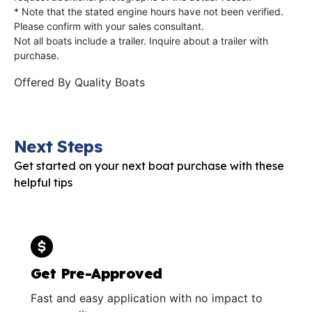
* Note that the stated engine hours have not been verified.
Please confirm with your sales consultant.
Not all boats include a trailer. Inquire about a trailer with
purchase.
Offered By
Quality Boats
Next Steps
Get started on your next boat purchase with these
helpful tips
Get Pre-Approved
Fast and easy application with no impact to