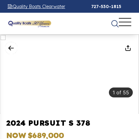
Quality Boats Clearwater
727-530-1815
1
of
55
2024 PURSUIT S 378
NOW $689,000