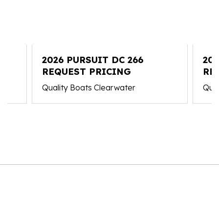
2026 PURSUIT DC 266
202
REQUEST PRICING
RE
Quality Boats Clearwater
Qual