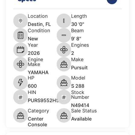
Location
Length
Destin, FL
30 '0"
Condition
Beam
New
9' 8"
Year
Engines
2026
2
Engine
Make
Make
Pursuit
YAMAHA
HP
Model
600
S 288
HIN
Stock
Number
PURS9552H526
N49414
Category
Sale Status
Center
Available
Console