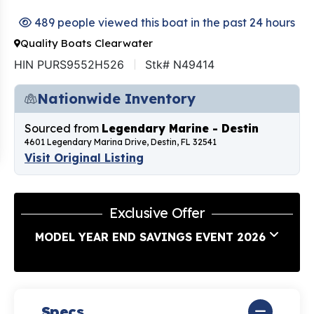
489 people viewed this boat in the past 24 hours
Quality Boats Clearwater
HIN PURS9552H526
Stk# N49414
Nationwide Inventory
Sourced from
Legendary Marine - Destin
4601 Legendary Marina Drive, Destin, FL 32541
Visit Original Listing
Exclusive Offer
MODEL YEAR END SAVINGS EVENT 2026
Specs