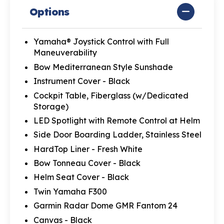
Options
Yamaha® Joystick Control with Full
Maneuverability
Bow Mediterranean Style Sunshade
Instrument Cover - Black
Cockpit Table, Fiberglass (w/Dedicated
Storage)
LED Spotlight with Remote Control at Helm
Side Door Boarding Ladder, Stainless Steel
HardTop Liner - Fresh White
Bow Tonneau Cover - Black
Helm Seat Cover - Black
Twin Yamaha F300
Garmin Radar Dome GMR Fantom 24
Canvas - Black