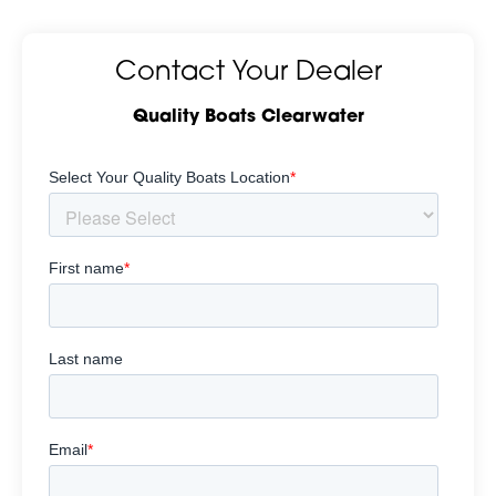
Contact Your Dealer
Quality Boats Clearwater