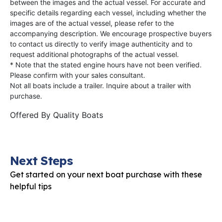
between the images and the actual vessel. For accurate and
specific details regarding each vessel, including whether the
images are of the actual vessel, please refer to the
accompanying description. We encourage prospective buyers
to contact us directly to verify image authenticity and to
request additional photographs of the actual vessel.
* Note that the stated engine hours have not been verified.
Please confirm with your sales consultant.
Not all boats include a trailer. Inquire about a trailer with
purchase.
Offered By
Quality Boats
Next Steps
Get started on your next boat purchase with these
helpful tips