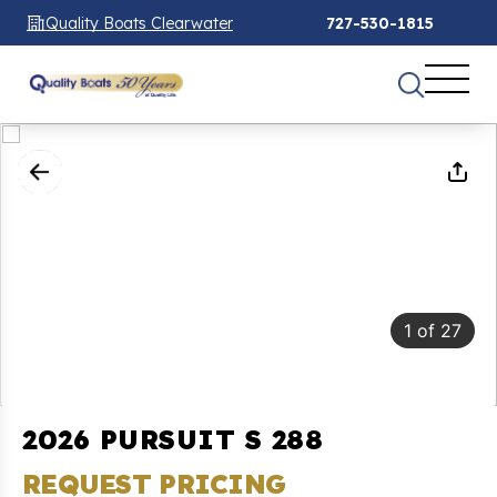
Quality Boats Clearwater
727-530-1815
1
of
27
2026 PURSUIT S 288
REQUEST PRICING