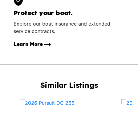
Protect your boat.
Explore our boat insurance and extended
service contracts.
Learn More
Similar Listings