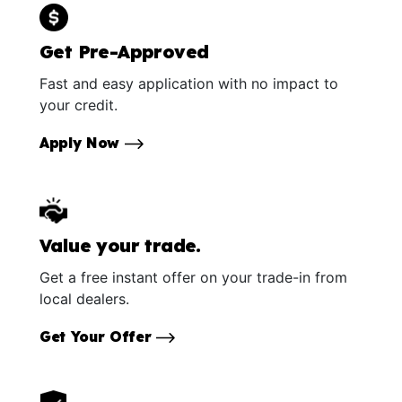
Get Pre-Approved
Fast and easy application with no impact to
your credit.
Apply Now
Value your trade.
Get a free instant offer on your trade-in from
local dealers.
Get Your Offer