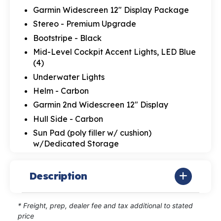
Garmin Widescreen 12" Display Package
Stereo - Premium Upgrade
Bootstripe - Black
Mid-Level Cockpit Accent Lights, LED Blue
(4)
Underwater Lights
Helm - Carbon
Garmin 2nd Widescreen 12" Display
Hull Side - Carbon
Sun Pad (poly filler w/ cushion)
w/Dedicated Storage
Description
* Freight, prep, dealer fee and tax additional to stated
price