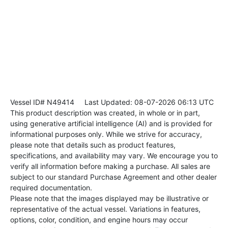
Vessel ID# N49414
Last Updated: 08-07-2026 06:13 UTC
This product description was created, in whole or in part,
using generative artificial intelligence (AI) and is provided for
informational purposes only. While we strive for accuracy,
please note that details such as product features,
specifications, and availability may vary. We encourage you to
verify all information before making a purchase. All sales are
subject to our standard Purchase Agreement and other dealer
required documentation.
Please note that the images displayed may be illustrative or
representative of the actual vessel. Variations in features,
options, color, condition, and engine hours may occur