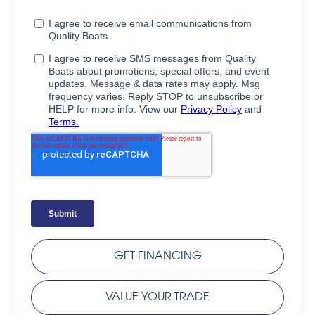
GET FINANCING
VALUE YOUR TRADE