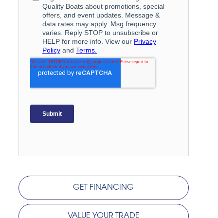
GET FINANCING
VALUE YOUR TRADE