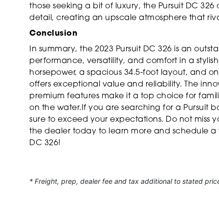
those seeking a bit of luxury, the Pursuit DC 326 
detail, creating an upscale atmosphere that riv
Conclusion
In summary, the 2023 Pursuit DC 326 is an outst
performance, versatility, and comfort in a styli
horsepower, a spacious 34.5-foot layout, and only
offers exceptional value and reliability. The in
premium features make it a top choice for fami
on the water.If you are searching for a Pursuit bo
sure to exceed your expectations. Do not miss 
the dealer today to learn more and schedule a v
DC 326!
* Freight, prep, dealer fee and tax additional to stated pric