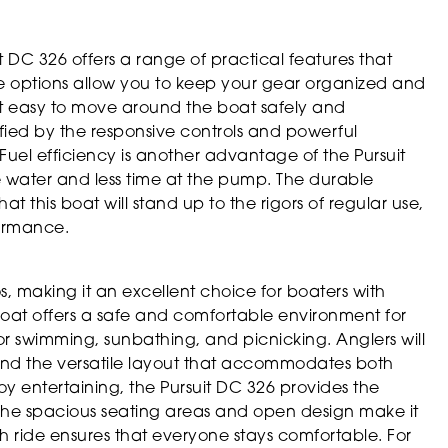
uit DC 326 offers a range of practical features that
 options allow you to keep your gear organized and
 it easy to move around the boat safely and
fied by the responsive controls and powerful
Fuel efficiency is another advantage of the Pursuit
 water and less time at the pump. The durable
t this boat will stand up to the rigors of regular use,
formance.
os, making it an excellent choice for boaters with
e boat offers a safe and comfortable environment for
for swimming, sunbathing, and picnicking. Anglers will
and the versatile layout that accommodates both
joy entertaining, the Pursuit DC 326 provides the
. The spacious seating areas and open design make it
h ride ensures that everyone stays comfortable. For