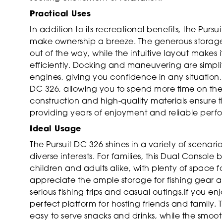
Practical Uses
In addition to its recreational benefits, the Purs
make ownership a breeze. The generous storage
out of the way, while the intuitive layout makes
efficiently. Docking and maneuvering are simpli
engines, giving you confidence in any situation.
DC 326, allowing you to spend more time on the
construction and high-quality materials ensure tha
providing years of enjoyment and reliable per
Ideal Usage
The Pursuit DC 326 shines in a variety of scenari
diverse interests. For families, this Dual Consol
children and adults alike, with plenty of space 
appreciate the ample storage for fishing gear 
serious fishing trips and casual outings.If you en
perfect platform for hosting friends and family
easy to serve snacks and drinks, while the smoot