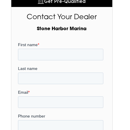
Get Pre-Qualified
Contact Your Dealer
Stone Harbor Marina