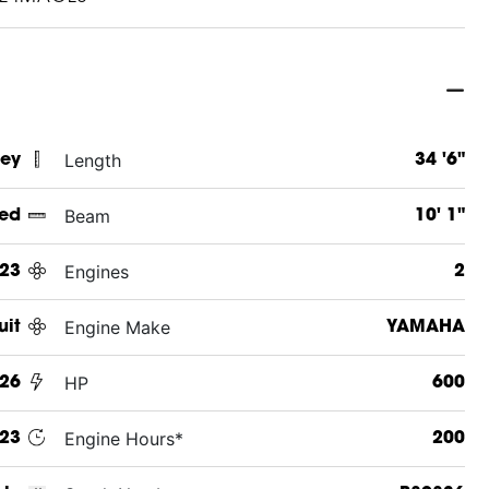
Length
sey
34 '6"
Beam
ed
10' 1"
Engines
23
2
Engine Make
uit
YAMAHA
HP
26
600
Engine Hours*
23
200