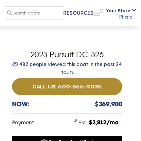
Your Store
RESOURCES
Phone
2023 Pursuit DC 326
482 people viewed this boat in the past 24
hours
CALL US: 609-566-9035
NOW:
$369,900
$2,812/mo
Payment
Est.