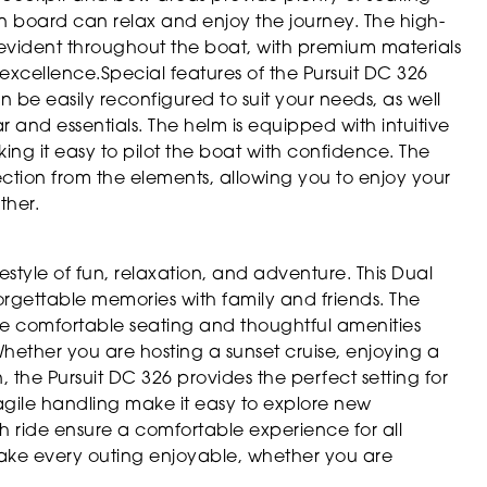
n board can relax and enjoy the journey. The high-
e evident throughout the boat, with premium materials
 excellence.Special features of the Pursuit DC 326
 be easily reconfigured to suit your needs, as well
 and essentials. The helm is equipped with intuitive
g it easy to pilot the boat with confidence. The
ction from the elements, allowing you to enjoy your
ther.
tyle of fun, relaxation, and adventure. This Dual
forgettable memories with family and friends. The
he comfortable seating and thoughtful amenities
ether you are hosting a sunset cruise, enjoying a
, the Pursuit DC 326 provides the perfect setting for
gile handling make it easy to explore new
th ride ensure a comfortable experience for all
make every outing enjoyable, whether you are