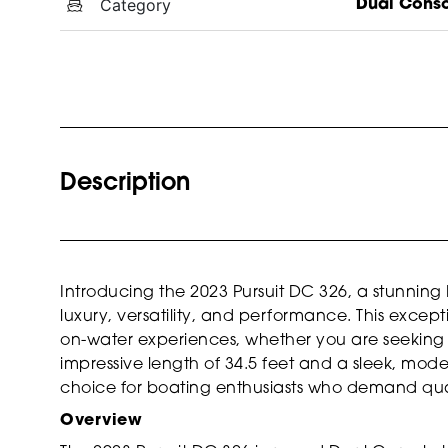
Category
Dual Cons
Description
Introducing the 2023 Pursuit DC 326, a stunning 
luxury, versatility, and performance. This except
on-water experiences, whether you are seeking ad
impressive length of 34.5 feet and a sleek, moder
choice for boating enthusiasts who demand qual
Overview