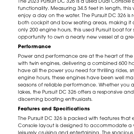
The 2023 Pursuit DC 326 is a used Dual Console 
functionality. Measuring 34.5 feet in length, thi
enjoy a day on the water. The Pursuit DC 326 is
both cockpit and bow seating areas, making it a 
only 200 engine hours, this used Pursuit boat for 
opportunity to own a nearly new vessel at a gre
Performance
Power and performance are at the heart of the 
with twin engines, delivering a combined 600 h
have all the power you need for thrilling rides, 
engine hours, these engines have been well m
seasons of reliable performance. Whether you ar
lakes, the Pursuit DC 326 offers a responsive and
discerning boating enthusiasts.
Features and Specifications
The Pursuit DC 326 is packed with features that 
Console layout is designed to accommodate a vari
leisurely cruising and entertaining. The spacio