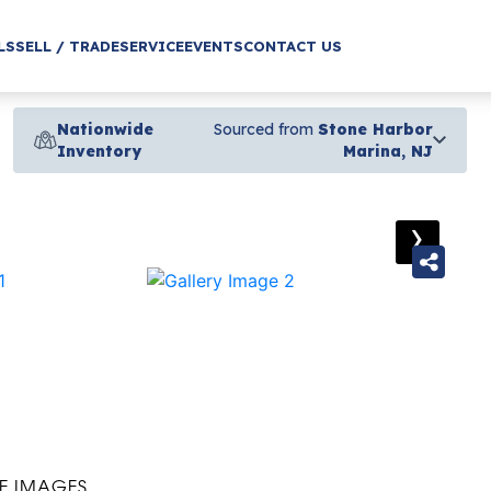
LS
SELL / TRADE
SERVICE
EVENTS
CONTACT US
Nationwide
Sourced from
Stone Harbor
Inventory
Marina, NJ
›
E IMAGES