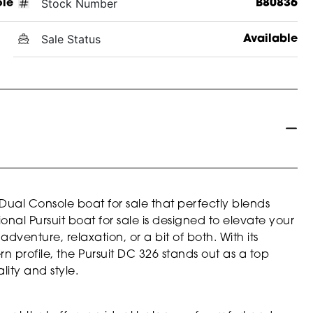
Stock Number
ole
B80836
Sale Status
Available
Dual Console boat for sale that perfectly blends
ional Pursuit boat for sale is designed to elevate your
venture, relaxation, or a bit of both. With its
n profile, the Pursuit DC 326 stands out as a top
ity and style.