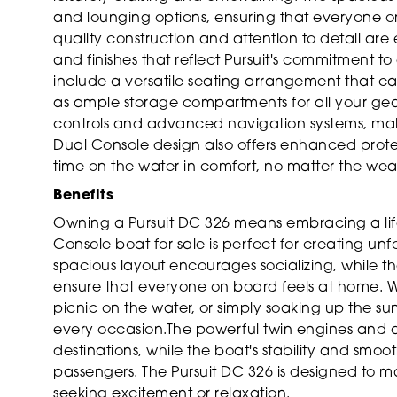
and lounging options, ensuring that everyone o
quality construction and attention to detail ar
and finishes that reflect Pursuit's commitment to
include a versatile seating arrangement that can
as ample storage compartments for all your gear
controls and advanced navigation systems, makin
Dual Console design also offers enhanced prote
time on the water in comfort, no matter the wea
Benefits
Owning a Pursuit DC 326 means embracing a lifes
Console boat for sale is perfect for creating un
spacious layout encourages socializing, while t
ensure that everyone on board feels at home. Wh
picnic on the water, or simply soaking up the sun
every occasion.The powerful twin engines and a
destinations, while the boat's stability and smoo
passengers. The Pursuit DC 326 is designed to 
seeking excitement or relaxation.