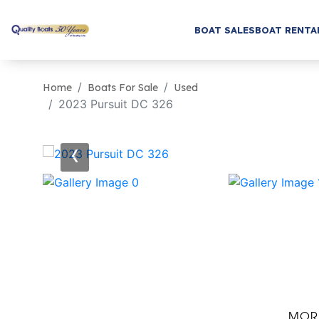
BOAT SALES
BOAT RENTA
Home
Boats For Sale
Used
2023 Pursuit DC 326
‹
MOR