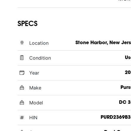
SPECS
Location
Stone Harbor, New Jer
Condition
Us
Year
20
Make
Purs
Model
DC 3
HIN
PURD2369B3