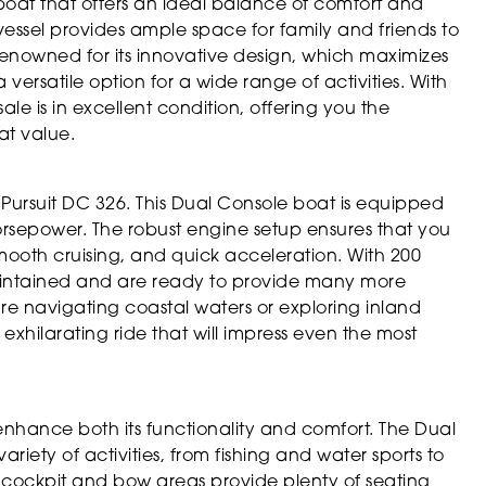
boat that offers an ideal balance of comfort and
s vessel provides ample space for family and friends to
 renowned for its innovative design, which maximizes
versatile option for a wide range of activities. With
sale is in excellent condition, offering you the
at value.
Pursuit DC 326. This Dual Console boat is equipped
orsepower. The robust engine setup ensures that you
smooth cruising, and quick acceleration. With 200
aintained and are ready to provide many more
e navigating coastal waters or exploring inland
 exhilarating ride that will impress even the most
enhance both its functionality and comfort. The Dual
ety of activities, from fishing and water sports to
us cockpit and bow areas provide plenty of seating