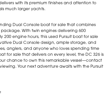
delivers with its premium finishes and attention to
als much larger yachts.
anding Dual Console boat for sale that combines
sh package. With twin engines delivering 600
 200 engine hours, this used Pursuit boat for sale
novative Dual Console design, ample storage, and
lies, anglers, and anyone who loves spending time
at for sale that delivers on every level, the DC 326 is
your chance to own this remarkable vessel—contact
iewing. Your next adventure awaits with the Pursuit
e