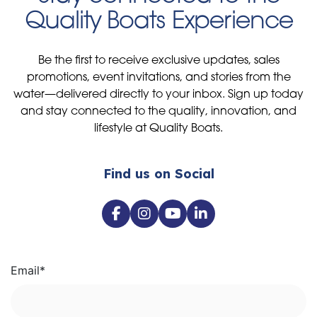
Quality Boats Experience
Be the first to receive exclusive updates, sales
promotions, event invitations, and stories from the
water—delivered directly to your inbox. Sign up today
and stay connected to the quality, innovation, and
lifestyle at Quality Boats.
Find us on Social
Email
*