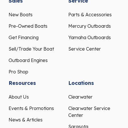
New Boats
Parts & Accessories
Pre-Owned Boats
Mercury Outboards
Get Financing
Yamaha Outboards
Sell/Trade Your Boat
Service Center
Outboard Engines
Pro Shop
Resources
Locations
About Us
Clearwater
Events & Promotions
Clearwater Service
Center
News & Articles
Sarasota
Testimonials