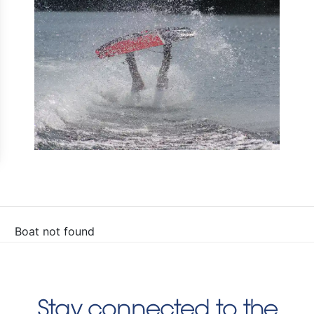
Boat not found
Stay connected to the