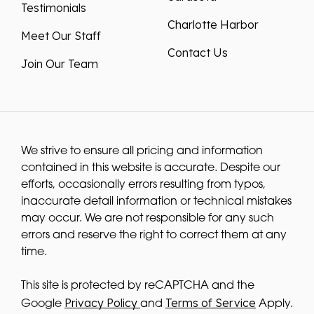
Charlotte Harbor
Meet Our Staff
Contact Us
Join Our Team
We strive to ensure all pricing and information
contained in this website is accurate. Despite our
efforts, occasionally errors resulting from typos,
inaccurate detail information or technical mistakes
may occur. We are not responsible for any such
errors and reserve the right to correct them at any
time.
This site is protected by reCAPTCHA and the
Privacy Policy
Terms of Service
Google
and
Apply.
We improve our products and advertising by using