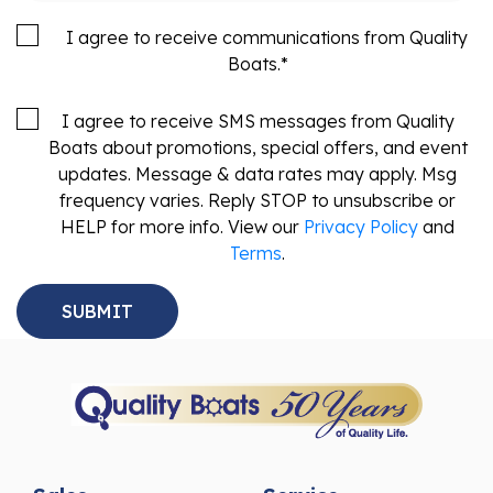
I agree to receive communications from Quality
Boats.
*
I agree to receive SMS messages from Quality
Boats about promotions, special offers, and event
updates. Message & data rates may apply. Msg
frequency varies. Reply STOP to unsubscribe or
HELP for more info. View our
Privacy Policy
and
Terms
.
Sales
Service